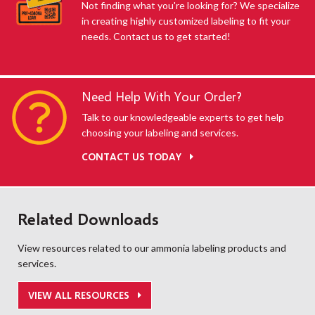
Not finding what you're looking for? We specialize
in creating highly customized labeling to fit your
needs. Contact us to get started!
Need Help With Your Order?
Talk to our knowledgeable experts to get help
choosing your labeling and services.
CONTACT US TODAY
Related Downloads
View resources related to our ammonia labeling products and
services.
VIEW ALL RESOURCES