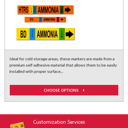
Ideal for cold storage areas, these markers are made from a
premium self-adhesive material that allows them to be easily
installed with proper surface...
CHOOSE OPTIONS
Customization Services