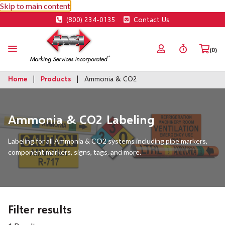
Skip to main content
(800) 234-0135
Contact Us
(0)
Home
Products
Ammonia & CO2
Ammonia & CO2 Labeling
Labeling for all Ammonia & CO2 systems including pipe markers,
component markers, signs, tags, and more.
Filter results