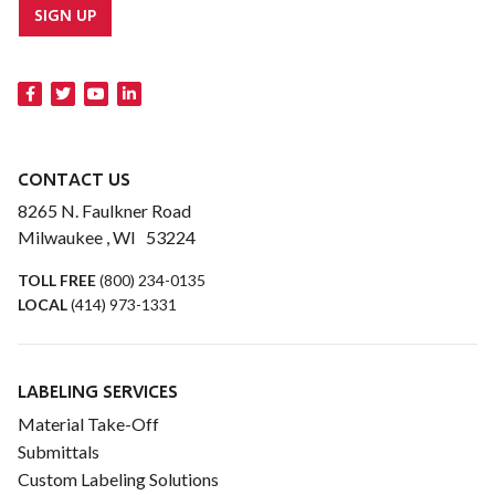
SIGN UP
CONTACT US
8265 N. Faulkner Road
Milwaukee , WI 53224
TOLL FREE
(800) 234-0135
LOCAL
(414) 973-1331
LABELING SERVICES
Material Take-Off
Submittals
Custom Labeling Solutions