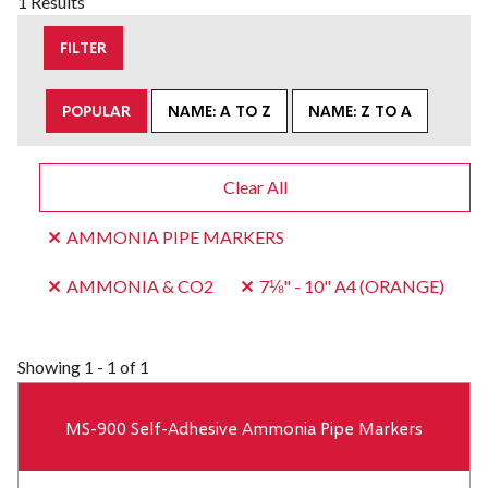
1 Results
FILTER
POPULAR
NAME: A TO Z
NAME: Z TO A
Clear All
AMMONIA PIPE MARKERS
AMMONIA & CO2
7⅛" - 10" A4 (ORANGE)
Showing
1 - 1 of 1
MS-900 Self-Adhesive Ammonia Pipe Markers