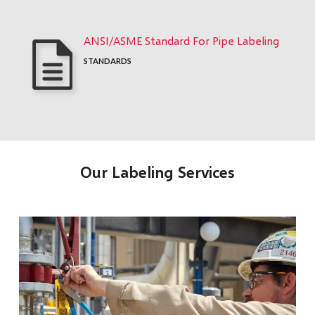
ANSI/ASME Standard For Pipe Labeling
STANDARDS
Our Labeling Services