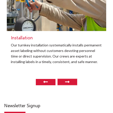
Installation
t
Our turnkey installation systematically installs permanent
O
asset labeling without customers devoting personnel
a
time or direct supervision. Our crews are experts at
r
installing labels in a timely, consistent, and safe manner.
o
Newsletter Signup