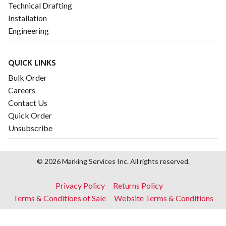
Technical Drafting
Installation
Engineering
QUICK LINKS
Bulk Order
Careers
Contact Us
Quick Order
Unsubscribe
© 2026 Marking Services Inc. All rights reserved.
Footer
Privacy Policy
Returns Policy
menu
Terms & Conditions of Sale
Website Terms & Conditions