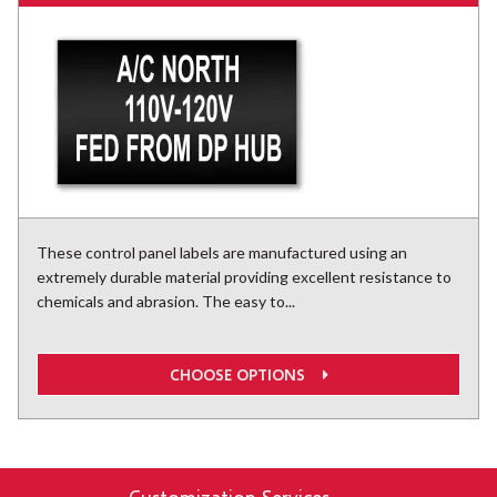
These control panel labels are manufactured using an
extremely durable material providing excellent resistance to
chemicals and abrasion. The easy to...
CHOOSE OPTIONS