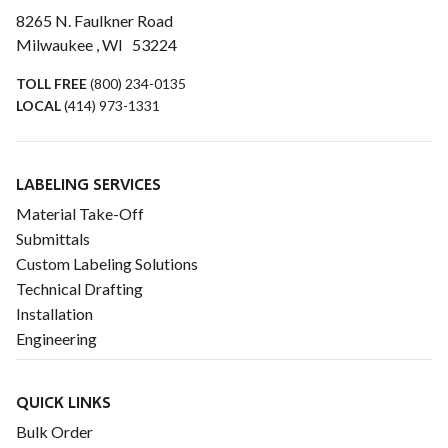
8265 N. Faulkner Road
Milwaukee , WI 53224
TOLL FREE
(800) 234-0135
LOCAL
(414) 973-1331
LABELING SERVICES
Material Take-Off
Submittals
Custom Labeling Solutions
Technical Drafting
Installation
Engineering
QUICK LINKS
Bulk Order