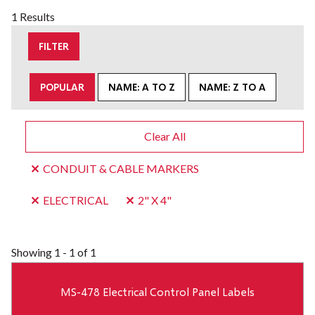
1 Results
FILTER
POPULAR
NAME: A TO Z
NAME: Z TO A
Clear All
CONDUIT & CABLE MARKERS
ELECTRICAL
2" X 4"
Showing
1 - 1 of 1
MS-478 Electrical Control Panel Labels