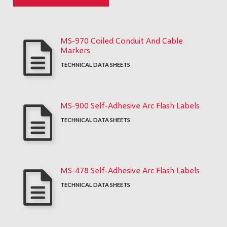
MS-970 Coiled Conduit And Cable
Markers
TECHNICAL DATA SHEETS
MS-900 Self-Adhesive Arc Flash Labels
TECHNICAL DATA SHEETS
MS-478 Self-Adhesive Arc Flash Labels
TECHNICAL DATA SHEETS