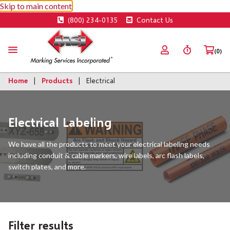
Skip to main content
(800) 234-0135
Contact Us
(0)
Home
Products
Electrical
Electrical Labeling
We have all the products to meet your electrical labeling needs
including conduit & cable markers, wire labels, arc flash labels,
switch plates, and more.
Filter results