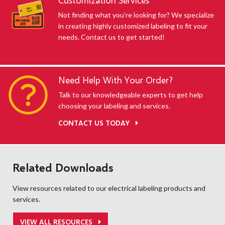
Customization Services
Not finding what you're looking for? We specialize
in creating highly customized labeling to fit your
needs. Contact us to get started!
Need Help With Your Order?
Talk to our knowledgeable experts to get help
choosing your labeling and services.
CONTACT US TODAY
Related Downloads
View resources related to our electrical labeling products and
services.
VIEW ALL RESOURCES