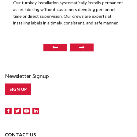
t
Our turnkey installation systematically installs permanent
O
asset labeling without customers devoting personnel
a
time or direct supervision. Our crews are experts at
r
installing labels in a timely, consistent, and safe manner.
o
Newsletter Signup
SIGN UP
CONTACT US