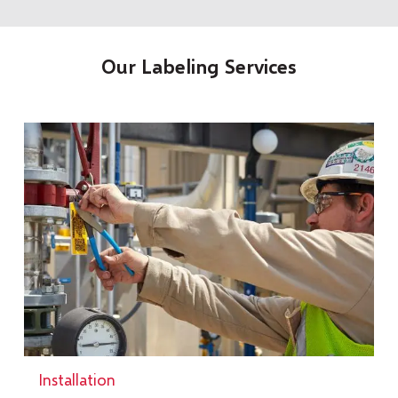
Our Labeling Services
Installation