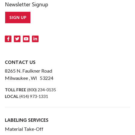
Newsletter Signup
SIGN UP
CONTACT US
8265 N. Faulkner Road
Milwaukee , WI 53224
TOLL FREE
(800) 234-0135
LOCAL
(414) 973-1331
LABELING SERVICES
Material Take-Off