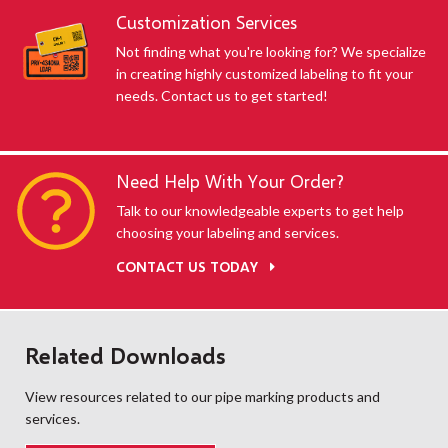
Customization Services
Not finding what you're looking for? We specialize
in creating highly customized labeling to fit your
needs. Contact us to get started!
Need Help With Your Order?
Talk to our knowledgeable experts to get help
choosing your labeling and services.
CONTACT US TODAY
Related Downloads
View resources related to our pipe marking products and
services.