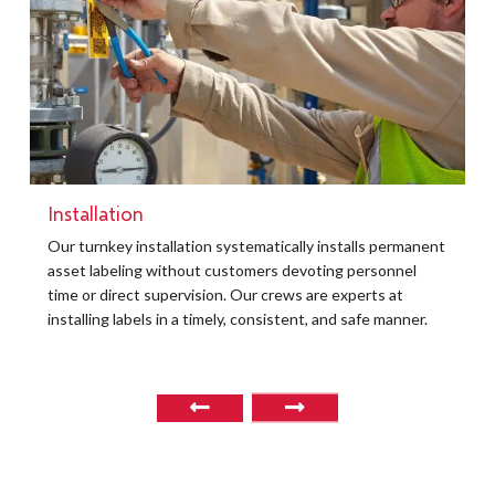
Installation
t
Our turnkey installation systematically installs permanent
O
asset labeling without customers devoting personnel
a
time or direct supervision. Our crews are experts at
r
installing labels in a timely, consistent, and safe manner.
o