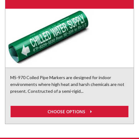
MS-970 Coiled Pipe Markers are designed for indoor
environments where high heat and harsh chemicals are not
present. Constructed of a semi-rigid...
CHOOSE OPTIONS