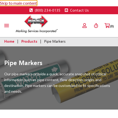
Skip to main content
(800) 234-0135
Contact Us
(0)
Home
Products
Pipe Markers
Pipe Markers
Our pipe markers provide a quick, accurate snapshot of critical
information such as pipe content, flow direction, origin, and
destination. Pipe markers can be customized to fit specifications
and needs.