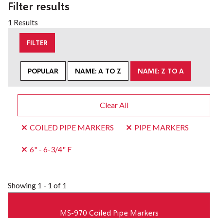
Filter results
1 Results
FILTER
POPULAR
NAME: A TO Z
NAME: Z TO A
Clear All
COILED PIPE MARKERS
PIPE MARKERS
6" - 6-3/4" F
Showing
1 - 1 of 1
MS-970 Coiled Pipe Markers