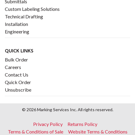
Submittals
Custom Labeling Solutions
Technical Drafting
Installation
Engineering
QUICK LINKS
Bulk Order
Careers
Contact Us
Quick Order
Unsubscribe
© 2026 Marking Services Inc. All rights reserved.
Footer
Privacy Policy
Returns Policy
menu
Terms & Conditions of Sale
Website Terms & Conditions