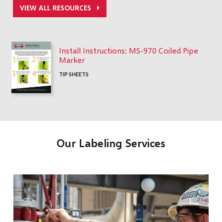
VIEW ALL RESOURCES
Install Instructions: MS-970 Coiled Pipe
Marker
TIP SHEETS
Our Labeling Services