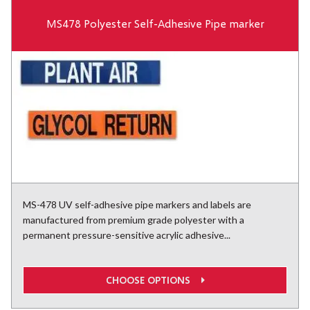
MS478 Polyester Self-Adhesive Pipe marker
MS-478 UV self-adhesive pipe markers and labels are
manufactured from premium grade polyester with a
permanent pressure-sensitive acrylic adhesive...
CHOOSE OPTIONS