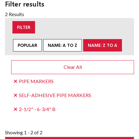
Filter results
2 Results
FILTER
POPULAR
NAME: A TO Z
NAME: Z TO A
Clear All
PIPE MARKERS
SELF-ADHESIVE PIPE MARKERS
2-1/2" - 6-3/4" B
Showing
1 - 2 of 2