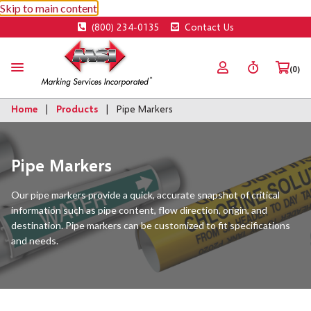
Skip to main content
(800) 234-0135
Contact Us
(0)
Home
Products
Pipe Markers
Pipe Markers
Our pipe markers provide a quick, accurate snapshot of critical
information such as pipe content, flow direction, origin, and
destination. Pipe markers can be customized to fit specifications
and needs.