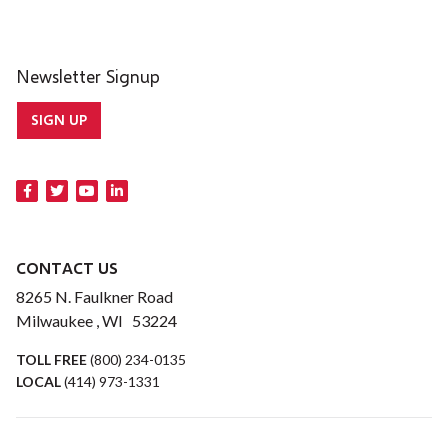
Newsletter Signup
SIGN UP
CONTACT US
8265 N. Faulkner Road
Milwaukee , WI 53224
TOLL FREE
(800) 234-0135
LOCAL
(414) 973-1331