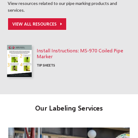
View resources related to our pipe marking products and
services.
VIEW ALL RESOURCES
Install Instructions: MS-970 Coiled Pipe
Marker
TIP SHEETS
Our Labeling Services