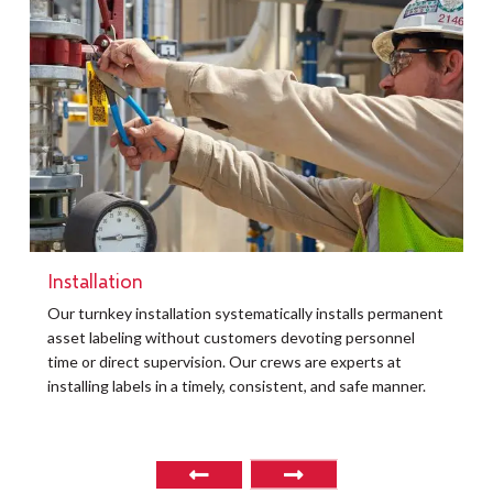
Installation
t
Our turnkey installation systematically installs permanent
O
asset labeling without customers devoting personnel
a
time or direct supervision. Our crews are experts at
r
installing labels in a timely, consistent, and safe manner.
o