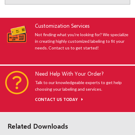
Customization Services
Not finding what you're looking for? We specialize
in creating highly customized labeling to fit your
needs. Contact us to get started!
Need Help With Your Order?
Talk to our knowledgeable experts to get help
choosing your labeling and services.
CONTACT US TODAY
Related Downloads