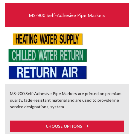
MS-900 Self-Adhesive Pipe Markers
MS-900 Self-Adhesive Pipe Markers are printed on premium
quality, fade-resistant material and are used to provide line
service designations, system...
CHOOSE OPTIONS