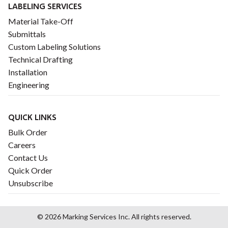
LABELING SERVICES
Material Take-Off
Submittals
Custom Labeling Solutions
Technical Drafting
Installation
Engineering
QUICK LINKS
Bulk Order
Careers
Contact Us
Quick Order
Unsubscribe
© 2026 Marking Services Inc. All rights reserved.