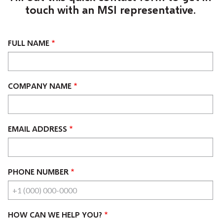
touch with an MSI representative.
FULL NAME
COMPANY NAME
EMAIL ADDRESS
PHONE NUMBER
HOW CAN WE HELP YOU?