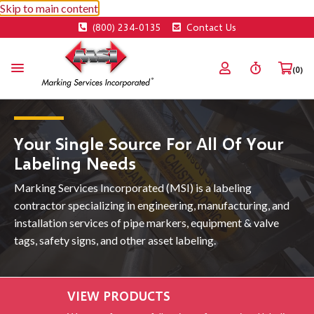
Skip to main content
(800) 234-0135
Contact Us
(0)
Your Single Source For All Of Your
Labeling Needs
Marking Services Incorporated (MSI) is a labeling
contractor specializing in engineering, manufacturing, and
installation services of pipe markers, equipment & valve
tags, safety signs, and other asset labeling.
VIEW PRODUCTS