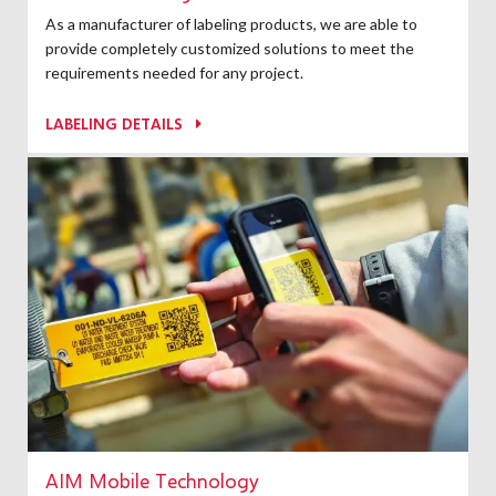
As a manufacturer of labeling products, we are able to
provide completely customized solutions to meet the
requirements needed for any project.
LABELING DETAILS
AIM Mobile Technology