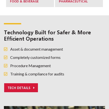
FOOD & BEVERAGE
PHARMACEUTICAL
Technology Built for Safer & More
Efficient Operations
Asset & document management
Completely customized forms
Procedure Management
Training & compliance for audits
TECH DETAILS