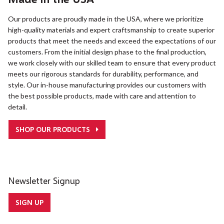
Our products are proudly made in the USA, where we prioritize
high-quality materials and expert craftsmanship to create superior
products that meet the needs and exceed the expectations of our
customers. From the initial design phase to the final production,
we work closely with our skilled team to ensure that every product
meets our rigorous standards for durability, performance, and
style. Our in-house manufacturing provides our customers with
the best possible products, made with care and attention to
detail.
SHOP OUR PRODUCTS
Newsletter Signup
SIGN UP