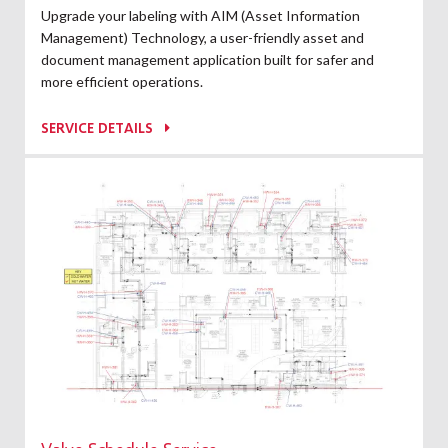
Upgrade your labeling with AIM (Asset Information
Management) Technology, a user-friendly asset and
document management application built for safer and
more efficient operations.
SERVICE DETAILS