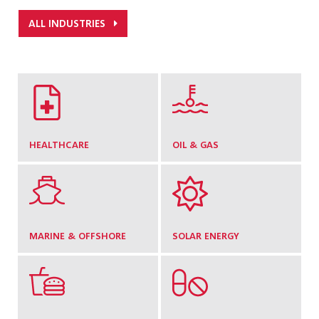
ALL INDUSTRIES
HEALTHCARE
OIL & GAS
MARINE & OFFSHORE
SOLAR ENERGY