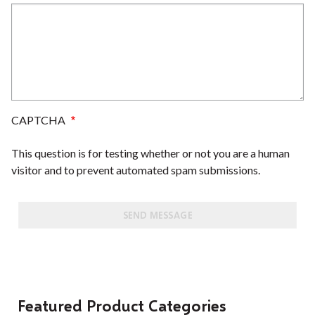
CAPTCHA
This question is for testing whether or not you are a human
visitor and to prevent automated spam submissions.
Featured Product Categories