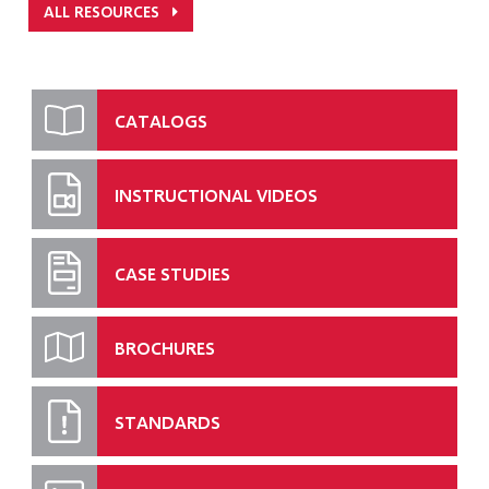
ALL RESOURCES
CATALOGS
INSTRUCTIONAL VIDEOS
CASE STUDIES
BROCHURES
STANDARDS