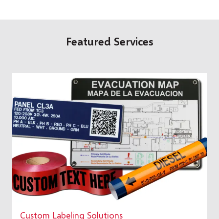
Featured Services
Custom Labeling Solutions