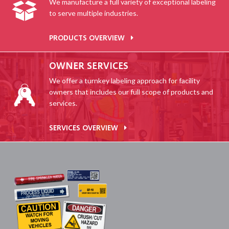
We manufacture a full variety of exceptional labeling
to serve multiple industries.
PRODUCTS OVERVIEW
OWNER SERVICES
We offer a turnkey labeling approach for facility
owners that includes our full scope of products and
services.
SERVICES OVERVIEW