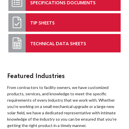
SPECIFICATIONS DOCUMENTS
TIP SHEETS
TECHNICAL DATA SHEETS
Featured Industries
From contractors to facility owners, we have customized
products, services, and knowledge to meet the specific
requirements of every industry that we work with. Whether
you're working on a small mechanical upgrade or a large new
solar field, we have a dedicated representative with intimate
knowledge of the industry so you can be ensured that you're
getting the right product in a timely manner.