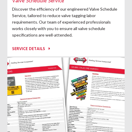
Valve Schedule Service
Discover the efficiency of our engineered Valve Schedule
Service, tailored to reduce valve tagging labor
requirements. Our team of experienced professionals
works closely with you to ensure all valve schedule
specifications are well-attended.
SERVICE DETAILS