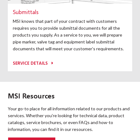
Submittals
MSI knows that part of your contract with customers
requires you to provide submittal documents for all the
products you supply. As a service to you, we will prepare
pipe marker, valve tag and equipment label submittal
documents that will meet your customer’s requirements.
SERVICE DETAILS
MSI Resources
Your go-to place for all information related to our products and
services. Whether you're looking for technical data, product
catalogs, service brochures, or even FAQs and how-to
information, you can find it in our resources.