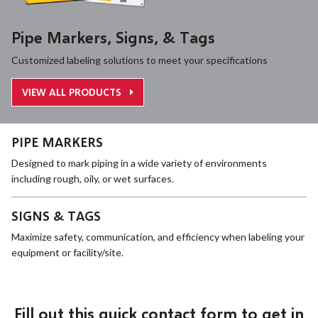
Pipe Markers, Signs, & Tags
Customized labeling solutions to meet your specifications
VIEW ALL PRODUCTS
PIPE MARKERS
Designed to mark piping in a wide variety of environments
including rough, oily, or wet surfaces.
SIGNS & TAGS
Maximize safety, communication, and efficiency when labeling your
equipment or facility/site.
Fill out this quick contact form to get in