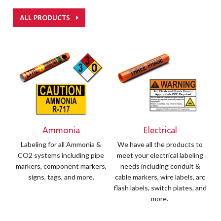
ALL PRODUCTS
Ammonia
Electrical
Labeling for all Ammonia &
We have all the products to
CO2 systems including pipe
meet your electrical labeling
markers, component markers,
needs including conduit &
signs, tags, and more.
cable markers, wire labels, arc
flash labels, switch plates, and
more.