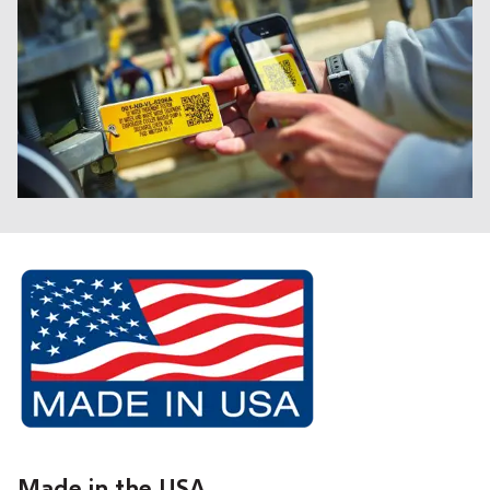
Made in the USA