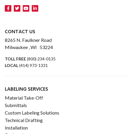
CONTACT US
8265 N. Faulkner Road
Milwaukee , WI 53224
TOLL FREE
(800) 234-0135
LOCAL
(414) 973-1331
LABELING SERVICES
Material Take-Off
Submittals
Custom Labeling Solutions
Technical Drafting
Installation