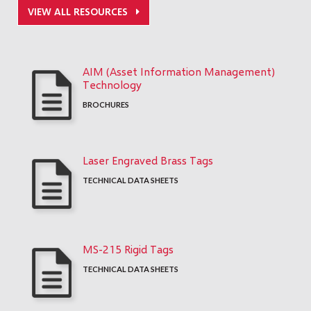
VIEW ALL RESOURCES
AIM (Asset Information Management)
Technology
BROCHURES
Laser Engraved Brass Tags
TECHNICAL DATA SHEETS
MS-215 Rigid Tags
TECHNICAL DATA SHEETS