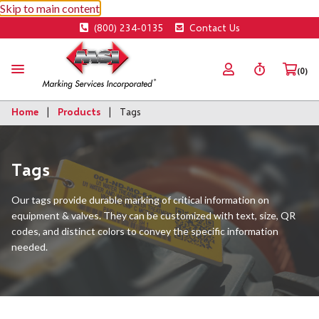
Skip to main content
(800) 234-0135
Contact Us
(0)
Home
Products
Tags
Tags
Our tags provide durable marking of critical information on
equipment & valves. They can be customized with text, size, QR
codes, and distinct colors to convey the specific information
needed.