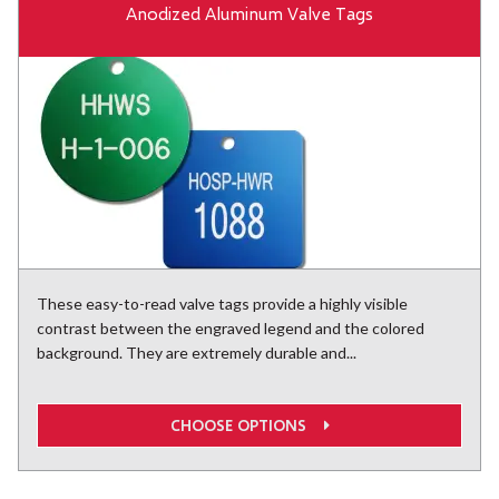
Anodized Aluminum Valve Tags
These easy-to-read valve tags provide a highly visible
contrast between the engraved legend and the colored
background. They are extremely durable and...
CHOOSE OPTIONS