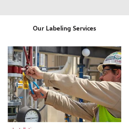
Our Labeling Services
t