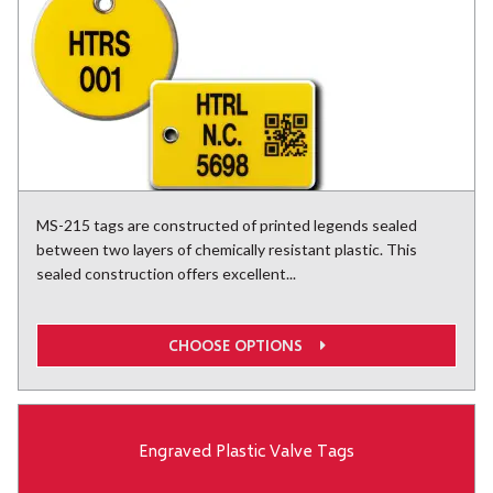
MS-215 tags are constructed of printed legends sealed
between two layers of chemically resistant plastic. This
sealed construction offers excellent...
CHOOSE OPTIONS
Engraved Plastic Valve Tags