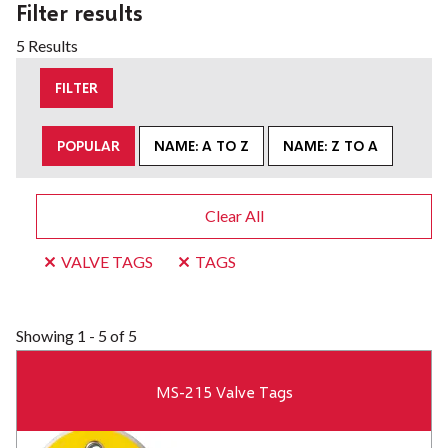
Filter results
5 Results
FILTER
POPULAR
NAME: A TO Z
NAME: Z TO A
Clear All
VALVE TAGS
TAGS
Showing
1 - 5 of 5
MS-215 Valve Tags