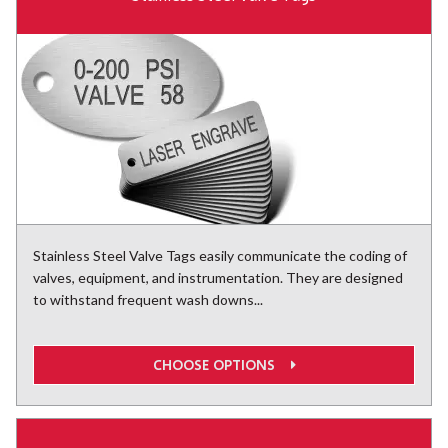
Stainless Steel Valve Tags easily communicate the coding of
valves, equipment, and instrumentation. They are designed
to withstand frequent wash downs...
CHOOSE OPTIONS