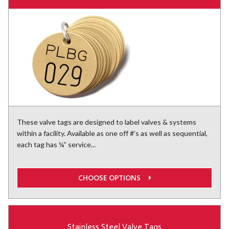
These valve tags are designed to label valves & systems
within a facility. Available as one off #’s as well as sequential,
each tag has ¼” service...
CHOOSE OPTIONS
Stainless Steel Valve Tags