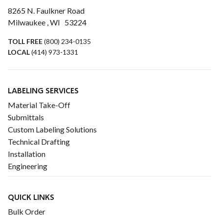
8265 N. Faulkner Road
Milwaukee , WI 53224
TOLL FREE
(800) 234-0135
LOCAL
(414) 973-1331
LABELING SERVICES
Material Take-Off
Submittals
Custom Labeling Solutions
Technical Drafting
Installation
Engineering
QUICK LINKS
Bulk Order