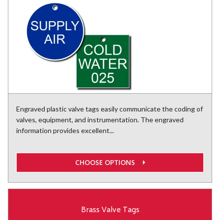
Engraved plastic valve tags easily communicate the coding of
valves, equipment, and instrumentation. The engraved
information provides excellent...
CHOOSE OPTIONS
Brass Valve Tags