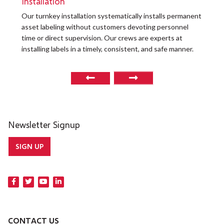
Installation
Our turnkey installation systematically installs permanent
O
asset labeling without customers devoting personnel
a
time or direct supervision. Our crews are experts at
r
installing labels in a timely, consistent, and safe manner.
o
Newsletter Signup
SIGN UP
CONTACT US