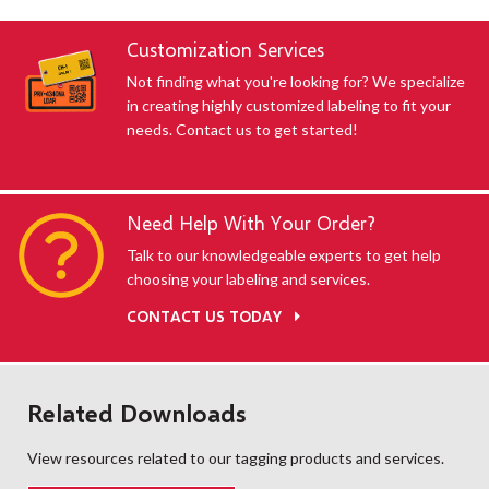
Customization Services
Not finding what you're looking for? We specialize
in creating highly customized labeling to fit your
needs. Contact us to get started!
Need Help With Your Order?
Talk to our knowledgeable experts to get help
choosing your labeling and services.
CONTACT US TODAY
Related Downloads
View resources related to our tagging products and services.