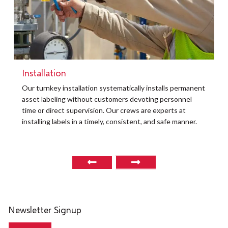
Installation
t
Our turnkey installation systematically installs permanent
O
asset labeling without customers devoting personnel
a
time or direct supervision. Our crews are experts at
r
installing labels in a timely, consistent, and safe manner.
o
Newsletter Signup