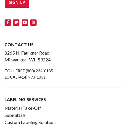
SIGN UP
CONTACT US
8265 N. Faulkner Road
Milwaukee , WI 53224
TOLL FREE
(800) 234-0135
LOCAL
(414) 973-1331
LABELING SERVICES
Material Take-Off
Submittals
Custom Labeling Solutions