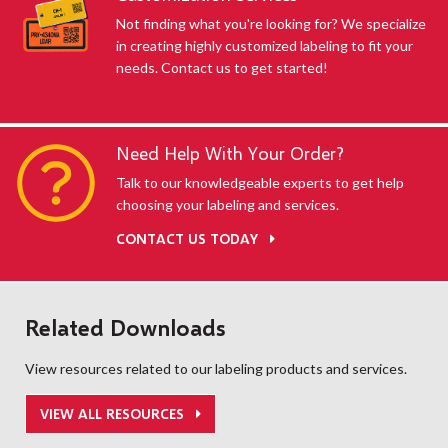
Not finding what you're looking for? We specialize
in creating highly customized labeling to fit your
needs. Contact us to get started!
Need Help With Your Order?
Talk to our knowledgeable experts to get help
choosing your labeling and services.
CONTACT US TODAY
Related Downloads
View resources related to our labeling products and services.
VIEW ALL RESOURCES