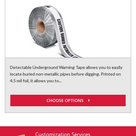
Detectable Underground Warning Tape allows you to easily
locate buried non-metallic pipes before digging. Printed on
4.5 mil foil, it allows you to...
CHOOSE OPTIONS
Customization Services