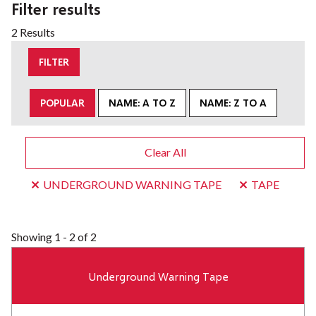
Filter results
2 Results
FILTER
POPULAR
NAME: A TO Z
NAME: Z TO A
Clear All
UNDERGROUND WARNING TAPE
TAPE
Showing
1 - 2 of 2
Underground Warning Tape