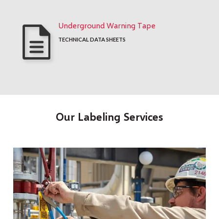
Underground Warning Tape
TECHNICAL DATA SHEETS
Our Labeling Services