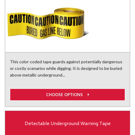
This color-coded tape guards against potentially dangerous
or costly scenarios while digging. It is designed to be buried
above metallic underground...
CHOOSE OPTIONS
Detectable Underground Warning Tape