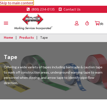
Skip to main content
(800) 234-0135
Contact Us
(0)
Home
Products
Tape
Tape
Offering a wide variety of tapes including barricade & caution tape
to mark off construction areas, underground warning tape to warn
personnel when digging, and arrow tape to identify pipe flow
direction.