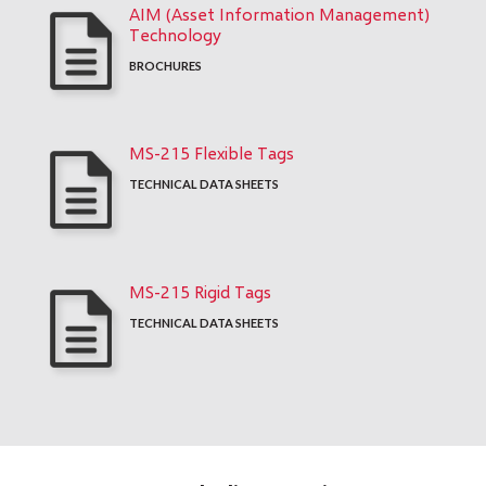
AIM (Asset Information Management)
Technology
BROCHURES
MS-215 Flexible Tags
TECHNICAL DATA SHEETS
MS-215 Rigid Tags
TECHNICAL DATA SHEETS