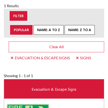
1 Results
FILTER
POPULAR
NAME: A TO Z
NAME: Z TO A
Clear All
EVACUATION & ESCAPE SIGNS
SIGNS
Showing
1 - 1 of 1
Evacuation & Escape Signs