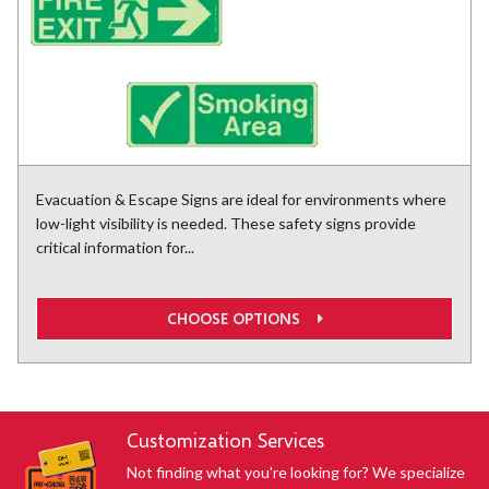
Evacuation & Escape Signs are ideal for environments where
low-light visibility is needed. These safety signs provide
critical information for...
CHOOSE OPTIONS
Customization Services
Not finding what you're looking for? We specialize