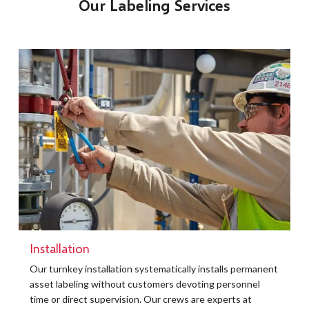
Our Labeling Services
Installation
t
Our turnkey installation systematically installs permanent
O
asset labeling without customers devoting personnel
a
time or direct supervision. Our crews are experts at
r