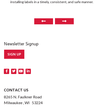
installing labels in a timely, consistent, and safe manner.
o
Newsletter Signup
SIGN UP
CONTACT US
8265 N. Faulkner Road
Milwaukee , WI 53224