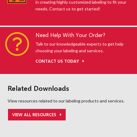
in creating highly customized labeling to fit your
needs. Contact us to get started!
Need Help With Your Order?
Talk to our knowledgeable experts to get help
choosing your labeling and services.
CONTACT US TODAY
Related Downloads
View resources related to our labeling products and services.
VIEW ALL RESOURCES