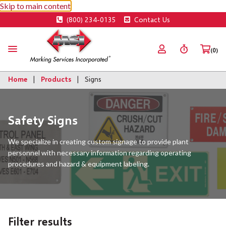
Skip to main content
(800) 234-0135
Contact Us
(0)
Home
Products
Signs
Safety Signs
We specialize in creating custom signage to provide plant
personnel with necessary information regarding operating
procedures and hazard & equipment labeling.
Filter results