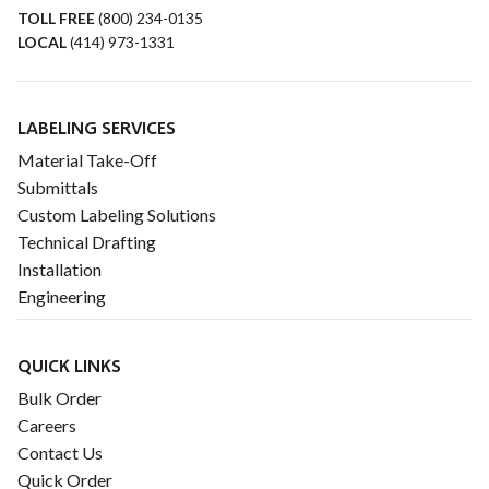
TOLL FREE
(800) 234-0135
LOCAL
(414) 973-1331
LABELING SERVICES
Material Take-Off
Submittals
Custom Labeling Solutions
Technical Drafting
Installation
Engineering
QUICK LINKS
Bulk Order
Careers
Contact Us
Quick Order