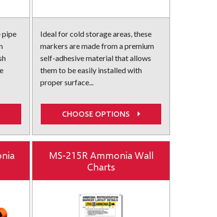
 pipe
Ideal for cold storage areas, these
n
markers are made from a premium
sh
self-adhesive material that allows
e
them to be easily installed with
proper surface...
CHOOSE OPTIONS
nia
MS-215R Ammonia Wall
Charts