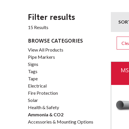
Filter results
SOR
15 Results
BROWSE CATEGORIES
Clea
View All Products
Pipe Markers
Signs
MS
Tags
Tape
Electrical
Fire Protection
Solar
Health & Safety
Ammonia & CO2
Accessories & Mounting Options