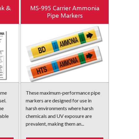
nk &
MS-995 Carrier Ammonia
Pipe Markers
name
These maximum-performance pipe
el.
markers are designed for use in
he
harsh environments where harsh
rable
chemicals and UV exposure are
prevalent, making them an...