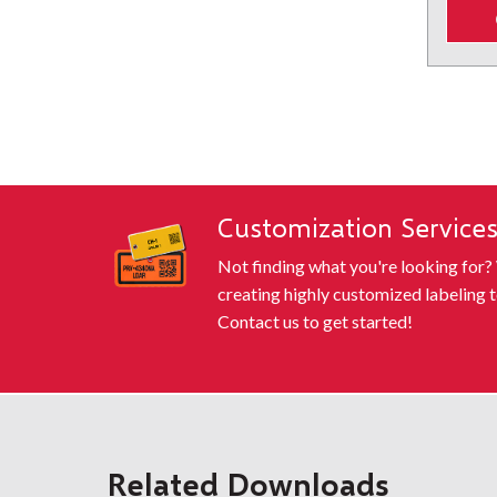
¾" - 2" ABO (Orange)
¾" - 2" B
SHOWING
Customization Service
Not finding what you're looking for?
creating highly customized labeling t
Contact us to get started!
Related Downloads