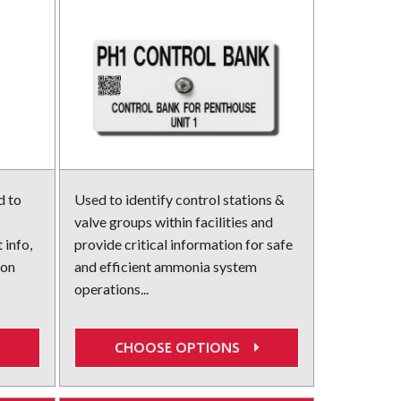
d to
Used to identify control stations &
valve groups within facilities and
 info,
provide critical information for safe
ion
and efficient ammonia system
operations...
CHOOSE OPTIONS