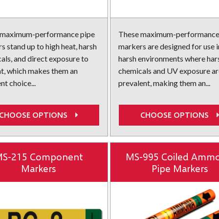
 maximum-performance pipe
These maximum-performance
s stand up to high heat, harsh
markers are designed for use i
als, and direct exposure to
harsh environments where har
ht, which makes them an
chemicals and UV exposure ar
nt choice...
prevalent, making them an...
CHOOSE OPTIONS
CHOOSE OPTIONS
S-215 Component
MS-995 Coiled Ammo
Markers
Pipe Markers