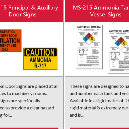
5 Principal & Auxiliary
MS-215 Ammonia Ta
Door Signs
Vessel Signs
al Door Signs are placed at all
These signs are designed to 
ces to machinery rooms.
and number each tank and vess
igns are specifically
Available in a rigid material. T
ed to provide a clear hazard
rigid material is extremely du
 for...
and is...