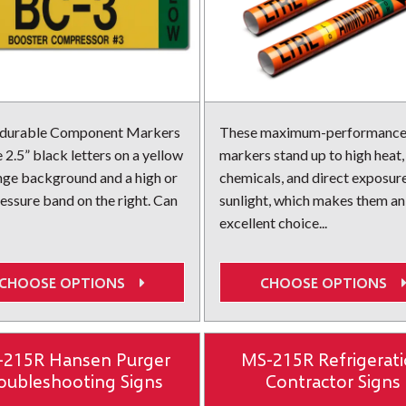
 durable Component Markers
These maximum-performance
 2.5” black letters on a yellow
markers stand up to high heat,
nge background and a high or
chemicals, and direct exposur
essure band on the right. Can
sunlight, which makes them an
excellent choice...
CHOOSE OPTIONS
CHOOSE OPTIONS
-215R Hansen Purger
MS-215R Refrigerat
oubleshooting Signs
Contractor Signs