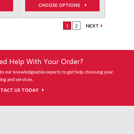
CHOOSE OPTIONS
1
2
NEXT
ed Help With Your Order?
 to our knowledgeable experts to get help choosing your
ing and services.
TACT US TODAY