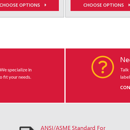
CHOOSE OPTIONS
CHOOSE OPTIONS
 default-uid
s
Ne
 We specialize in
Talk
o fit your needs.
label
CON
ANSI/ASME Standard For