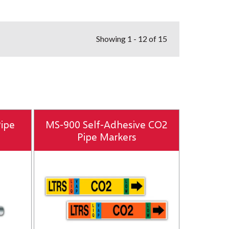
Showing
1 - 12 of 15
Pipe
MS-900 Self-Adhesive CO2
Pipe Markers