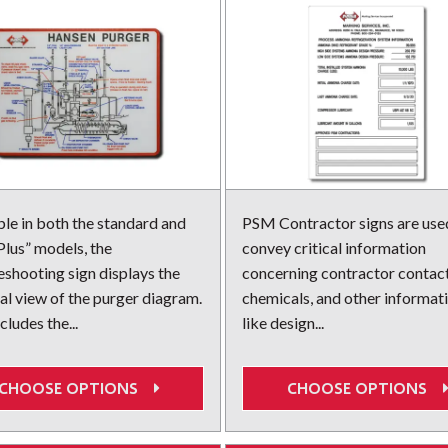
ble in both the standard and
PSM Contractor signs are use
lus” models, the
convey critical information
eshooting sign displays the
concerning contractor contact
ial view of the purger diagram.
chemicals, and other informat
cludes the...
like design...
CHOOSE OPTIONS
CHOOSE OPTIONS