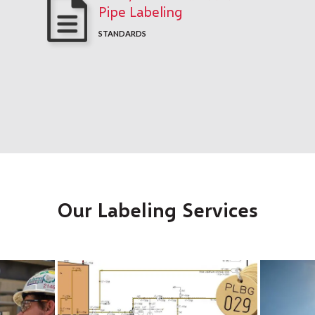
Pipe Labeling
STANDARDS
Our Labeling Services