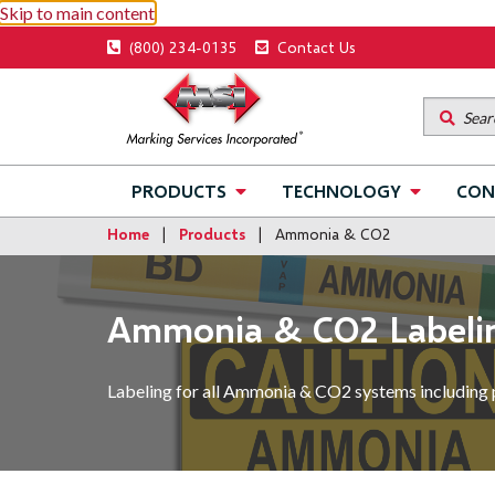
Skip to main content
Utility
(800) 234-0135
Contact Us
menu
Main
PRODUCTS
TECHNOLOGY
CON
navigation
Home
Products
Ammonia & CO2
Ammonia & CO2 Labeli
Labeling for all Ammonia & CO2 systems including 