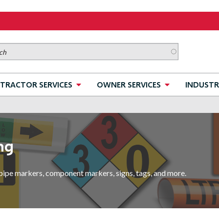
TRACTOR SERVICES
OWNER SERVICES
INDUSTR
ng
pipe markers, component markers, signs, tags, and more.