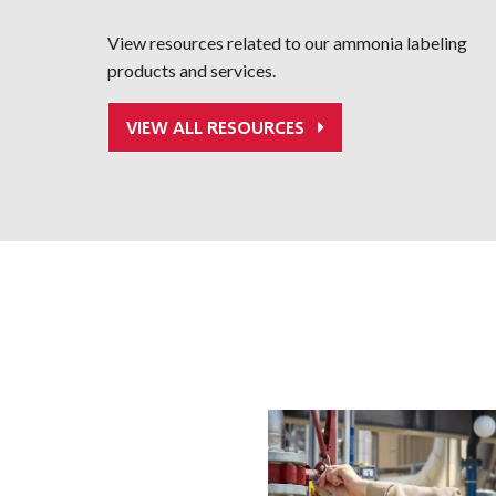
View resources related to our ammonia labeling
products and services.
VIEW ALL RESOURCES