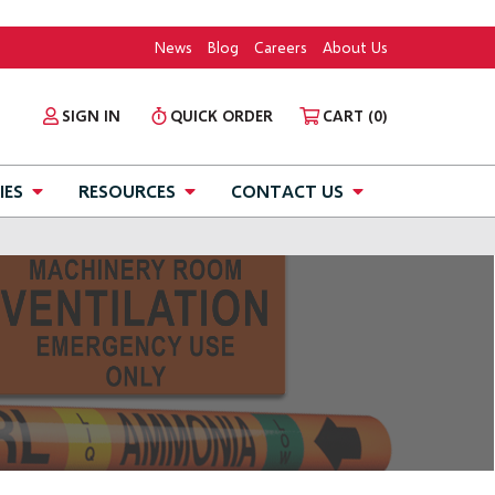
News
Blog
Careers
About Us
SIGN IN
QUICK ORDER
CART
(0)
IES
RESOURCES
CONTACT US