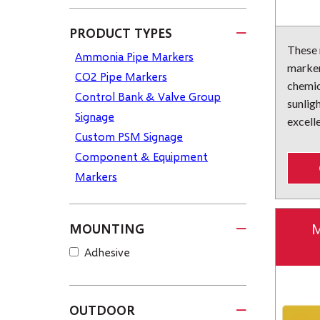
PRODUCT TYPES
These
Ammonia Pipe Markers
marker
CO2 Pipe Markers
chemic
Control Bank & Valve Group
sunlig
Signage
excelle
Custom PSM Signage
Component & Equipment
Markers
M
MOUNTING
Adhesive
OUTDOOR