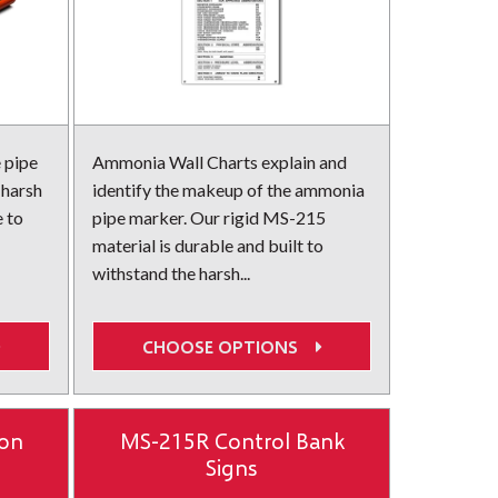
 pipe
Ammonia Wall Charts explain and
 harsh
identify the makeup of the ammonia
e to
pipe marker. Our rigid MS-215
material is durable and built to
withstand the harsh...
CHOOSE OPTIONS
ion
MS-215R Control Bank
Signs