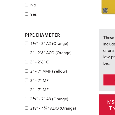
No
Yes
PIPE DIAMETER
These
1½" - 2" A2 (Orange)
include
or ora
2" - 2½" ACO (Orange)
low-pr
2" - 2½" C
be...
2" - 7" AMF (Yellow)
2" - 7" MF
2" - 7" MF
2¼" - 7" A3 (Orange)
MS
Tr
2½" - 4¾" ADO (Orange)