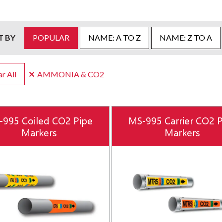
T BY
POPULAR
NAME: A TO Z
NAME: Z TO A
r All
AMMONIA & CO2
-995 Coiled CO2 Pipe
MS-995 Carrier CO2 
Markers
Markers