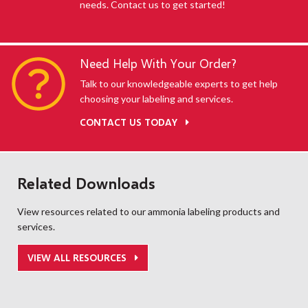
needs. Contact us to get started!
Need Help With Your Order?
Talk to our knowledgeable experts to get help
choosing your labeling and services.
CONTACT US TODAY
Related Downloads
View resources related to our ammonia labeling products and
services.
VIEW ALL RESOURCES