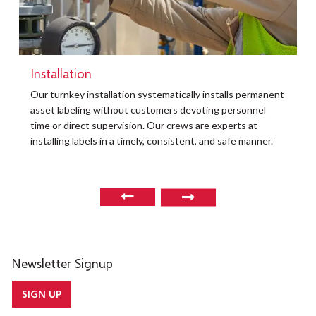
Installation
t
Our turnkey installation systematically installs permanent
O
asset labeling without customers devoting personnel
a
time or direct supervision. Our crews are experts at
r
installing labels in a timely, consistent, and safe manner.
o
Newsletter Signup
SIGN UP