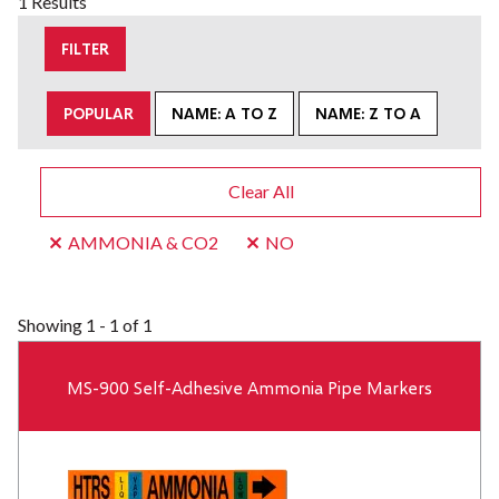
1 Results
FILTER
POPULAR
NAME: A TO Z
NAME: Z TO A
Clear All
AMMONIA & CO2
NO
Showing
1 - 1 of 1
MS-900 Self-Adhesive Ammonia Pipe Markers