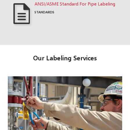
ANSI/ASME Standard For Pipe Labeling
STANDARDS
Our Labeling Services