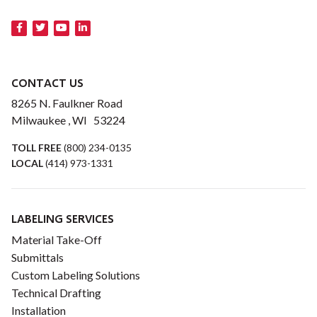
CONTACT US
8265 N. Faulkner Road
Milwaukee , WI 53224
TOLL FREE
(800) 234-0135
LOCAL
(414) 973-1331
LABELING SERVICES
Material Take-Off
Submittals
Custom Labeling Solutions
Technical Drafting
Installation