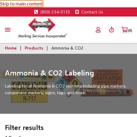
Skip to main content
(800) 234-0135
Contact Us
(0)
Home
Products
Ammonia & CO2
Ammonia & CO2 Labeling
Labeling for all Ammonia & CO2 systems including pipe markers,
component markers, signs, tags, and more.
Filter results