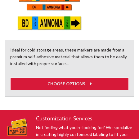
Ideal for cold storage areas, these markers are made from a
premium self-adhesive material that allows them to be easily
installed with proper surface...
CHOOSE OPTIONS
Customization Services
Not finding what you're looking for? We specialize
in creating highly customized labeling to fit your