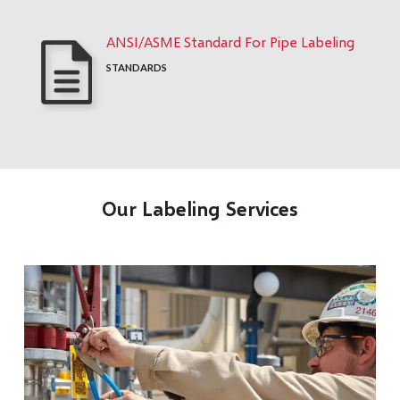
ANSI/ASME Standard For Pipe Labeling
STANDARDS
Our Labeling Services