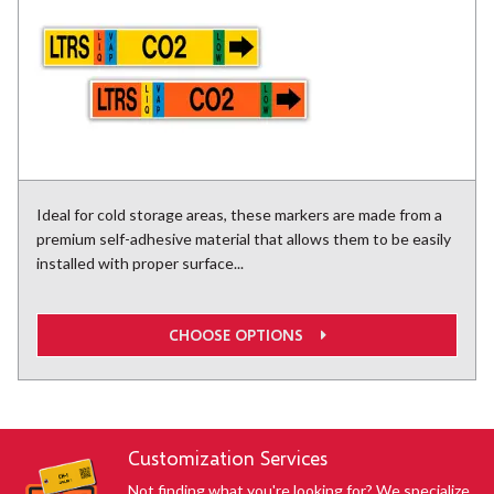
Ideal for cold storage areas, these markers are made from a
premium self-adhesive material that allows them to be easily
installed with proper surface...
CHOOSE OPTIONS
Customization Services
Not finding what you're looking for? We specialize