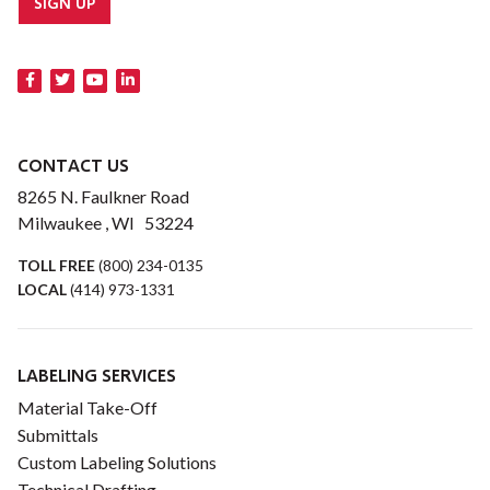
SIGN UP
CONTACT US
8265 N. Faulkner Road
Milwaukee , WI 53224
TOLL FREE
(800) 234-0135
LOCAL
(414) 973-1331
LABELING SERVICES
Material Take-Off
Submittals
Custom Labeling Solutions
Technical Drafting