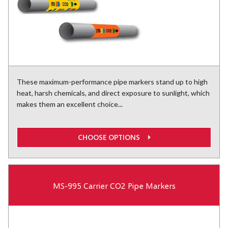
These maximum-performance pipe markers stand up to high
heat, harsh chemicals, and direct exposure to sunlight, which
makes them an excellent choice...
CHOOSE OPTIONS
MS-995 Carrier CO2 Pipe Markers