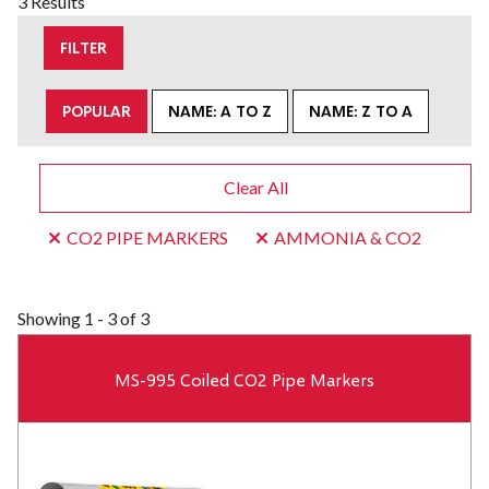
3 Results
FILTER
POPULAR
NAME: A TO Z
NAME: Z TO A
Clear All
CO2 PIPE MARKERS
AMMONIA & CO2
Showing
1 - 3 of 3
MS-995 Coiled CO2 Pipe Markers