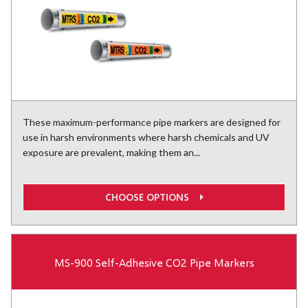
These maximum-performance pipe markers are designed for
use in harsh environments where harsh chemicals and UV
exposure are prevalent, making them an...
CHOOSE OPTIONS
MS-900 Self-Adhesive CO2 Pipe Markers