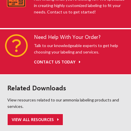
in creating highly customized labeling to fit your
needs. Contact us to get started!
Need Help With Your Order?
Talk to our knowledgeable experts to get help
choosing your labeling and services.
CONTACT US TODAY
Related Downloads
View resources related to our ammonia labeling products and
services.
VIEW ALL RESOURCES