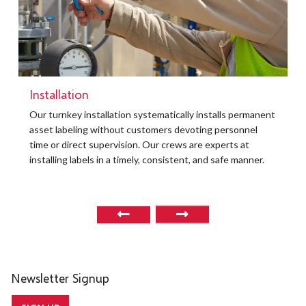
Installation
t
Our turnkey installation systematically installs permanent
O
asset labeling without customers devoting personnel
a
time or direct supervision. Our crews are experts at
r
installing labels in a timely, consistent, and safe manner.
o
Newsletter Signup