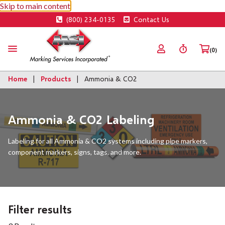
Skip to main content
(800) 234-0135
Contact Us
(0)
Home
Products
Ammonia & CO2
Ammonia & CO2 Labeling
Labeling for all Ammonia & CO2 systems including pipe markers,
component markers, signs, tags, and more.
Filter results