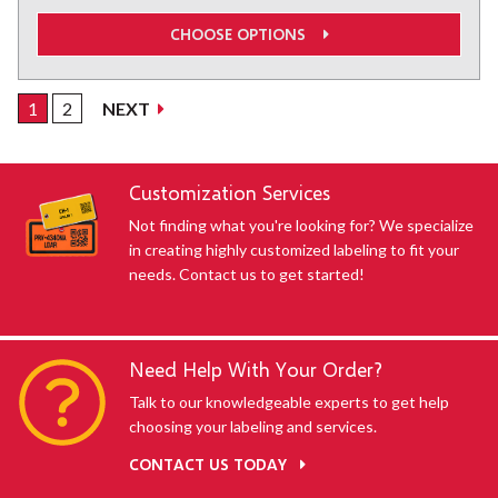
CHOOSE OPTIONS
1
2
NEXT
SHOWING default-uid
Customization Services
Not finding what you're looking for? We specialize
in creating highly customized labeling to fit your
needs. Contact us to get started!
Need Help With Your Order?
Talk to our knowledgeable experts to get help
choosing your labeling and services.
CONTACT US TODAY