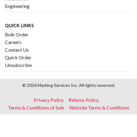
Engineering
QUICK LINKS
Bulk Order
Careers
Contact Us
Quick Order
Unsubscribe
© 2026 Marking Services Inc. All rights reserved.
Footer
Privacy Policy
Returns Policy
menu
Terms & Conditions of Sale
Website Terms & Conditions