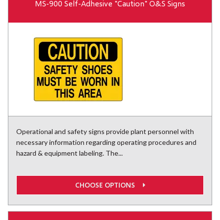
MS-900 Self-Adhesive "Caution" O&S Signs
Operational and safety signs provide plant personnel with
necessary information regarding operating procedures and
hazard & equipment labeling. The...
CHOOSE OPTIONS