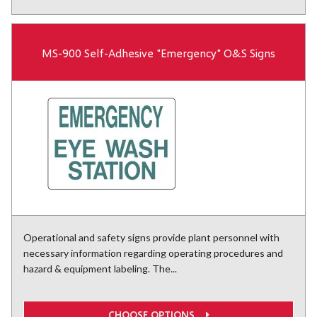
MS-900 Self-Adhesive "Emergency" O&S Signs
Operational and safety signs provide plant personnel with
necessary information regarding operating procedures and
hazard & equipment labeling. The...
CHOOSE OPTIONS