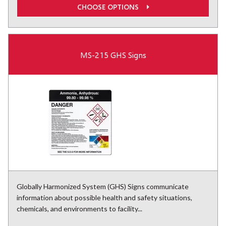
CHOOSE OPTIONS
MS-215 GHS Signs
Globally Harmonized System (GHS) Signs communicate
information about possible health and safety situations,
chemicals, and environments to facility...