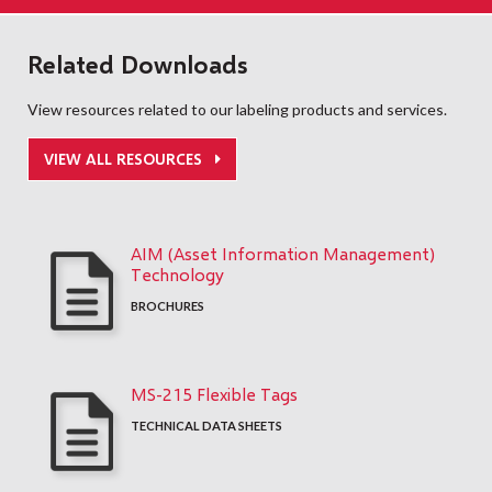
Related Downloads
View resources related to our labeling products and services.
VIEW ALL RESOURCES
AIM (Asset Information Management)
Technology
BROCHURES
MS-215 Flexible Tags
TECHNICAL DATA SHEETS