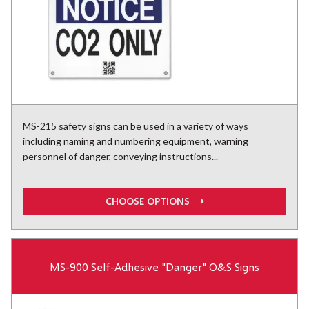
MS-215 safety signs can be used in a variety of ways
including naming and numbering equipment, warning
personnel of danger, conveying instructions...
CHOOSE OPTIONS
MS-900 Self-Adhesive "Danger" O&S Signs