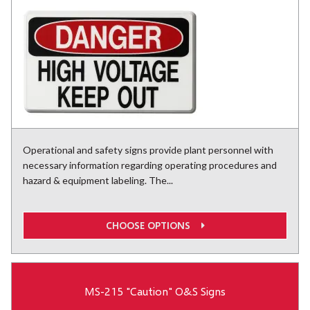
Operational and safety signs provide plant personnel with
necessary information regarding operating procedures and
hazard & equipment labeling. The...
CHOOSE OPTIONS
MS-215 "Caution" O&S Signs