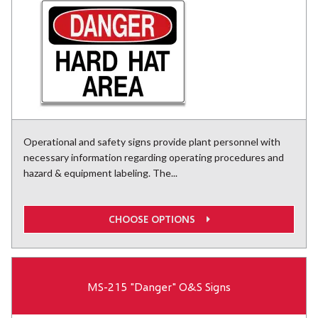
Operational and safety signs provide plant personnel with
necessary information regarding operating procedures and
hazard & equipment labeling. The...
CHOOSE OPTIONS
MS-215 "Danger" O&S Signs