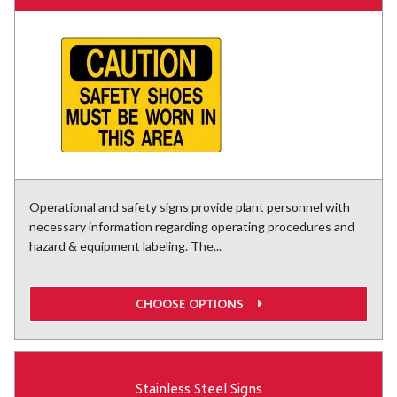
Operational and safety signs provide plant personnel with
necessary information regarding operating procedures and
hazard & equipment labeling. The...
CHOOSE OPTIONS
Stainless Steel Signs