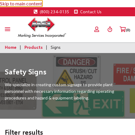
Skip to main content
(800) 234-0135
Contact Us
(0)
Home
Products
Signs
Safety Signs
We specialize in creating custom signage to provide plant
personnel with necessary information regarding operating
procedures and hazard & equipment labeling.
Filter results