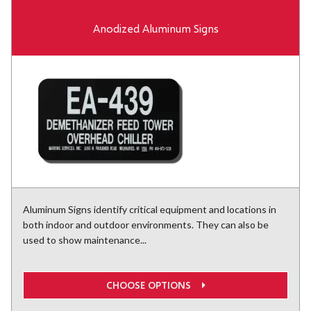
Anodized Aluminum Signs
Aluminum Signs identify critical equipment and locations in
both indoor and outdoor environments. They can also be
used to show maintenance...
CHOOSE OPTIONS