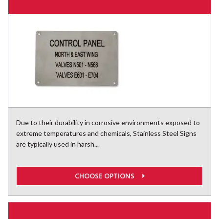
Due to their durability in corrosive environments exposed to
extreme temperatures and chemicals, Stainless Steel Signs
are typically used in harsh...
CHOOSE OPTIONS