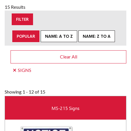
15 Results
FILTER
POPULAR
NAME: A TO Z
NAME: Z TO A
Clear All
SIGNS
Showing
1 - 12 of 15
MS-215 Signs