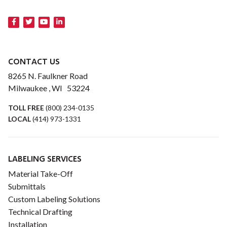
CONTACT US
8265 N. Faulkner Road
Milwaukee , WI 53224
TOLL FREE
(800) 234-0135
LOCAL
(414) 973-1331
LABELING SERVICES
Material Take-Off
Submittals
Custom Labeling Solutions
Technical Drafting
Installation