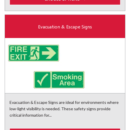
Evacuation & Escape Signs
Evacuation & Escape Signs are ideal for environments where
low-light visibility is needed. These safety signs provide
critical information for...