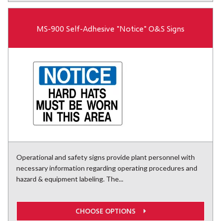
MS-900 Self-Adhesive "Notice" O&S Signs
Operational and safety signs provide plant personnel with
necessary information regarding operating procedures and
hazard & equipment labeling. The...
CHOOSE OPTIONS