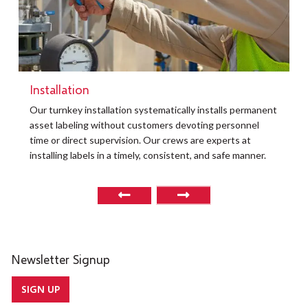
Installation
Our turnkey installation systematically installs permanent
asset labeling without customers devoting personnel
time or direct supervision. Our crews are experts at
installing labels in a timely, consistent, and safe manner.
Newsletter Signup
SIGN UP