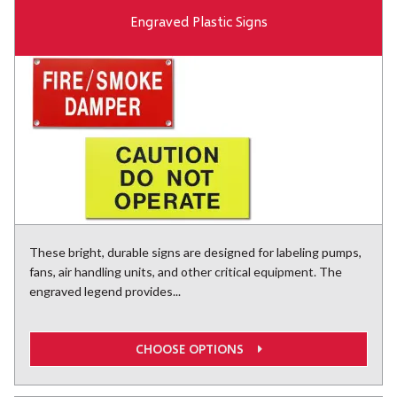
Engraved Plastic Signs
These bright, durable signs are designed for labeling pumps,
fans, air handling units, and other critical equipment. The
engraved legend provides...
CHOOSE OPTIONS