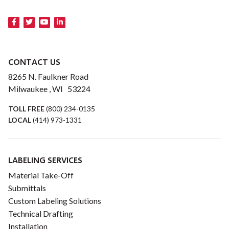
CONTACT US
8265 N. Faulkner Road
Milwaukee , WI 53224
TOLL FREE
(800) 234-0135
LOCAL
(414) 973-1331
LABELING SERVICES
Material Take-Off
Submittals
Custom Labeling Solutions
Technical Drafting
Installation