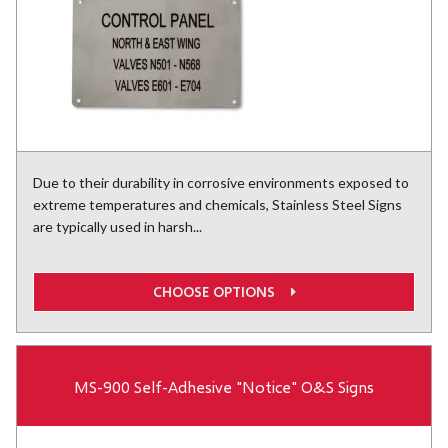
Due to their durability in corrosive environments exposed to
extreme temperatures and chemicals, Stainless Steel Signs
are typically used in harsh...
CHOOSE OPTIONS
MS-900 Self-Adhesive "Notice" O&S Signs