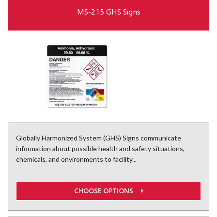
MS-215 GHS Signs
Globally Harmonized System (GHS) Signs communicate
information about possible health and safety situations,
chemicals, and environments to facility...
CHOOSE OPTIONS