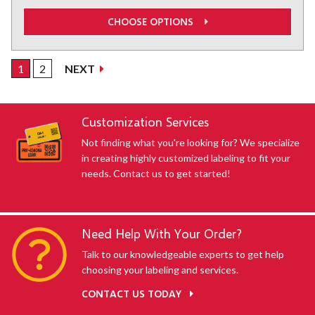
CHOOSE OPTIONS
1
2
NEXT
SHOWING default-uid
Customization Services
Not finding what you're looking for? We specialize
in creating highly customized labeling to fit your
needs. Contact us to get started!
Need Help With Your Order?
Talk to our knowledgeable experts to get help
choosing your labeling and services.
CONTACT US TODAY