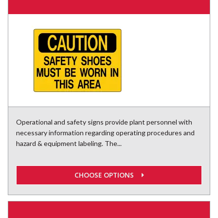
Operational and safety signs provide plant personnel with
necessary information regarding operating procedures and
hazard & equipment labeling. The...
CHOOSE OPTIONS