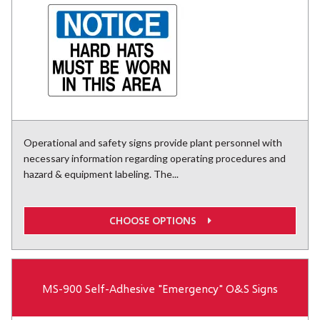
Operational and safety signs provide plant personnel with
necessary information regarding operating procedures and
hazard & equipment labeling. The...
CHOOSE OPTIONS
MS-900 Self-Adhesive "Emergency" O&S Signs