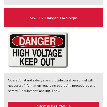
MS-215 "Danger" O&S Signs
Operational and safety signs provide plant personnel with
necessary information regarding operating procedures and
hazard & equipment labeling. The...
CHOOSE OPTIONS