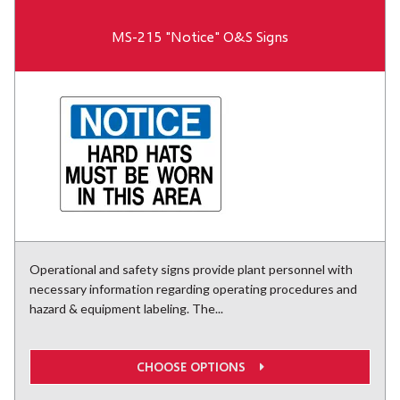
MS-215 "Notice" O&S Signs
Operational and safety signs provide plant personnel with
necessary information regarding operating procedures and
hazard & equipment labeling. The...
CHOOSE OPTIONS