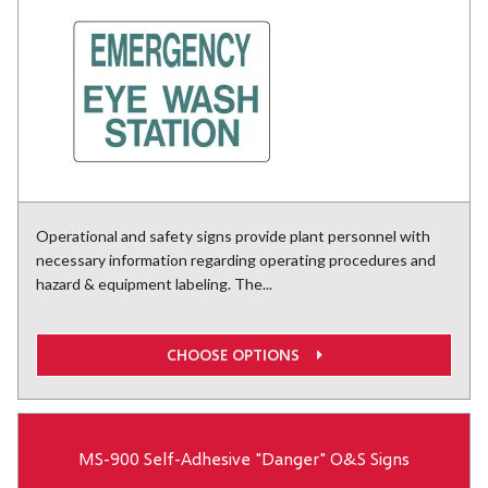
Operational and safety signs provide plant personnel with
necessary information regarding operating procedures and
hazard & equipment labeling. The...
CHOOSE OPTIONS
MS-900 Self-Adhesive "Danger" O&S Signs