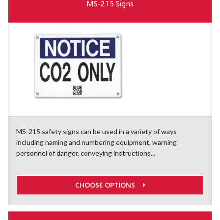
MS-215 Signs
MS-215 safety signs can be used in a variety of ways
including naming and numbering equipment, warning
personnel of danger, conveying instructions...
CHOOSE OPTIONS