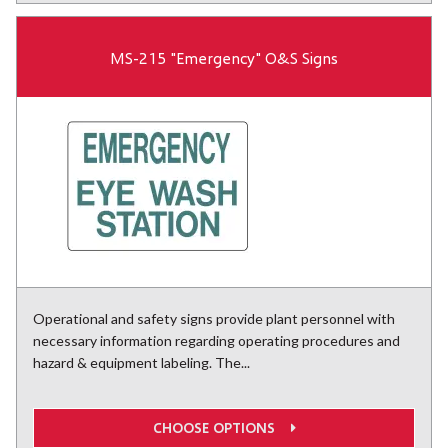
MS-215 "Emergency" O&S Signs
Operational and safety signs provide plant personnel with
necessary information regarding operating procedures and
hazard & equipment labeling. The...
CHOOSE OPTIONS