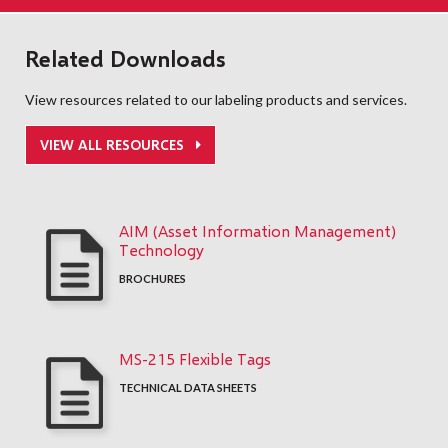
Related Downloads
View resources related to our labeling products and services.
VIEW ALL RESOURCES
AIM (Asset Information Management)
Technology
BROCHURES
MS-215 Flexible Tags
TECHNICAL DATA SHEETS