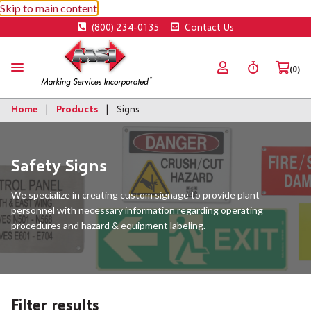
Skip to main content
(800) 234-0135
Contact Us
(0)
Home
Products
Signs
Safety Signs
We specialize in creating custom signage to provide plant
personnel with necessary information regarding operating
procedures and hazard & equipment labeling.
Filter results