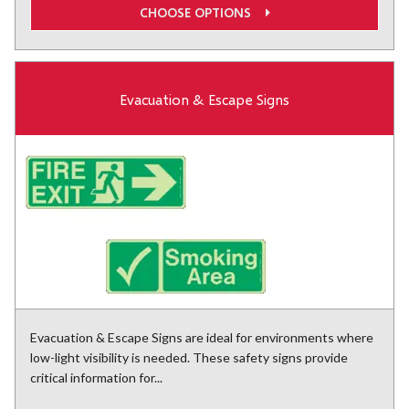
CHOOSE OPTIONS
Evacuation & Escape Signs
Evacuation & Escape Signs are ideal for environments where
low-light visibility is needed. These safety signs provide
critical information for...