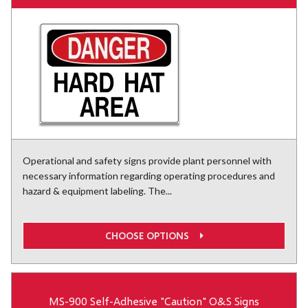
Operational and safety signs provide plant personnel with
necessary information regarding operating procedures and
hazard & equipment labeling. The...
CHOOSE OPTIONS
MS-900 Self-Adhesive "Caution" O&S Signs