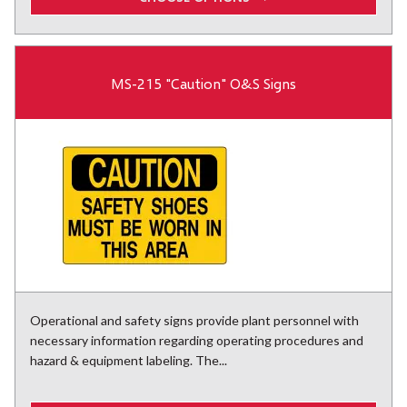
MS-215 "Caution" O&S Signs
Operational and safety signs provide plant personnel with
necessary information regarding operating procedures and
hazard & equipment labeling. The...