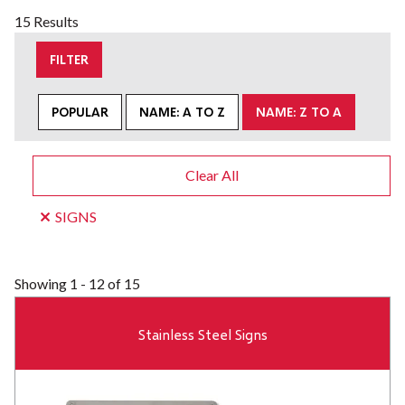
15 Results
FILTER
POPULAR
NAME: A TO Z
NAME: Z TO A
Clear All
SIGNS
Showing
1 - 12 of 15
Stainless Steel Signs