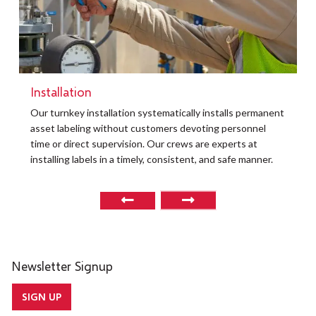
Installation
Our turnkey installation systematically installs permanent
asset labeling without customers devoting personnel
time or direct supervision. Our crews are experts at
installing labels in a timely, consistent, and safe manner.
Newsletter Signup
SIGN UP