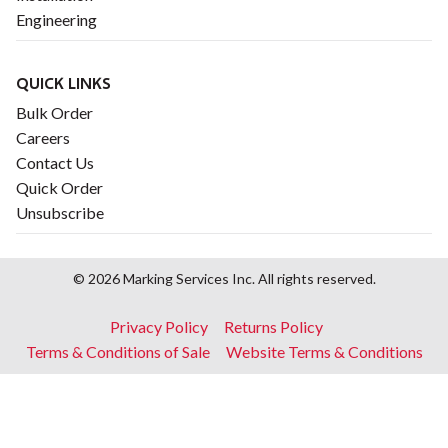
Engineering
QUICK LINKS
Bulk Order
Careers
Contact Us
Quick Order
Unsubscribe
© 2026 Marking Services Inc. All rights reserved.
Footer
Privacy Policy
Returns Policy
menu
Terms & Conditions of Sale
Website Terms & Conditions