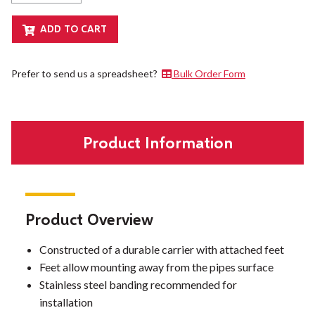
Prefer to send us a spreadsheet?
Bulk Order Form
Product Information
Product Overview
Constructed of a durable carrier with attached feet
Feet allow mounting away from the pipes surface
Stainless steel banding recommended for
installation