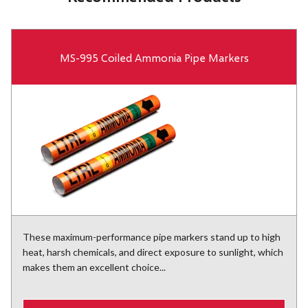
MS-995 Coiled Ammonia Pipe Markers
These maximum-performance pipe markers stand up to high
heat, harsh chemicals, and direct exposure to sunlight, which
makes them an excellent choice...