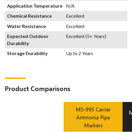
Application Temperature
N/A
Chemical Resistance
Excellent
Water Resistance
Excellent
Expected Outdoor
Excellent (5+ Years)
Durability
Storage Durability
Up to 2 Years
Product Comparisons
MS-995 Carrier
M
Ammonia Pipe
Markers