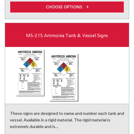
CHOOSE OPTIONS
MS-215 Ammonia Tank & Vessel Signs
These signs are designed to name and number each tank and
vessel. Available in a rigid material. The rigid material is
extremely durable and is...