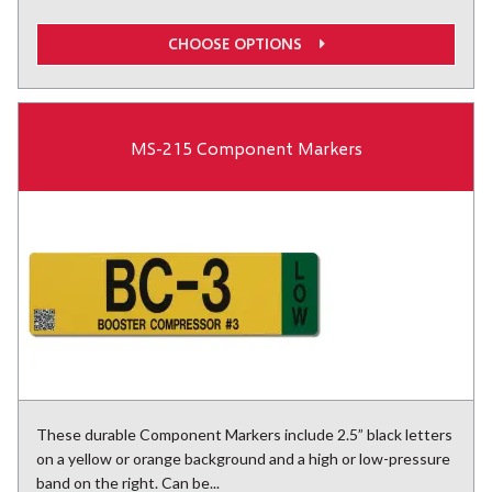
CHOOSE OPTIONS
MS-215 Component Markers
These durable Component Markers include 2.5” black letters
on a yellow or orange background and a high or low-pressure
band on the right. Can be...