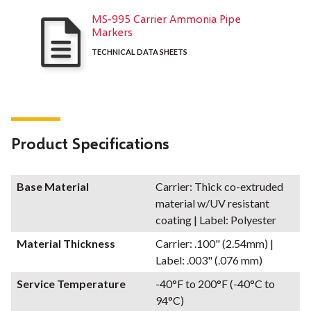
MS-995 Carrier Ammonia Pipe
Markers
TECHNICAL DATA SHEETS
Product Specifications
Base Material
Carrier: Thick co-extruded
material w/UV resistant
coating | Label: Polyester
Material Thickness
Carrier: .100" (2.54mm) |
Label: .003" (.076 mm)
Service Temperature
-40°F to 200°F (-40°C to
94°C)