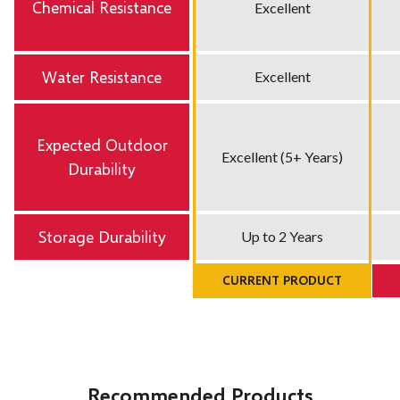
Chemical Resistance
Excellent
Water Resistance
Excellent
Expected Outdoor
Excellent (5+ Years)
Durability
Storage Durability
Up to 2 Years
CURRENT PRODUCT
Recommended Products