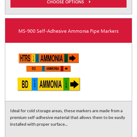
CHOOSE OPTIONS
MS-900 Self-Adhesive Ammonia Pipe Markers
Ideal for cold storage areas, these markers are made from a
premium self-adhesive material that allows them to be easily
installed with proper surface...