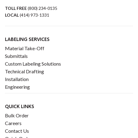
TOLL FREE
(800) 234-0135
LOCAL
(414) 973-1331
LABELING SERVICES
Material Take-Off
Submittals
Custom Labeling Solutions
Technical Drafting
Installation
Engineering
QUICK LINKS
Bulk Order
Careers
Contact Us