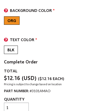
BACKGROUND COLOR
ORG
TEXT COLOR
BLK
Complete Order
TOTAL
$12.16
(USD)
(
$12.16
EACH)
Pricing is subject to change based on location
PART NUMBER:
#3101AMAO
QUANTITY