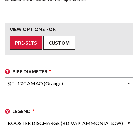
VIEW OPTIONS FOR
PRE-SETS
CUSTOM
PIPE DIAMETER
LEGEND