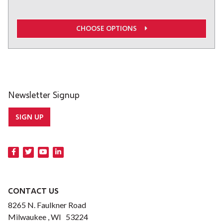
CHOOSE OPTIONS
Newsletter Signup
SIGN UP
CONTACT US
8265 N. Faulkner Road
Milwaukee , WI 53224