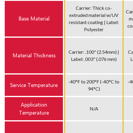
Carrier: Thick co-
Car
extruded material w/UV
Base Material
m
resistant coating | Label:
co
Polyester
Carrier: .100" (2.54mm) |
Ca
Material Thickness
Label: .003" (.076 mm)
L
-40°F to 200°F (-40°C to
-4
Service Temperature
94°C)
Application
N/A
Temperature