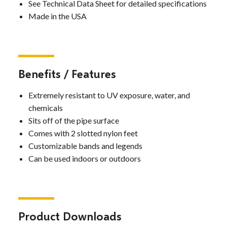
See Technical Data Sheet for detailed specifications
Made in the USA
Benefits / Features
Extremely resistant to UV exposure, water, and
chemicals
Sits off of the pipe surface
Comes with 2 slotted nylon feet
Customizable bands and legends
Can be used indoors or outdoors
Product Downloads