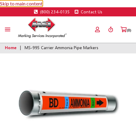
Skip to main content
(800) 234-0135
Contact Us
(0)
Home
MS-995 Carrier Ammonia Pipe Markers