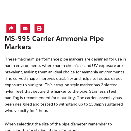
MS-995 Carrier Ammonia Pipe
Markers
These maximum-performance pipe markers are designed for use in
harsh environments where harsh chemicals and UV exposure are
prevalent, making them an ideal choice for ammonia environments.
The curved shape improves durability and helps to reduce direct
exposure to sunlight. This strap-on style marker has 2 slotted
nylon feet that secure the marker to the pipe. Stainless steel
banding is recommended for mounting. The carrier assembly has
been designed and tested to withstand up to 150mph sustained
wind velocity for 1 hour.
When selecting the size of the pipe diameter, remember to
consider the insulation of the pipe as well.