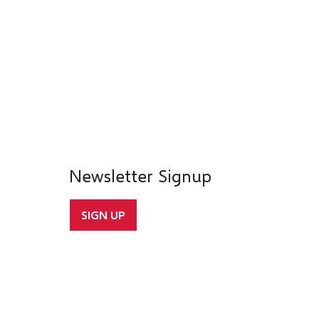
Newsletter Signup
SIGN UP