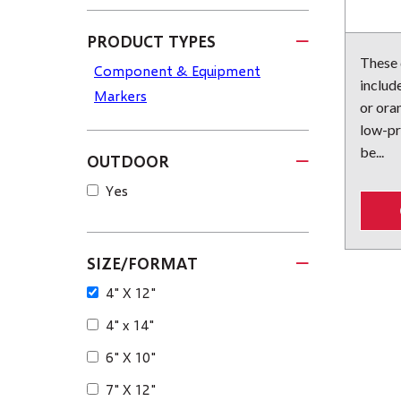
PRODUCT TYPES
These
Component & Equipment
include
Markers
or ora
low-pr
be...
OUTDOOR
Yes
SIZE/FORMAT
4" X 12"
4" x 14"
6" X 10"
7" X 12"