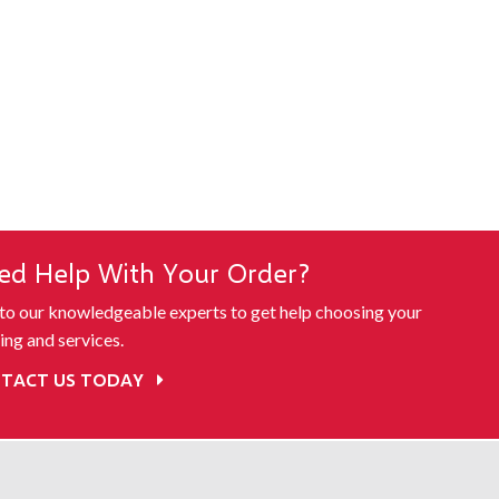
ed Help With Your Order?
 to our knowledgeable experts to get help choosing your
ing and services.
TACT US TODAY