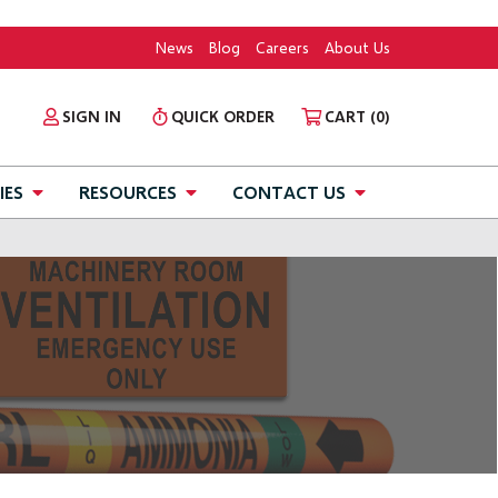
News
Blog
Careers
About Us
SIGN IN
QUICK ORDER
CART
(0)
IES
RESOURCES
CONTACT US