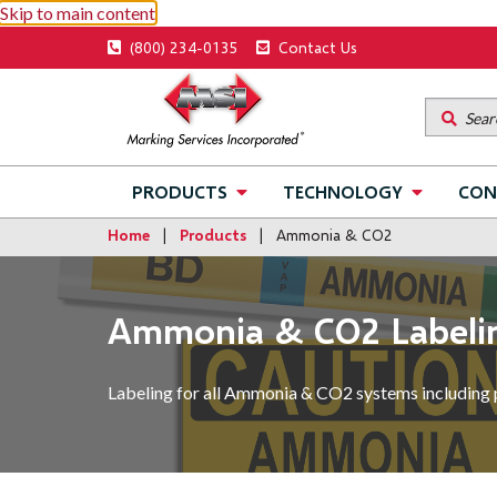
Skip to main content
Utility
(800) 234-0135
Contact Us
menu
Main
PRODUCTS
TECHNOLOGY
CON
navigation
Home
Products
Ammonia & CO2
Ammonia & CO2 Labeli
Labeling for all Ammonia & CO2 systems including 