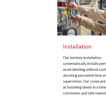
Installation
Our turnkey installation
systematically installs pe
asset labeling without cu
devoting personnel time or
supervision. Our crews are
at installing labels in a time
consistent, and safe manne