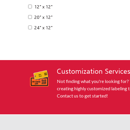
12" x 12"
20" x 12"
24" x 12"
Customization Service
Not finding what you're looking for?
creating highly customized labeling t
Contact us to get started!