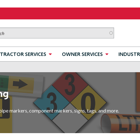
TRACTOR SERVICES
OWNER SERVICES
INDUSTR
ng
pipe markers, component markers, signs, tags, and more.