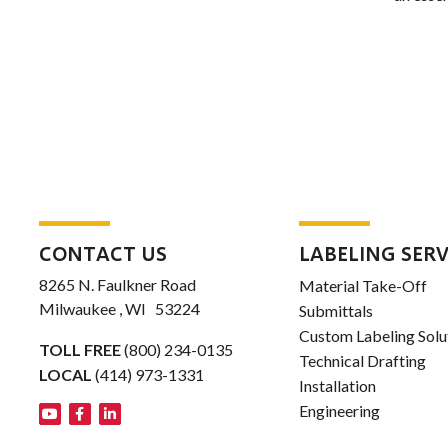
CONTACT US
LABELING SERV
8265 N. Faulkner Road
Material Take-Off
Milwaukee , WI 53224
Submittals
Custom Labeling Solu
TOLL FREE
(800) 234-0135
Technical Drafting
LOCAL
(414) 973-1331
Installation
Engineering