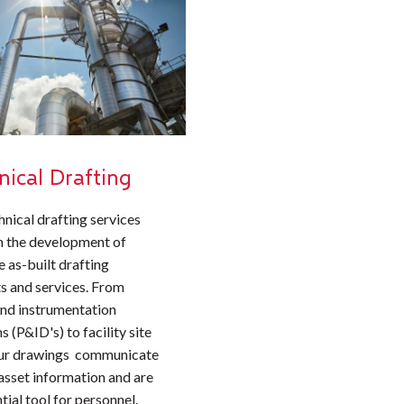
nical Drafting
hnical drafting services
n the development of
 as-built drafting
s and services. From
and instrumentation
 (P&ID's) to facility site
our drawings communicate
 asset information and are
tial tool for personnel.