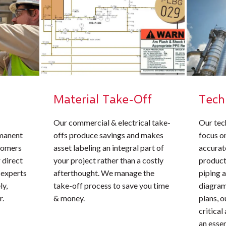
Material Take-Off
Tech
Our commercial & electrical take-
Our tec
rmanent
offs produce savings and makes
focus o
stomers
asset labeling an integral part of
accurate
 direct
your project rather than a costly
product
 experts
afterthought. We manage the
piping 
ly,
take-off process to save you time
diagrams
r.
& money.
plans, 
critical
an essen