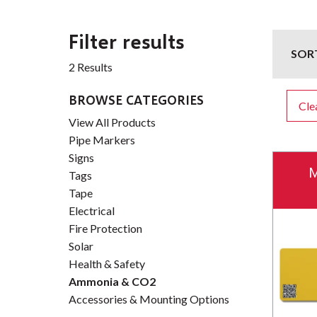
Filter results
SOR
2 Results
BROWSE CATEGORIES
Clea
View All Products
Pipe Markers
Signs
M
Tags
Tape
Electrical
Fire Protection
Solar
Health & Safety
Ammonia & CO2
Accessories & Mounting Options