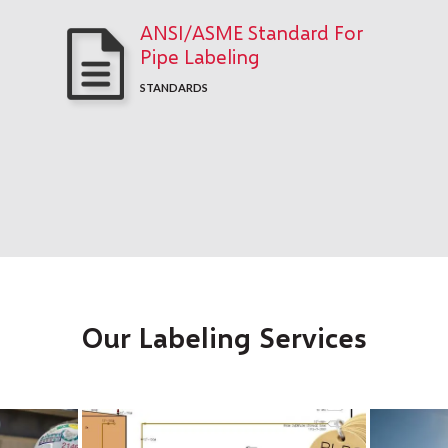
ANSI/ASME Standard For
Pipe Labeling
STANDARDS
Our Labeling Services