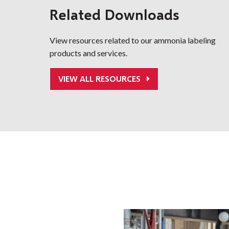
Related Downloads
View resources related to our ammonia labeling
products and services.
VIEW ALL RESOURCES