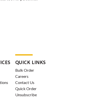
ICES
QUICK LINKS
Bulk Order
Careers
tions
Contact Us
Quick Order
Unsubscribe