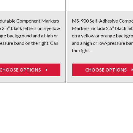
 durable Component Markers
MS-900 Self-Adhesive Comp
 2.5” black letters on a yellow
Markers include 2.5” black let
nge background and a high or
on a yellow or orange backgr
essure band on the right. Can
and a high or low-pressure ba
the right...
CHOOSE OPTIONS
CHOOSE OPTIONS