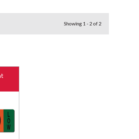
Showing
1 - 2 of 2
t