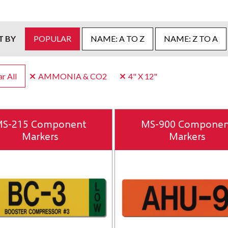
T BY
POPULAR
NAME: A TO Z
NAME: Z TO A
r All
AMMONIA & CO2
4" X 12"
S-215 Component
MS-900 Componen
Markers
Markers