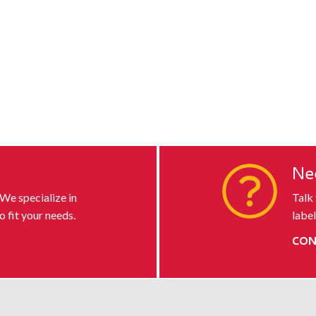
s
Ne
 We specialize in
Talk
o fit your needs.
label
CON