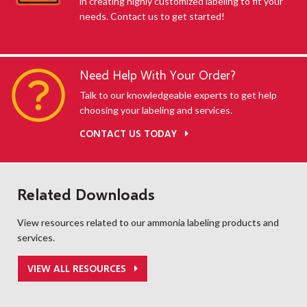
in creating highly customized labeling to fit your
needs. Contact us to get started!
Need Help With Your Order?
Talk to our knowledgeable experts to get help
choosing your labeling and services.
CONTACT US TODAY
Related Downloads
View resources related to our ammonia labeling products and
services.
VIEW ALL RESOURCES