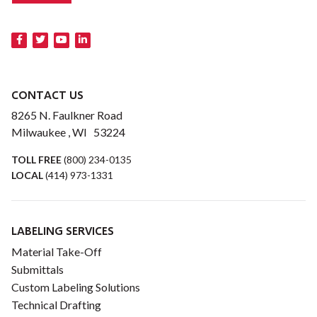
CONTACT US
8265 N. Faulkner Road
Milwaukee , WI 53224
TOLL FREE
(800) 234-0135
LOCAL
(414) 973-1331
LABELING SERVICES
Material Take-Off
Submittals
Custom Labeling Solutions
Technical Drafting