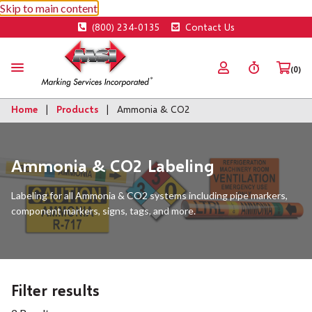
Skip to main content
(800) 234-0135
Contact Us
(0)
Home
Products
Ammonia & CO2
Ammonia & CO2 Labeling
Labeling for all Ammonia & CO2 systems including pipe markers,
component markers, signs, tags, and more.
Filter results