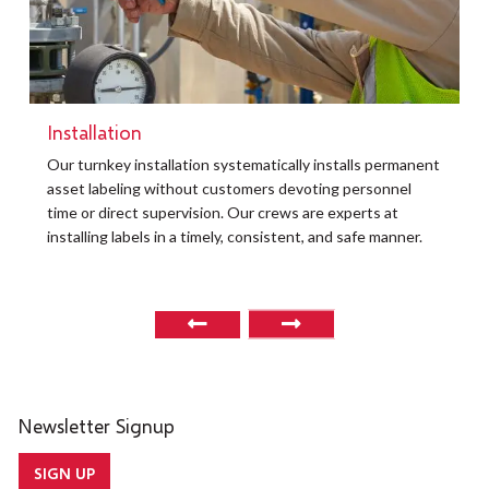
Installation
t
Our turnkey installation systematically installs permanent
O
asset labeling without customers devoting personnel
a
time or direct supervision. Our crews are experts at
r
installing labels in a timely, consistent, and safe manner.
o
Newsletter Signup
SIGN UP