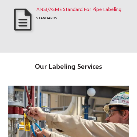
ANSI/ASME Standard For Pipe Labeling
STANDARDS
Our Labeling Services