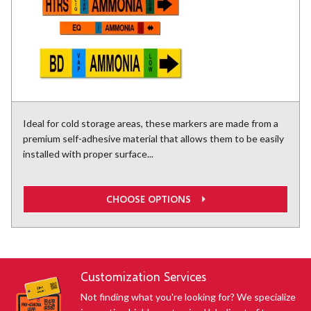
Ideal for cold storage areas, these markers are made from a
premium self-adhesive material that allows them to be easily
installed with proper surface...
CHOOSE OPTIONS
Customization Services
Not finding what you're looking for? We specialize