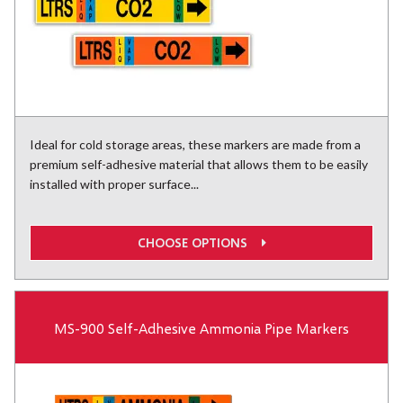
Ideal for cold storage areas, these markers are made from a
premium self-adhesive material that allows them to be easily
installed with proper surface...
CHOOSE OPTIONS
MS-900 Self-Adhesive Ammonia Pipe Markers