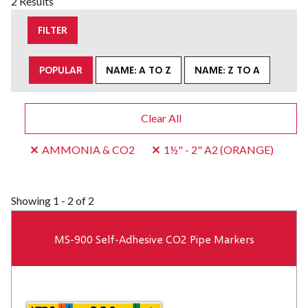
2 Results
FILTER
POPULAR
NAME: A TO Z
NAME: Z TO A
Clear All
AMMONIA & CO2
1½" - 2" A2 (ORANGE)
Showing
1 - 2 of 2
MS-900 Self-Adhesive CO2 Pipe Markers