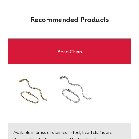
Recommended Products
Bead Chain
Available in brass or stainless steel, bead chains are