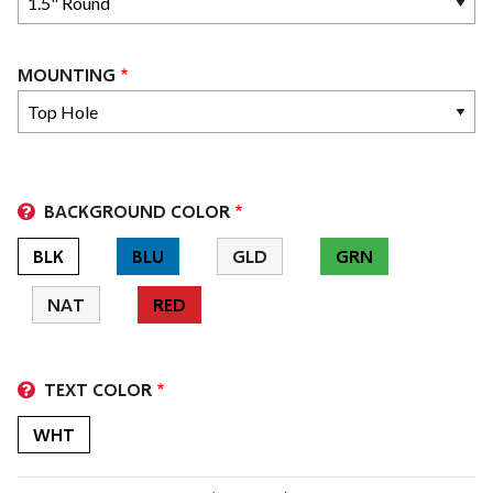
MOUNTING
BACKGROUND COLOR
BLK
BLU
GLD
GRN
NAT
RED
TEXT COLOR
WHT
LEGEND LINES