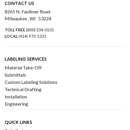
CONTACT US
8265 N. Faulkner Road
Milwaukee , WI 53224
TOLL FREE
(800) 234-0135
LOCAL
(414) 973-1331
LABELING SERVICES
Material Take-Off
Submittals
Custom Labeling Solutions
Technical Drafting
Installation
Engineering
QUICK LINKS