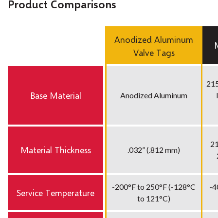
Product Comparisons
Anodized Aluminum
Valve Tags
215
Base Material
Anodized Aluminum
21
Material Thickness
.032” (.812 mm)
-200°F to 250°F (-128°C
-4
Service Temperature
to 121°C)