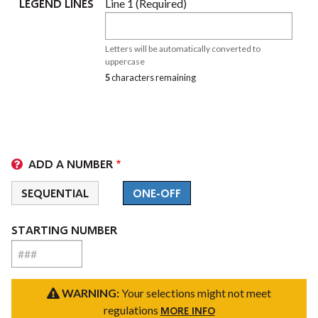
LEGEND LINES
Line 1 (Required)
LEGEND
LINES
Letters will be automatically converted to
(VALUE
uppercase
5
characters remaining
1)
ADD A NUMBER
SEQUENTIAL
ONE-OFF
STARTING NUMBER
WARNING:
Your selections might not meet
regulations
MORE INFO