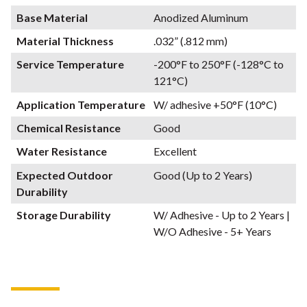
Base Material
Anodized Aluminum
Material Thickness
.032” (.812 mm)
Service Temperature
-200°F to 250°F (-128°C to
121°C)
Application Temperature
W/ adhesive +50°F (10°C)
Chemical Resistance
Good
Water Resistance
Excellent
Expected Outdoor
Good (Up to 2 Years)
Durability
Storage Durability
W/ Adhesive - Up to 2 Years |
W/O Adhesive - 5+ Years