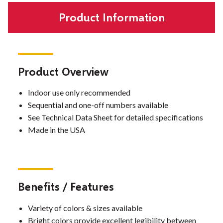
Product Information
Product Overview
Indoor use only recommended
Sequential and one-off numbers available
See Technical Data Sheet for detailed specifications
Made in the USA
Benefits / Features
Variety of colors & sizes available
Bright colors provide excellent legibility between