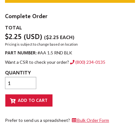
Complete Order
TOTAL
$2.25
(USD)
(
$2.25
EACH)
Pricing is subject to change based on location
PART NUMBER:
#AA 1.5 RND BLK
Want a CSR to check your order?
(800) 234-0135
QUANTITY
Prefer to send us a spreadsheet?
Bulk Order Form