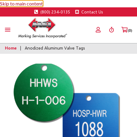
Skip to main content
(800) 234-0135
Contact Us
(0)
Home
Anodized Aluminum Valve Tags