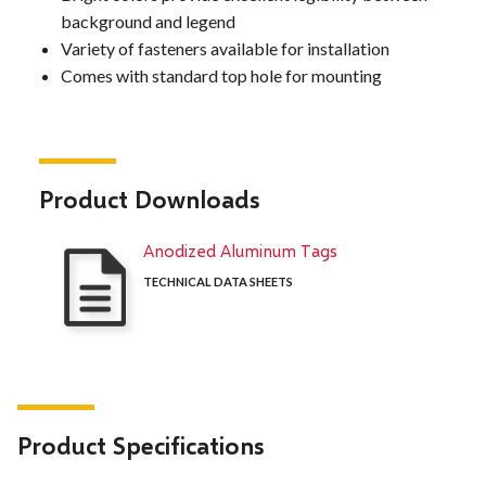
background and legend
Variety of fasteners available for installation
Comes with standard top hole for mounting
Product Downloads
Anodized Aluminum Tags
TECHNICAL DATA SHEETS
Product Specifications