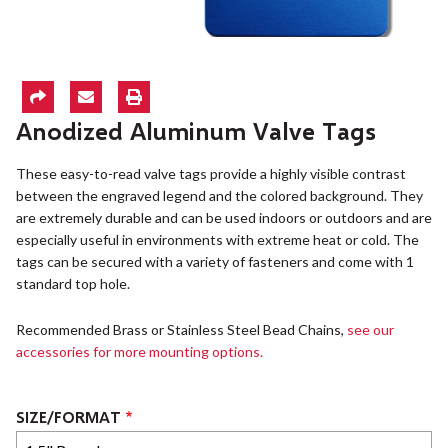
Anodized Aluminum Valve Tags
These easy-to-read valve tags provide a highly visible contrast
between the engraved legend and the colored background. They
are extremely durable and can be used indoors or outdoors and are
especially useful in environments with extreme heat or cold. The
tags can be secured with a variety of fasteners and come with 1
standard top hole.
Recommended Brass or Stainless Steel Bead Chains,
see our
accessories for more mounting options.
SIZE/FORMAT