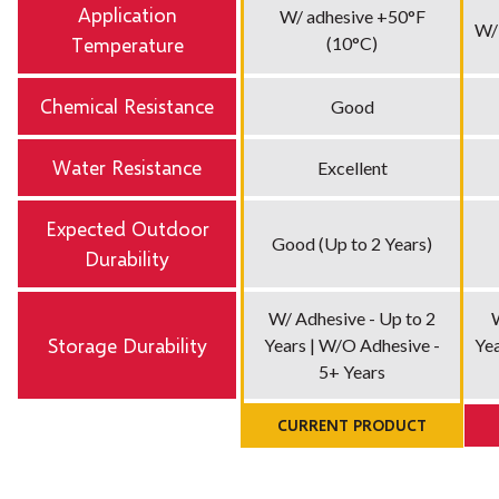
Application
W/ adhesive +50°F
W/
Temperature
(10°C)
Chemical Resistance
Good
Water Resistance
Excellent
Expected Outdoor
Good (Up to 2 Years)
Durability
W/ Adhesive - Up to 2
Storage Durability
Years | W/O Adhesive -
Yea
5+ Years
CURRENT PRODUCT