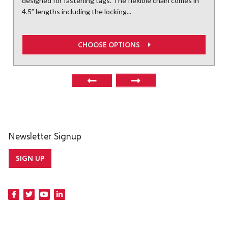
designed for fastening tags. The flexible chain comes in
4.5” lengths including the locking...
CHOOSE OPTIONS
Newsletter Signup
SIGN UP