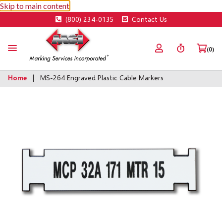
Skip to main content
(800) 234-0135
Contact Us
(0)
Home
MS-264 Engraved Plastic Cable Markers