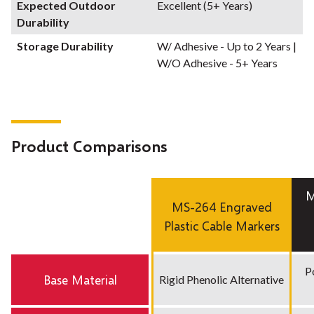
Expected Outdoor
Excellent (5+ Years)
Durability
Storage Durability
W/ Adhesive - Up to 2 Years |
W/O Adhesive - 5+ Years
Product Comparisons
M
MS-264 Engraved
Plastic Cable Markers
P
Base Material
Rigid Phenolic Alternative