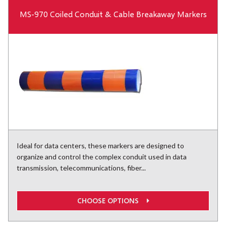
MS-970 Coiled Conduit & Cable Breakaway Markers
Ideal for data centers, these markers are designed to
organize and control the complex conduit used in data
transmission, telecommunications, fiber...
CHOOSE OPTIONS