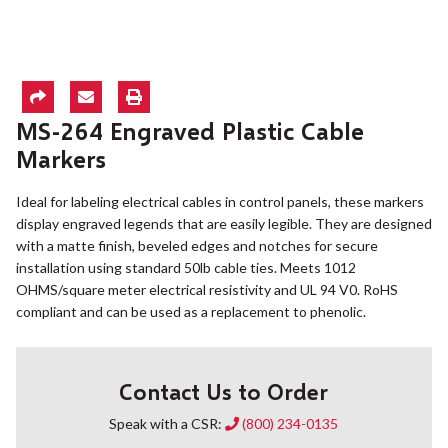
MS-264 Engraved Plastic Cable
Markers
Ideal for labeling electrical cables in control panels, these markers
display engraved legends that are easily legible. They are designed
with a matte finish, beveled edges and notches for secure
installation using standard 50lb cable ties. Meets 1012
OHMS/square meter electrical resistivity and UL 94 V0. RoHS
compliant and can be used as a replacement to phenolic.
Contact Us to Order
Speak with a CSR:
(800) 234-0135