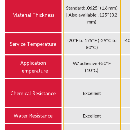
Standard: .0625” (1.6 mm)
Material Thickness
| Also available: .125” (3.2
mm)
-20°F to 175°F (-29°C to
-40
Service Temperature
80°C)
Application
W/ adhesive +50°F
Temperature
(10°C)
Chemical Resistance
Excellent
Water Resistance
Excellent