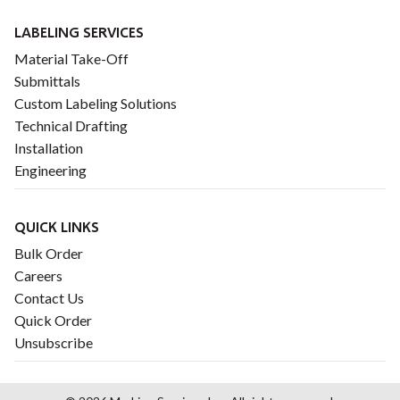
LABELING SERVICES
Material Take-Off
Submittals
Custom Labeling Solutions
Technical Drafting
Installation
Engineering
QUICK LINKS
Bulk Order
Careers
Contact Us
Quick Order
Unsubscribe