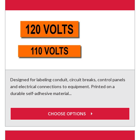
Designed for labeling conduit, circuit breaks, control panels
and electrical connections to equipment. Printed on a
durable self-adhesive material...
CHOOSE OPTIONS