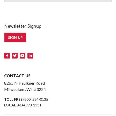
Newsletter Signup
SIGN UP
CONTACT US
8265 N. Faulkner Road
Milwaukee , WI 53224
TOLL FREE
(800) 234-0135
LOCAL
(414) 973-1331