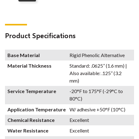
Product Specifications
Base Material
Rigid Phenolic Alternative
Material Thickness
Standard: .0625” (1.6 mm) |
Also available: .125” (3.2
mm)
Service Temperature
-20°F to 175°F (-29°C to
80°C)
Application Temperature
W/ adhesive +50°F (10°C)
Chemical Resistance
Excellent
Water Resistance
Excellent