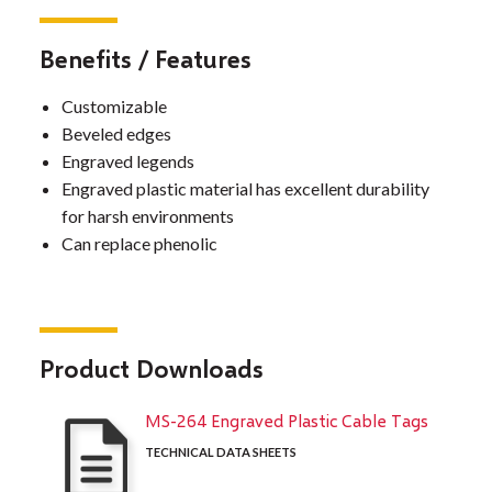
Benefits / Features
Customizable
Beveled edges
Engraved legends
Engraved plastic material has excellent durability
for harsh environments
Can replace phenolic
Product Downloads
MS-264 Engraved Plastic Cable Tags
TECHNICAL DATA SHEETS