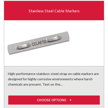
Stainless Steel Cable Markers
High-performance stainless-steel strap on cable markers are
designed for highly corrosive environments where harsh
chemicals are present. Text on the...
CHOOSE OPTIONS