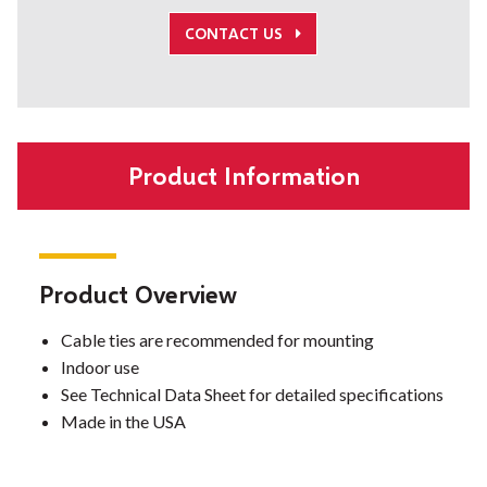
CONTACT US
Product Information
Product Overview
Cable ties are recommended for mounting
Indoor use
See Technical Data Sheet for detailed specifications
Made in the USA