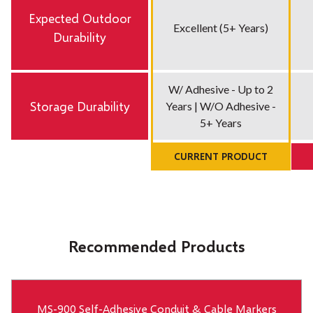
Expected Outdoor
Excellent (5+ Years)
Durability
W/ Adhesive - Up to 2
Storage Durability
Years | W/O Adhesive -
5+ Years
CURRENT PRODUCT
Recommended Products
MS-900 Self-Adhesive Conduit & Cable Markers