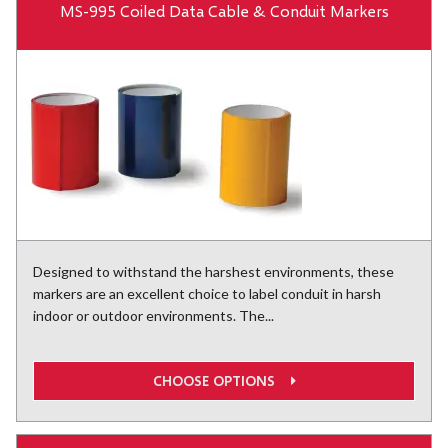
MS-995 Coiled Data Cable & Conduit Markers
Designed to withstand the harshest environments, these
markers are an excellent choice to label conduit in harsh
indoor or outdoor environments. The...
CHOOSE OPTIONS