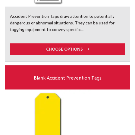
Accident Prevention Tags draw attention to potentially
dangerous or abnormal situations. They can be used for
tagging equipment to convey specific...
CHOOSE OPTIONS
Blank Accident Prevention Tags