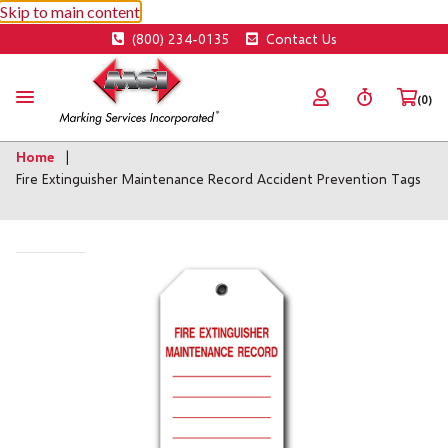
Skip to main content
(800) 234-0135
Contact Us
(0)
Home
Fire Extinguisher Maintenance Record Accident Prevention Tags