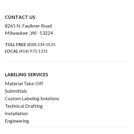
CONTACT US
8265 N. Faulkner Road
Milwaukee , WI 53224
TOLL FREE
(800) 234-0135
LOCAL
(414) 973-1331
LABELING SERVICES
Material Take-Off
Submittals
Custom Labeling Solutions
Technical Drafting
Installation
Engineering