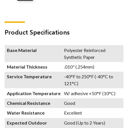
Product Specifications
Base Material
Polyester Reinforced
Synthetic Paper
Material Thickness
.010" (.254mm)
Service Temperature
-40°F to 250°F (-40°C to
121°C)
Application Temperature
W/ adhesive +50°F (10°C)
Chemical Resistance
Good
Water Resistance
Excellent
Expected Outdoor
Good (Up to 2 Years)