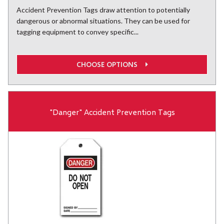
Accident Prevention Tags draw attention to potentially
dangerous or abnormal situations. They can be used for
tagging equipment to convey specific...
CHOOSE OPTIONS
"Danger" Accident Prevention Tags