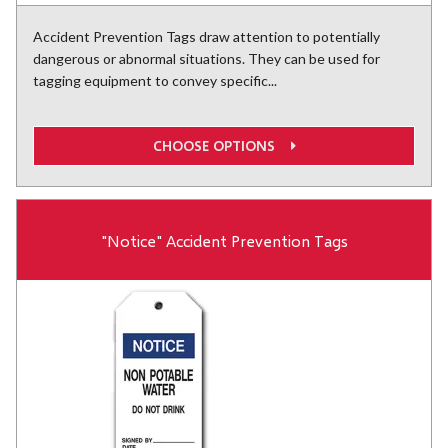
Accident Prevention Tags draw attention to potentially
dangerous or abnormal situations. They can be used for
tagging equipment to convey specific...
CHOOSE OPTIONS
"Notice" Accident Prevention Tags