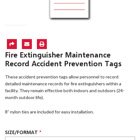
Fire Extinguisher Maintenance
Record Accident Prevention Tags
These accident prevention tags allow personnel to record
detailed maintenance records for fire extinguishers within a
facility. They remain effective both indoors and outdoors (24-
month outdoor life).
8” nylon ties are included for easy installation.
SIZE/FORMAT