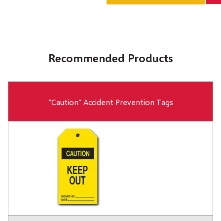
Recommended Products
"Caution" Accident Prevention Tags