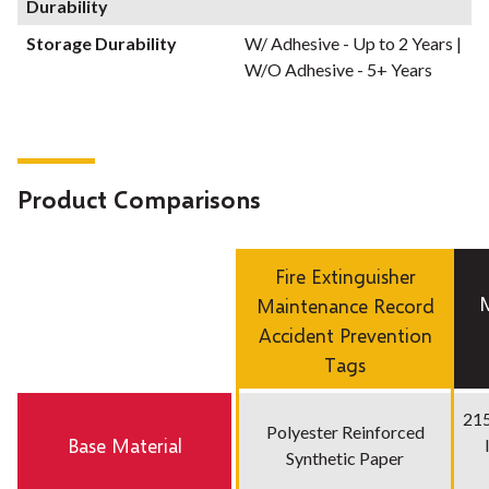
Durability
Storage Durability
W/ Adhesive - Up to 2 Years |
W/O Adhesive - 5+ Years
Product Comparisons
Fire Extinguisher
Maintenance Record
Accident Prevention
Tags
215
Polyester Reinforced
Base Material
Synthetic Paper