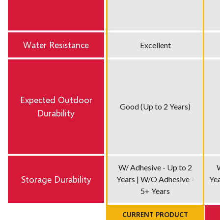
Water Resistance
Excellent
Expected Outdoor
Good (Up to 2 Years)
Durability
W/ Adhesive - Up to 2
Storage Durability
Years | W/O Adhesive -
Yea
5+ Years
CURRENT PRODUCT