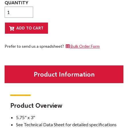
QUANTITY
Prefer to send us a spreadsheet?
Bulk Order Form
Product Information
Product Overview
5.75" x 3"
See Technical Data Sheet for detailed specifications