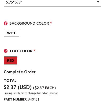
BACKGROUND COLOR
WHT
TEXT COLOR
RED
Complete Order
TOTAL
$2.37
(USD)
(
$2.37
EACH)
Pricing is subject to change based on location
PART NUMBER:
#40451