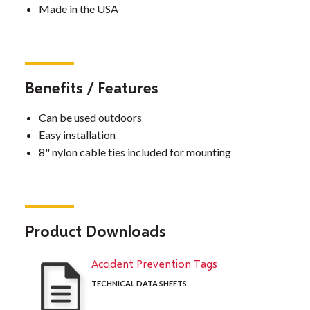
Made in the USA
Benefits / Features
Can be used outdoors
Easy installation
8" nylon cable ties included for mounting
Product Downloads
Accident Prevention Tags
TECHNICAL DATA SHEETS