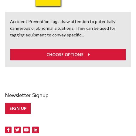
Accident Prevention Tags draw attention to potentially
dangerous or abnormal situations. They can be used for
tagging equipment to convey specific...
CHOOSE OPTIONS
Newsletter Signup
SIGN UP