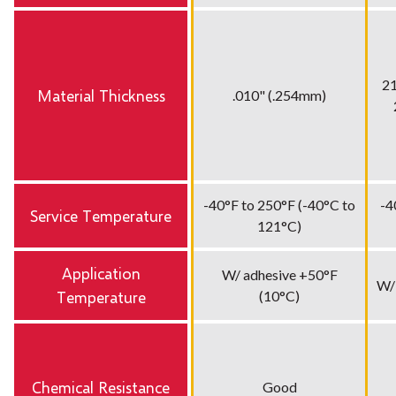
21
Material Thickness
.010" (.254mm)
-40°F to 250°F (-40°C to
-4
Service Temperature
121°C)
Application
W/ adhesive +50°F
W/
Temperature
(10°C)
Chemical Resistance
Good