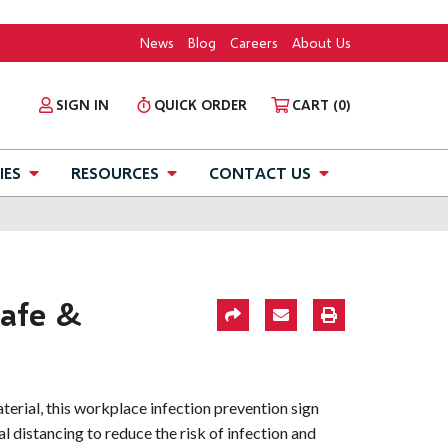
News
Blog
Careers
About Us
SIGN IN
QUICK ORDER
CART
(0)
IES
RESOURCES
CONTACT US
afe &
aterial, this workplace infection prevention sign
l distancing to reduce the risk of infection and