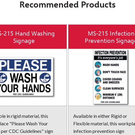
Recommended Products
-215 Hand Washing
MS-215 Infection
Signage
Prevention Signag
le in rigid material, this
Available in either Rigid or
ace "Please Wash Your
Flexible material, this workpl
per CDC Guidelines" sign
infection prevention sign