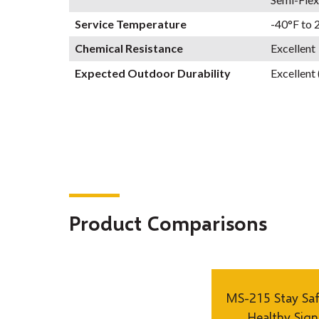
Service Temperature
-40°F to 
Chemical Resistance
Excellent
Expected Outdoor Durability
Excellent 
Product Comparisons
MS-215 Stay Sa
Healthy Sign