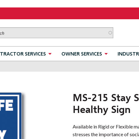
TRACTOR SERVICES
OWNER SERVICES
INDUSTR
MS-215 Stay S
Healthy Sign
Available in Rigid or Flexible m
stresses the importance of socia