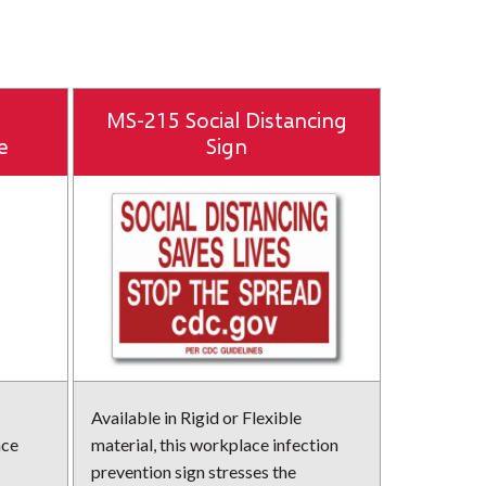
MS-215 Social Distancing
e
Sign
Available in Rigid or Flexible
ace
material, this workplace infection
prevention sign stresses the