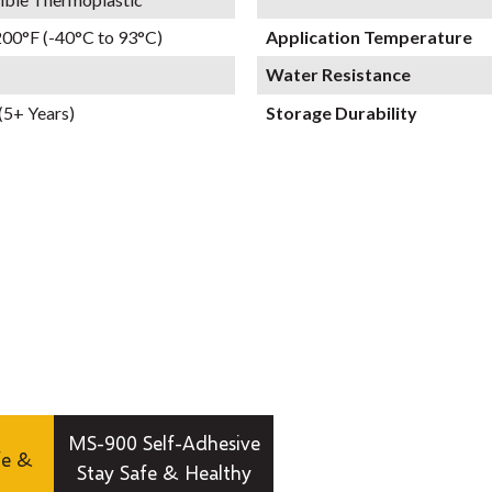
200°F (-40°C to 93°C)
Application Temperature
Water Resistance
(5+ Years)
Storage Durability
MS-900 Self-Adhesive
fe &
Stay Safe & Healthy