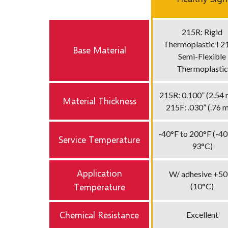
215R: Rigid
Thermoplastic I 2
Base Material
Semi-Flexible
Thermoplastic
215R: 0.100” (2.54 
Material Thickness
215F: .030” (.76 
-40°F to 200°F (-40
Service Temperature
93°C)
Application
W/ adhesive +50
Temperature
(10°C)
Chemical Resistance
Excellent