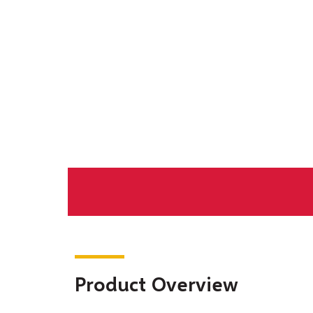
Product Overview