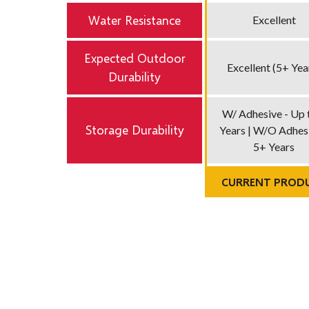
Water Resistance
Excellent
Expected Outdoor
Excellent (5+ Yea
Durability
W/ Adhesive - Up 
Storage Durability
Years | W/O Adhesi
5+ Years
CURRENT PROD