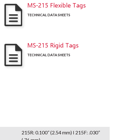
MS-215 Flexible Tags
TECHNICAL DATA SHEETS
MS-215 Rigid Tags
TECHNICAL DATA SHEETS
215R: 0.100” (2.54 mm) I 215F: .030”
(.76 mm)