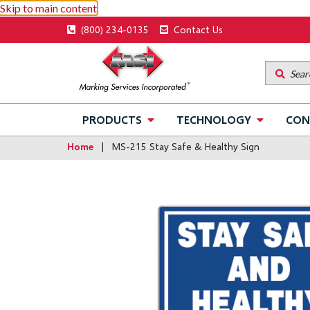
Skip to main content
Utility
(800) 234-0135
Contact Us
menu
Main
PRODUCTS
TECHNOLOGY
CON
navigation
Home
MS-215 Stay Safe & Healthy Sign