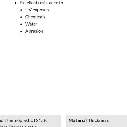
Excellent resistance to
UV exposure
Chemicals
Water
Abrasion
id Thermoplastic I 215F:
Material Thickness
ible Thermoplastic