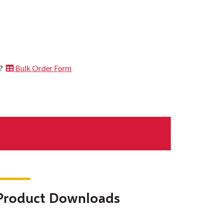
t?
Bulk Order Form
Product Downloads