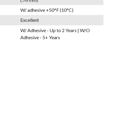
W/ adhesive +50°F (10°C)
Excellent
W/ Adhesive - Up to 2 Years | W/O
Adhesive - 5+ Years