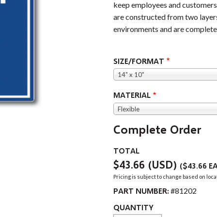
keep employees and customers s
are constructed from two layers
environments and are completel
SIZE/FORMAT
14" x 10"
MATERIAL
Flexible
Complete Order
TOTAL
$43.66
(USD)
(
$43.66
EA
Pricing is subject to change based on loca
PART NUMBER:
#81202
QUANTITY