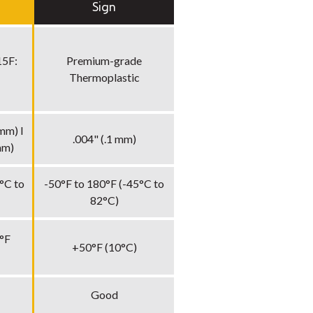
Sign
15F:
Premium-grade
Thermoplastic
mm) I
.004" (.1 mm)
mm)
°C to
-50°F to 180°F (-45°C to
82°C)
°F
+50°F (10°C)
Good