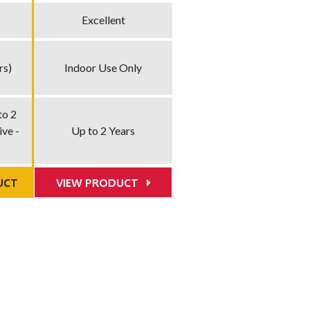
Excellent
rs)
Indoor Use Only
to 2
ve -
Up to 2 Years
UCT
VIEW PRODUCT