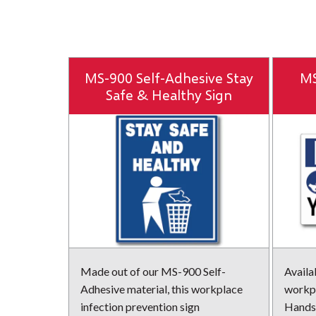
MS-900 Self-Adhesive Stay
MS
Safe & Healthy Sign
Made out of our MS-900 Self-
Availab
Adhesive material, this workplace
workpl
infection prevention sign
Hands 