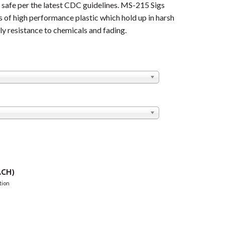
afe per the latest CDC guidelines. MS-215 Sigs
 of high performance plastic which hold up in harsh
y resistance to chemicals and fading.
CH)
tion