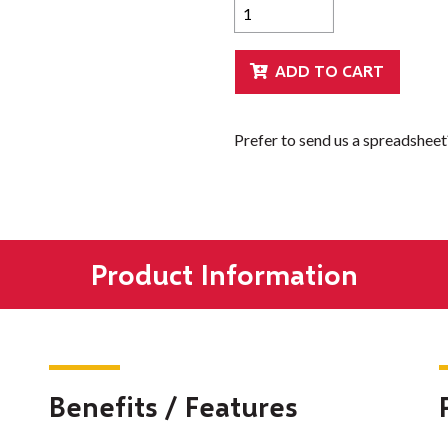
Prefer to send us a spreadshee
Product Information
Benefits / Features