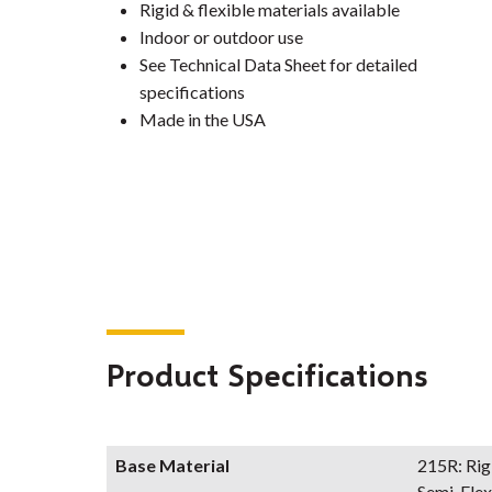
Rigid & flexible materials available
Indoor or outdoor use
See Technical Data Sheet for detailed
specifications
Made in the USA
Product Specifications
Base Material
215R: Rig
Semi-Flex