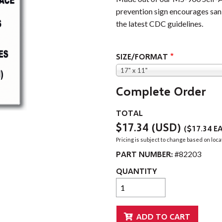
prevention sign encourages sani
the latest CDC guidelines.
SIZE/FORMAT
17" x 11"
Complete Order
TOTAL
$17.34
(USD)
(
$17.34
EA
Pricing is subject to change based on loca
PART NUMBER:
#82203
QUANTITY