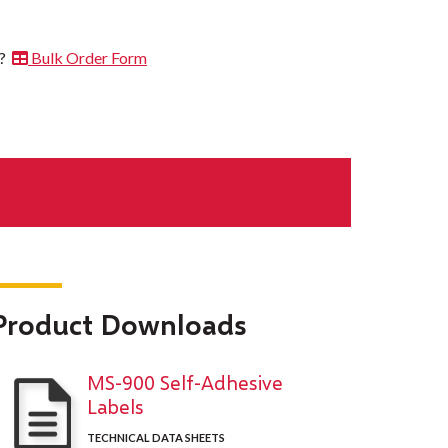
t?
Bulk Order Form
Product Downloads
MS-900 Self-Adhesive
Labels
TECHNICAL DATA SHEETS