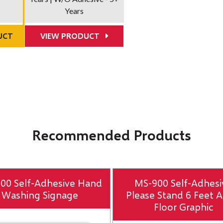
Years
UCT
VIEW PRODUCT
Recommended Products
00 Self-Adhesive Hand
MS-900 Self-Adhesi
Washing Signage
Please Stand 6 Feet A
Floor Graphic