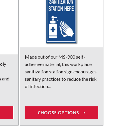
Made out of our MS-900 self-
oly
adhesive material, this workplace
sanitization station sign encourages
s and
sanitary practices to reduce the risk
of infection...
CHOOSE OPTIONS