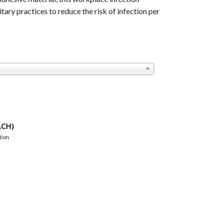
tary practices to reduce the risk of infection per
CH)
tion