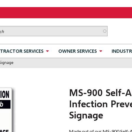
TRACTOR SERVICES
OWNER SERVICES
INDUSTR
 Signage
MS-900 Self-A
Infection Prev
Signage
Made out of our MS-900 Self-Ad