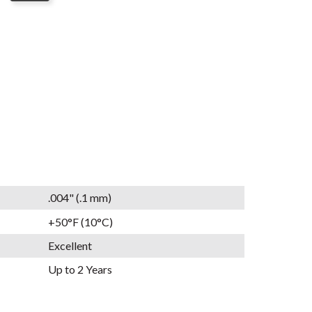
.004" (.1 mm)
+50°F (10°C)
Excellent
Up to 2 Years