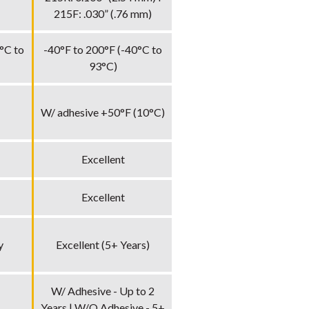
215F: .030” (.76 mm)
°C to
-40°F to 200°F (-40°C to
93°C)
W/ adhesive +50°F (10°C)
Excellent
Excellent
y
Excellent (5+ Years)
W/ Adhesive - Up to 2
Years | W/O Adhesive - 5+