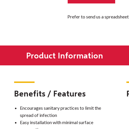
Prefer to send us a spreadshee
Product Information
Benefits / Features
Encourages sanitary practices to limit the
spread of infection
Easy installation with minimal surface