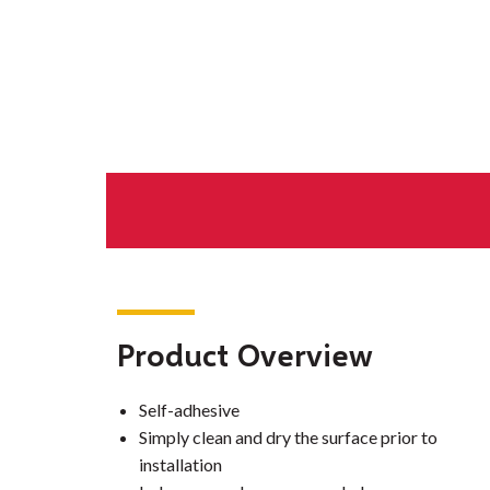
Product Overview
Self-adhesive
Simply clean and dry the surface prior to
installation