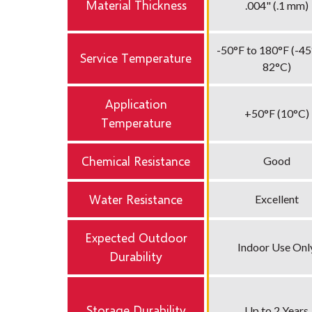
Material Thickness
.004" (.1 mm)
-50°F to 180°F (-45
Service Temperature
82°C)
Application
+50°F (10°C)
Temperature
Chemical Resistance
Good
Water Resistance
Excellent
Expected Outdoor
Indoor Use Onl
Durability
Storage Durability
Up to 2 Years