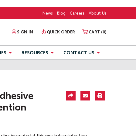
News
Blog
Careers
About Us
SIGN IN
QUICK ORDER
CART
(0)
IES
RESOURCES
CONTACT US
dhesive
ention
hesive material, this workplace infection