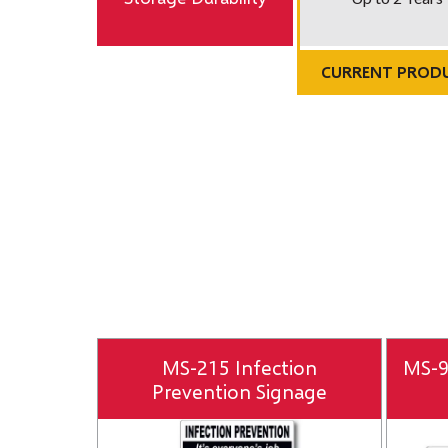
CURRENT PROD
MS-215 Infection
MS-9
Prevention Signage