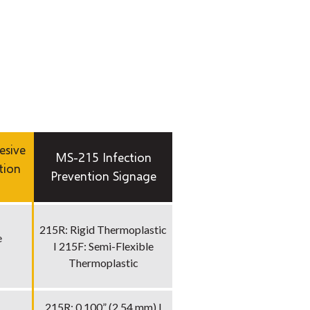
esive
MS-215 Infection
tion
Prevention Signage
215R: Rigid Thermoplastic
e
I 215F: Semi-Flexible
Thermoplastic
215R: 0.100” (2.54 mm) I