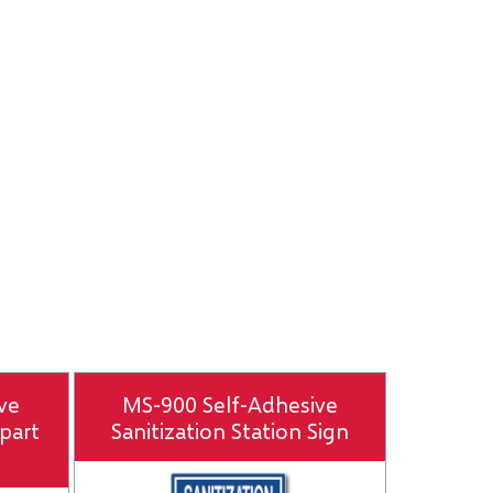
ve
MS-900 Self-Adhesive
part
Sanitization Station Sign