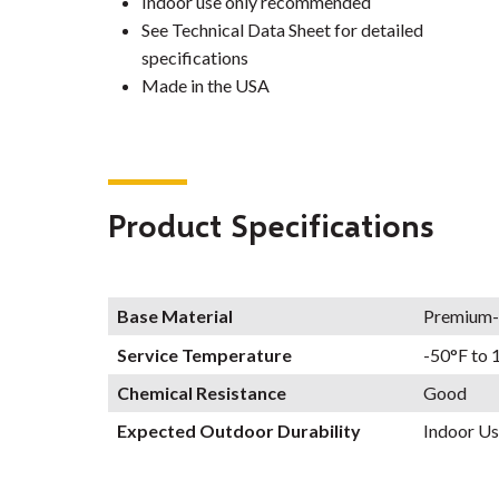
Indoor use only recommended
See Technical Data Sheet for detailed
specifications
Made in the USA
Product Specifications
Base Material
Premium-
Service Temperature
-50°F to 
Chemical Resistance
Good
Expected Outdoor Durability
Indoor Us