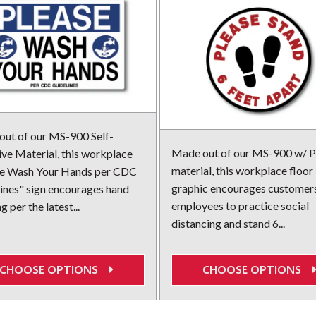
ut of our MS-900 Self-
Made out of our MS-900 w/ P
ve Material, this workplace
material, this workplace floor
se Wash Your Hands per CDC
graphic encourages customer
ines" sign encourages hand
employees to practice social
 per the latest...
distancing and stand 6...
CHOOSE OPTIONS
CHOOSE OPTIONS