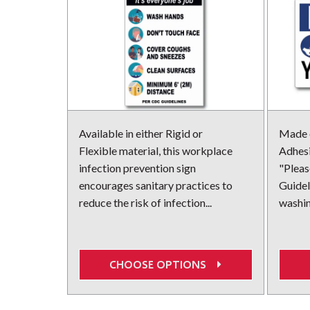
Available in either Rigid or
Made o
Flexible material, this workplace
Adhesi
infection prevention sign
"Plea
encourages sanitary practices to
Guidel
reduce the risk of infection...
washing
CHOOSE OPTIONS