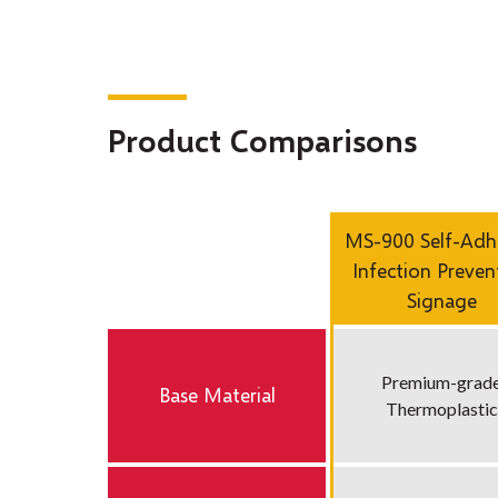
Product Comparisons
MS-900 Self-Adh
Infection Preven
Signage
Premium-grad
Base Material
Thermoplastic