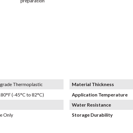
preparation
grade Thermoplastic
Material Thickness
180°F (-45°C to 82°C)
Application Temperature
Water Resistance
e Only
Storage Durability