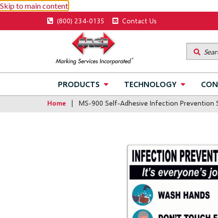
Skip to main content
Utility
(800) 234-0135
Contact Us
menu
Main
PRODUCTS
TECHNOLOGY
CON
navigation
Home
MS-900 Self-Adhesive Infection Prevention