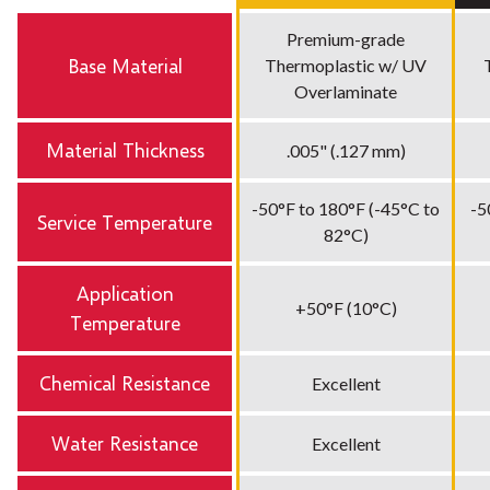
Premium-grade
Base Material
Thermoplastic w/ UV
Overlaminate
Material Thickness
.005" (.127 mm)
-50°F to 180°F (-45°C to
-5
Service Temperature
82°C)
Application
+50°F (10°C)
Temperature
Chemical Resistance
Excellent
Water Resistance
Excellent