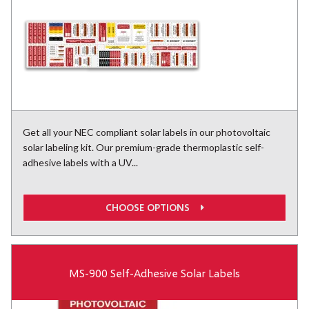
Get all your NEC compliant solar labels in our photovoltaic
solar labeling kit. Our premium-grade thermoplastic self-
adhesive labels with a UV...
CHOOSE OPTIONS
MS-900 Self-Adhesive Solar Labels