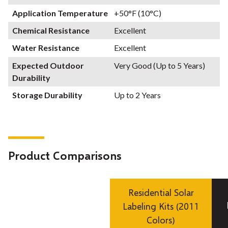
Application Temperature
+50°F (10°C)
Chemical Resistance
Excellent
Water Resistance
Excellent
Expected Outdoor
Very Good (Up to 5 Years)
Durability
Storage Durability
Up to 2 Years
Product Comparisons
Residential Solar
Labeling Kits (2011
Colors)