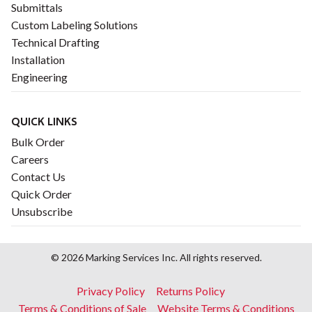
Submittals
Custom Labeling Solutions
Technical Drafting
Installation
Engineering
QUICK LINKS
Bulk Order
Careers
Contact Us
Quick Order
Unsubscribe
© 2026 Marking Services Inc. All rights reserved.
Footer
Privacy Policy
Returns Policy
menu
Terms & Conditions of Sale
Website Terms & Conditions