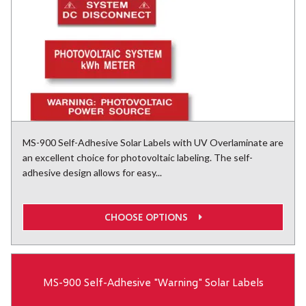
MS-900 Self-Adhesive Solar Labels with UV Overlaminate are
an excellent choice for photovoltaic labeling. The self-
adhesive design allows for easy...
CHOOSE OPTIONS
MS-900 Self-Adhesive "Warning" Solar Labels