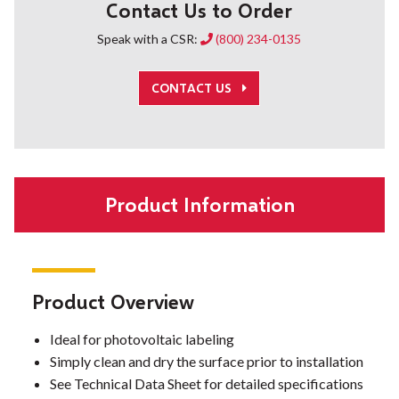
Contact Us to Order
Speak with a CSR:
(800) 234-0135
CONTACT US
Product Information
Product Overview
Ideal for photovoltaic labeling
Simply clean and dry the surface prior to installation
See Technical Data Sheet for detailed specifications