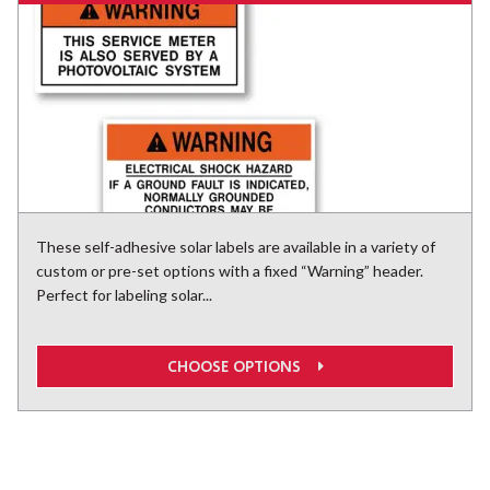
These self-adhesive solar labels are available in a variety of
custom or pre-set options with a fixed “Warning” header.
Perfect for labeling solar...
CHOOSE OPTIONS