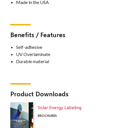
Made in the USA
Benefits / Features
Self-adhesive
UV Overlaminate
Durable material
Product Downloads
Solar Energy Labeling
BROCHURES