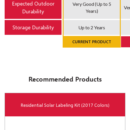
Expected Outdoor
Very Good (Up to 5
Ver
Durability
Years)
Storage Durability
Up to 2 Years
CURRENT PRODUCT
Recommended Products
Residential Solar Labeling Kit (2017 Colors)