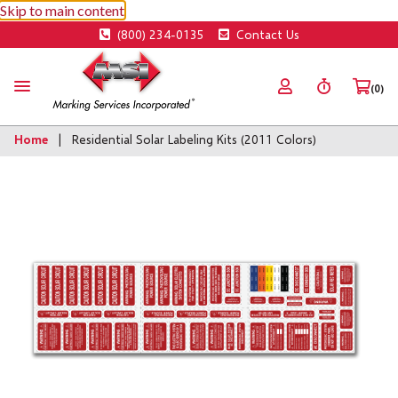
Skip to main content
(800) 234-0135
Contact Us
(0)
Home
Residential Solar Labeling Kits (2011 Colors)