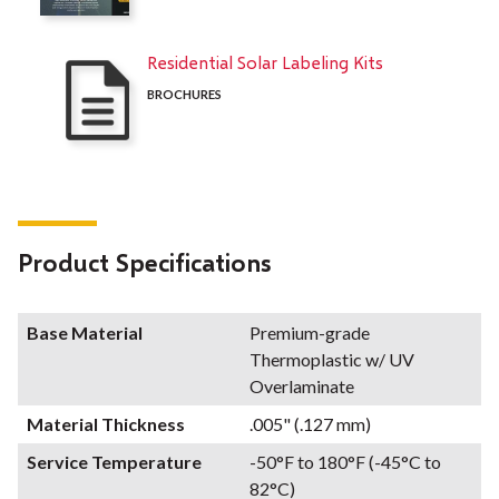
Residential Solar Labeling Kits
BROCHURES
Product Specifications
Base Material
Premium-grade
Thermoplastic w/ UV
Overlaminate
Material Thickness
.005" (.127 mm)
Service Temperature
-50°F to 180°F (-45°C to
82°C)