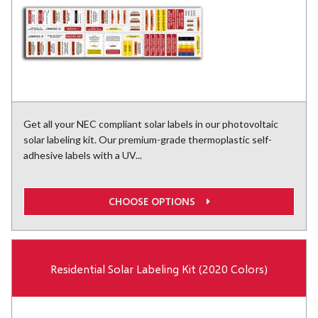
Get all your NEC compliant solar labels in our photovoltaic
solar labeling kit. Our premium-grade thermoplastic self-
adhesive labels with a UV...
CHOOSE OPTIONS
Residential Solar Labeling Kit (2020 Colors)