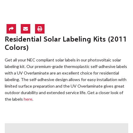
Residential Solar Labeling Kits (2011
Colors)
Get all your NEC compliant solar labels in our photovoltaic solar
labeling kit. Our premium-grade thermoplastic self-adhesive labels
with a UV Overlaminate are an excellent choice for residential
labeling. The self-adhesive design allows for easy installation with
limited surface preparation and the UV Overlaminate gives great
outdoor durability and extended service life. Get a closer look of
the labels
here
.