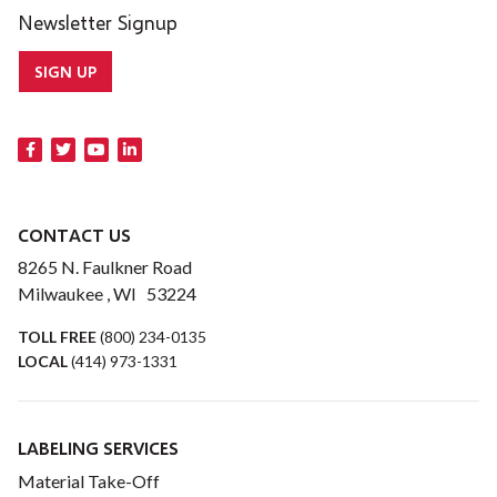
Newsletter Signup
SIGN UP
CONTACT US
8265 N. Faulkner Road
Milwaukee , WI 53224
TOLL FREE
(800) 234-0135
LOCAL
(414) 973-1331
LABELING SERVICES
Material Take-Off