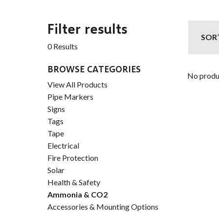
Filter results
SOR
0 Results
BROWSE CATEGORIES
No produ
View All Products
Pipe Markers
Signs
Tags
Tape
Electrical
Fire Protection
Solar
Health & Safety
Ammonia & CO2
Accessories & Mounting Options