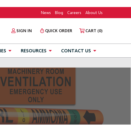
News
Blog
Careers
About Us
SIGN IN
QUICK ORDER
CART
(0)
IES
RESOURCES
CONTACT US