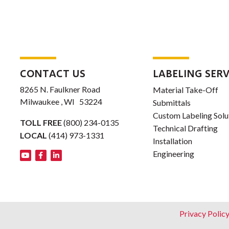
CONTACT US
LABELING SERV
8265 N. Faulkner Road
Material Take-Off
Milwaukee , WI 53224
Submittals
Custom Labeling Solu
TOLL FREE
(800) 234-0135
Technical Drafting
LOCAL
(414) 973-1331
Installation
Engineering
Footer
Privacy Polic