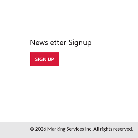
Newsletter Signup
SIGN UP
© 2026 Marking Services Inc. All rights reserved.