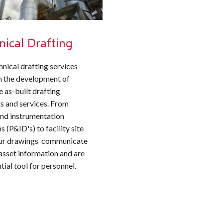
nical Drafting
hnical drafting services
n the development of
 as-built drafting
s and services. From
and instrumentation
 (P&ID's) to facility site
our drawings communicate
 asset information and are
tial tool for personnel.