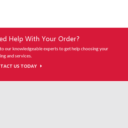
ed Help With Your Order?
 to our knowledgeable experts to get help choosing your
ing and services.
TACT US TODAY