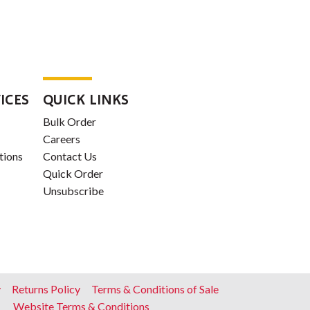
ICES
QUICK LINKS
Bulk Order
Careers
tions
Contact Us
Quick Order
Unsubscribe
y
Returns Policy
Terms & Conditions of Sale
Website Terms & Conditions