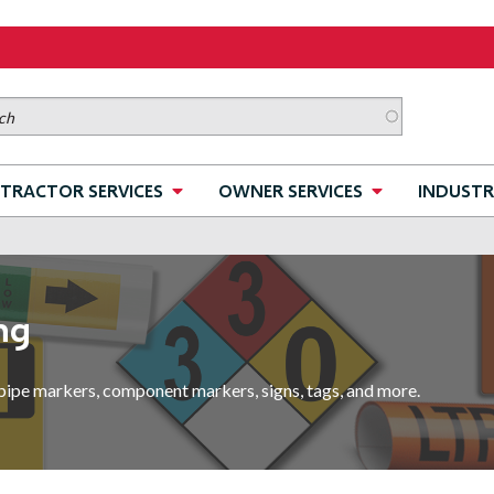
TRACTOR SERVICES
OWNER SERVICES
INDUSTR
ng
pipe markers, component markers, signs, tags, and more.