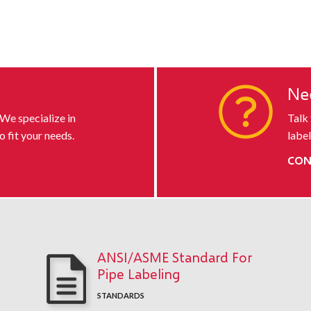
s
Ne
 We specialize in
Talk
o fit your needs.
label
CON
ANSI/ASME Standard For
Pipe Labeling
STANDARDS