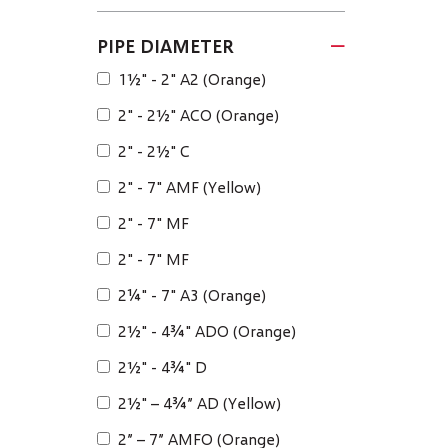
PIPE DIAMETER
1½" - 2" A2 (Orange)
2" - 2½" ACO (Orange)
2" - 2½" C
2" - 7" AMF (Yellow)
2" - 7" MF
2" - 7" MF
2¼" - 7" A3 (Orange)
2½" - 4¾" ADO (Orange)
2½" - 4¾" D
2½" – 4¾” AD (Yellow)
2” – 7” AMFO (Orange)