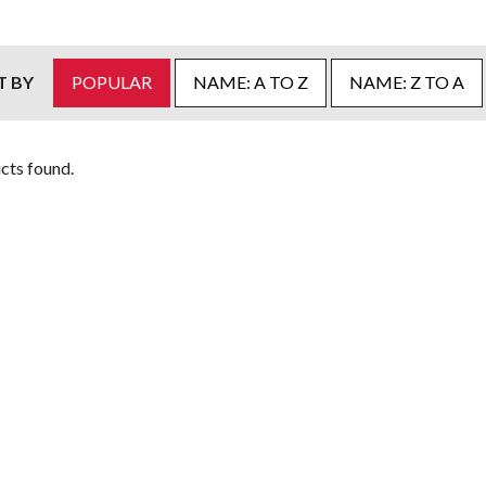
T BY
POPULAR
NAME: A TO Z
NAME: Z TO A
cts found.