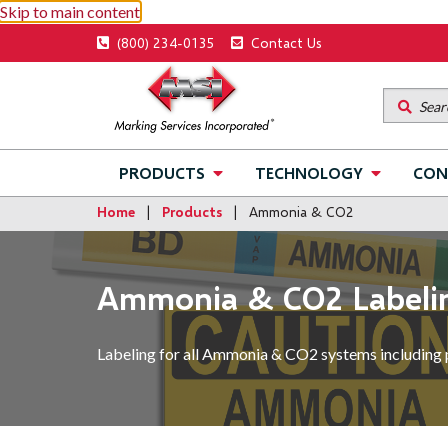
Skip to main content
Utility
(800) 234-0135
Contact Us
menu
Main
PRODUCTS
TECHNOLOGY
CON
navigation
Home
Products
Ammonia & CO2
Ammonia & CO2 Labeli
Labeling for all Ammonia & CO2 systems including 