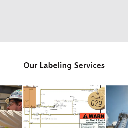
Our Labeling Services