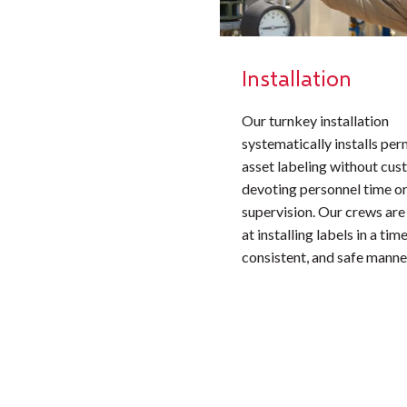
Installation
Our turnkey installation
systematically installs pe
asset labeling without cu
devoting personnel time or
supervision. Our crews are
at installing labels in a time
consistent, and safe manne