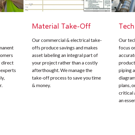
Material Take-Off
Tech
Our commercial & electrical take-
Our tec
rmanent
offs produce savings and makes
focus o
stomers
asset labeling an integral part of
accurate
 direct
your project rather than a costly
product
 experts
afterthought. We manage the
piping 
ly,
take-off process to save you time
diagrams
r.
& money.
plans, 
critical
an essen