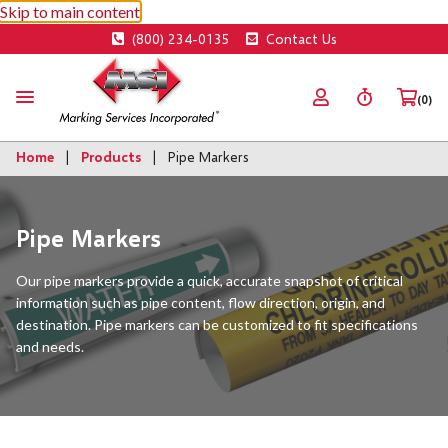
Skip to main content
(800) 234-0135
Contact Us
(0)
Home
Products
Pipe Markers
Pipe Markers
Our pipe markers provide a quick, accurate snapshot of critical
information such as pipe content, flow direction, origin, and
destination. Pipe markers can be customized to fit specifications
and needs.