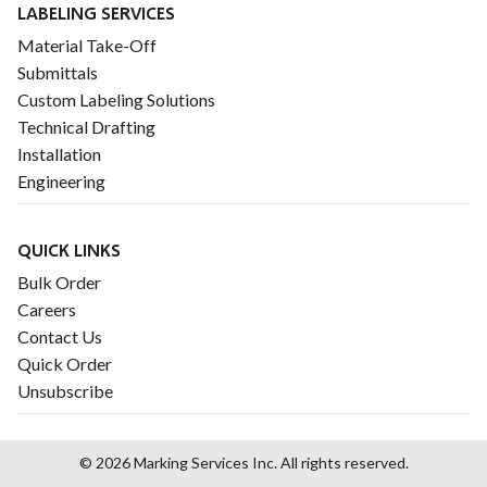
LABELING SERVICES
Material Take-Off
Submittals
Custom Labeling Solutions
Technical Drafting
Installation
Engineering
QUICK LINKS
Bulk Order
Careers
Contact Us
Quick Order
Unsubscribe
© 2026 Marking Services Inc. All rights reserved.