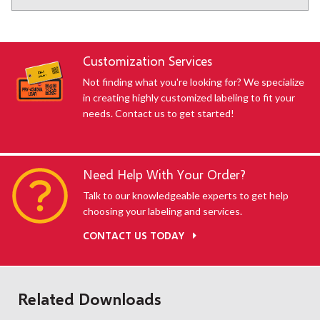
Customization Services
Not finding what you're looking for? We specialize
in creating highly customized labeling to fit your
needs. Contact us to get started!
Need Help With Your Order?
Talk to our knowledgeable experts to get help
choosing your labeling and services.
CONTACT US TODAY
Related Downloads