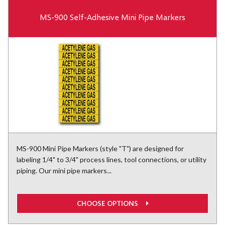
MS-900 Self-Adhesive Mini Pipe Markers
MS-900 Mini Pipe Markers (style "T") are designed for
labeling 1/4" to 3/4" process lines, tool connections, or utility
piping. Our mini pipe markers...
CHOOSE OPTIONS