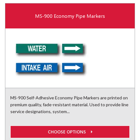
MS-900 Economy Pipe Markers
MS-900 Self-Adhesive Economy Pipe Markers are printed on
premium quality, fade-resistant material. Used to provide line
service designations, system...
CHOOSE OPTIONS