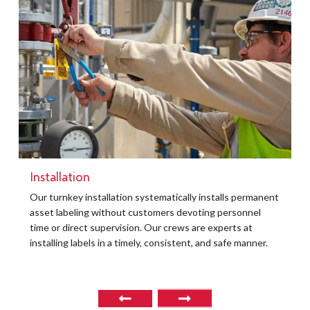
Installation
t
Our turnkey installation systematically installs permanent
O
asset labeling without customers devoting personnel
a
time or direct supervision. Our crews are experts at
r
installing labels in a timely, consistent, and safe manner.
o