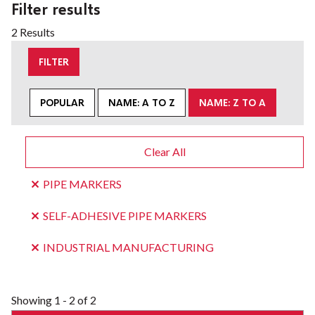
Filter results
2 Results
FILTER
POPULAR
NAME: A TO Z
NAME: Z TO A
Clear All
PIPE MARKERS
SELF-ADHESIVE PIPE MARKERS
INDUSTRIAL MANUFACTURING
Showing
1 - 2 of 2