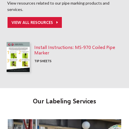
View resources related to our pipe marking products and
services.
VIEW ALL RESOURCES
Install Instructions: MS-970 Coiled Pipe
Marker
TIP SHEETS
Our Labeling Services