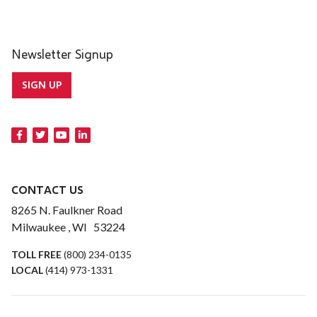
Newsletter Signup
SIGN UP
CONTACT US
8265 N. Faulkner Road
Milwaukee , WI 53224
TOLL FREE
(800) 234-0135
LOCAL
(414) 973-1331