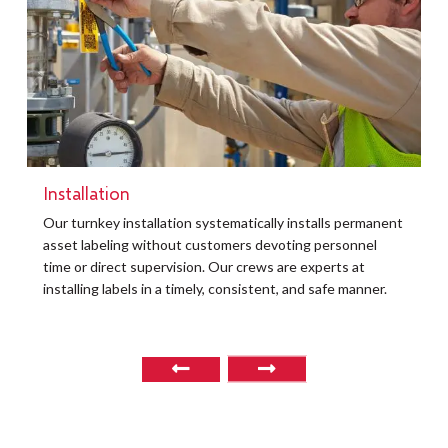
Installation
t
Our turnkey installation systematically installs permanent
O
asset labeling without customers devoting personnel
a
time or direct supervision. Our crews are experts at
r
installing labels in a timely, consistent, and safe manner.
o