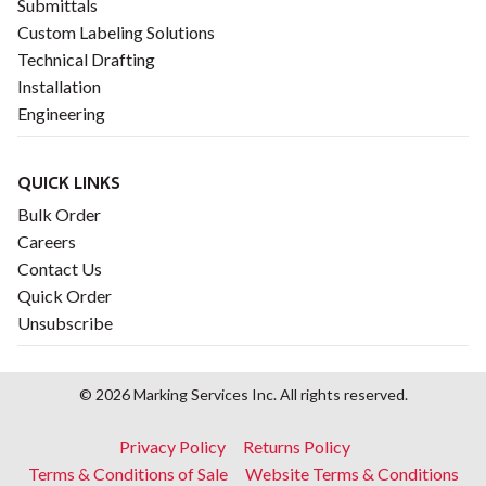
Submittals
Custom Labeling Solutions
Technical Drafting
Installation
Engineering
QUICK LINKS
Bulk Order
Careers
Contact Us
Quick Order
Unsubscribe
© 2026 Marking Services Inc. All rights reserved.
Footer
Privacy Policy
Returns Policy
menu
Terms & Conditions of Sale
Website Terms & Conditions