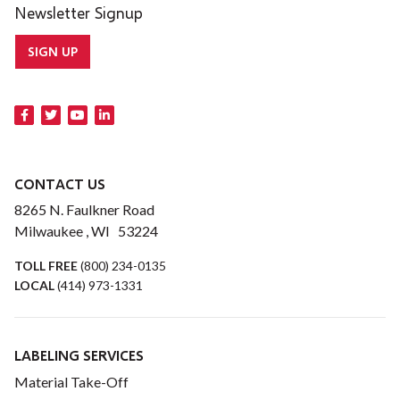
Newsletter Signup
SIGN UP
CONTACT US
8265 N. Faulkner Road
Milwaukee , WI 53224
TOLL FREE
(800) 234-0135
LOCAL
(414) 973-1331
LABELING SERVICES
Material Take-Off