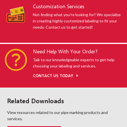
Customization Services
Not finding what you're looking for? We specialize
in creating highly customized labeling to fit your
needs. Contact us to get started!
Need Help With Your Order?
Talk to our knowledgeable experts to get help
choosing your labeling and services.
CONTACT US TODAY
Related Downloads
View resources related to our pipe marking products and
services.