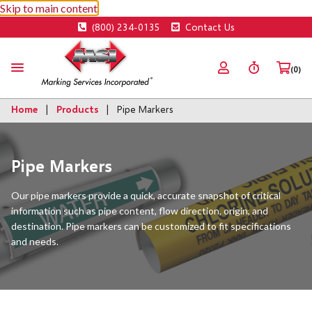
Skip to main content
(800) 234-0135
Contact Us
(0)
Home
Products
Pipe Markers
Pipe Markers
Our pipe markers provide a quick, accurate snapshot of critical
information such as pipe content, flow direction, origin, and
destination. Pipe markers can be customized to fit specifications
and needs.