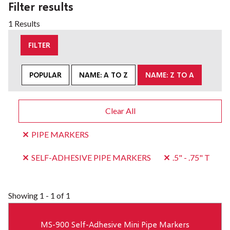
Filter results
1 Results
FILTER
POPULAR
NAME: A TO Z
NAME: Z TO A
Clear All
PIPE MARKERS
SELF-ADHESIVE PIPE MARKERS
.5" - .75" T
Showing
1 - 1 of 1
MS-900 Self-Adhesive Mini Pipe Markers