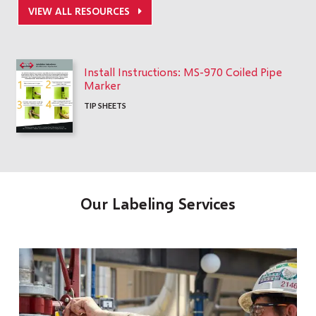
VIEW ALL RESOURCES
Install Instructions: MS-970 Coiled Pipe
Marker
TIP SHEETS
Our Labeling Services