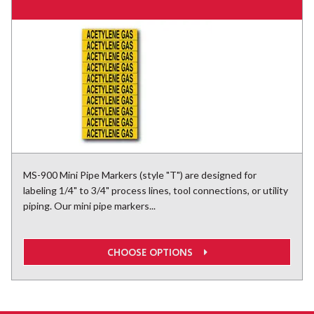
MS-900 Mini Pipe Markers (style "T") are designed for
labeling 1/4" to 3/4" process lines, tool connections, or utility
piping. Our mini pipe markers...
CHOOSE OPTIONS