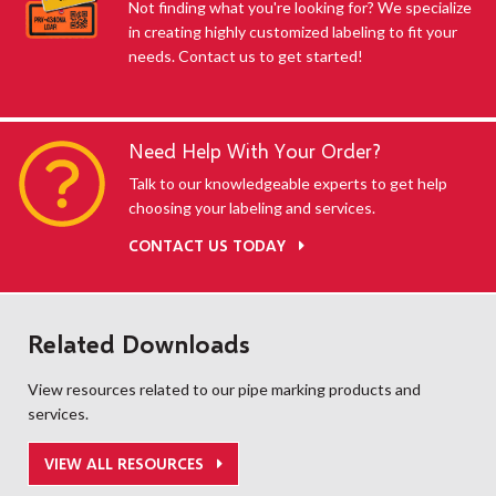
Not finding what you're looking for? We specialize
in creating highly customized labeling to fit your
needs. Contact us to get started!
Need Help With Your Order?
Talk to our knowledgeable experts to get help
choosing your labeling and services.
CONTACT US TODAY
Related Downloads
View resources related to our pipe marking products and
services.
VIEW ALL RESOURCES