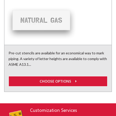
Pre-cut stencils are available for an economical way to mark
piping. A variety of letter heights are available to comply with
ASME A13.1...
CHOOSE OPTIONS
Customization Services