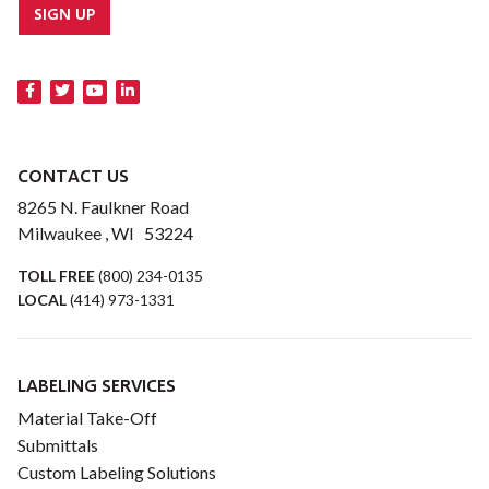
SIGN UP
CONTACT US
8265 N. Faulkner Road
Milwaukee , WI 53224
TOLL FREE
(800) 234-0135
LOCAL
(414) 973-1331
LABELING SERVICES
Material Take-Off
Submittals
Custom Labeling Solutions