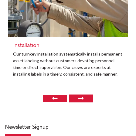
Installation
t
Our turnkey installation systematically installs permanent
O
asset labeling without customers devoting personnel
a
time or direct supervision. Our crews are experts at
r
installing labels in a timely, consistent, and safe manner.
o
Newsletter Signup