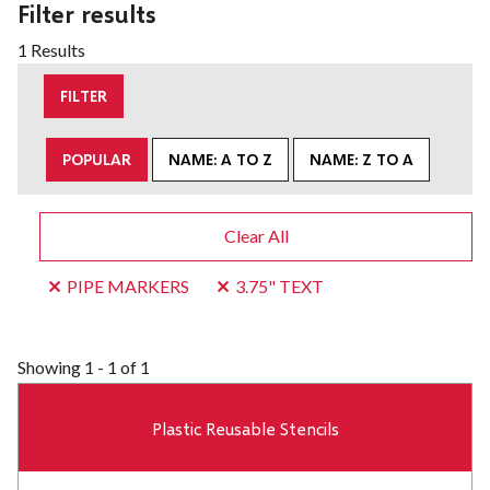
Filter results
1 Results
FILTER
POPULAR
NAME: A TO Z
NAME: Z TO A
Clear All
PIPE MARKERS
3.75" TEXT
Showing
1 - 1 of 1
Plastic Reusable Stencils