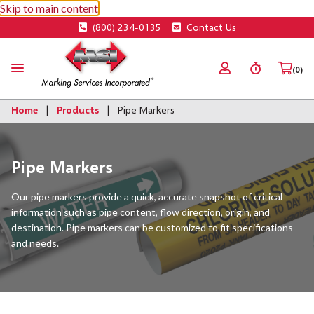
Skip to main content
(800) 234-0135
Contact Us
(0)
Home
Products
Pipe Markers
Pipe Markers
Our pipe markers provide a quick, accurate snapshot of critical
information such as pipe content, flow direction, origin, and
destination. Pipe markers can be customized to fit specifications
and needs.