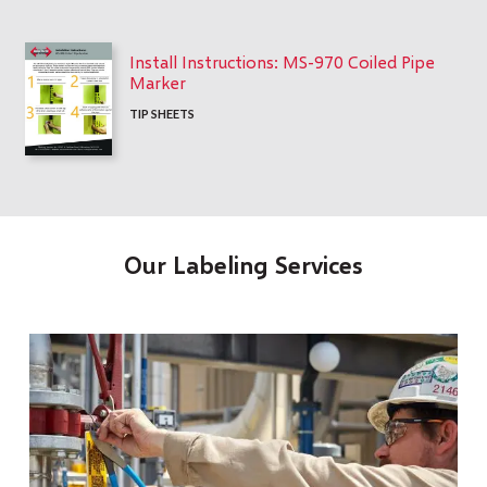
Install Instructions: MS-970 Coiled Pipe
Marker
TIP SHEETS
Our Labeling Services