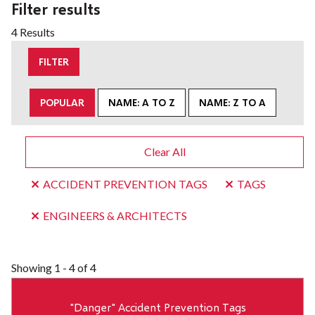
Filter results
4 Results
FILTER
POPULAR
NAME: A TO Z
NAME: Z TO A
Clear All
ACCIDENT PREVENTION TAGS
TAGS
ENGINEERS & ARCHITECTS
Showing
1 - 4 of 4
"Danger" Accident Prevention Tags