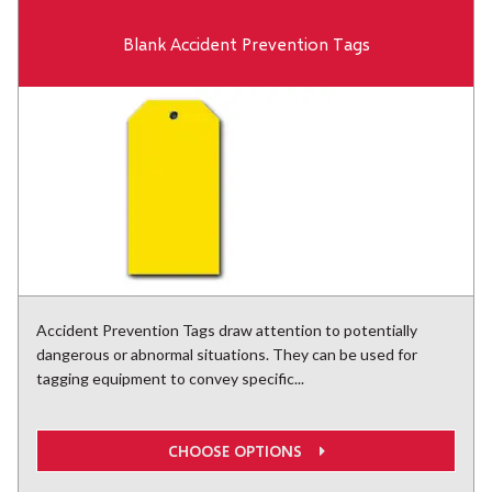
Blank Accident Prevention Tags
Accident Prevention Tags draw attention to potentially
dangerous or abnormal situations. They can be used for
tagging equipment to convey specific...
CHOOSE OPTIONS