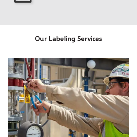
Our Labeling Services