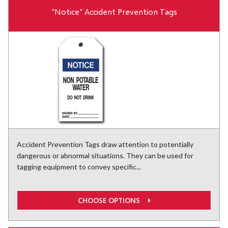
"Notice" Accident Prevention Tags
Accident Prevention Tags draw attention to potentially
dangerous or abnormal situations. They can be used for
tagging equipment to convey specific...
CHOOSE OPTIONS