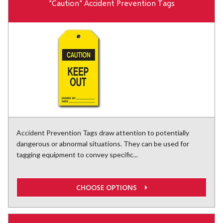
"Caution" Accident Prevention Tags
Accident Prevention Tags draw attention to potentially
dangerous or abnormal situations. They can be used for
tagging equipment to convey specific...
CHOOSE OPTIONS