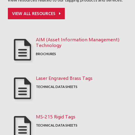
VIEW ALL RESOURCES
AIM (Asset Information Management)
Technology
BROCHURES
Laser Engraved Brass Tags
TECHNICAL DATA SHEETS
MS-215 Rigid Tags
TECHNICAL DATA SHEETS