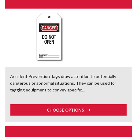
Accident Prevention Tags draw attention to potentially
dangerous or abnormal situations. They can be used for
tagging equipment to convey specific...
CHOOSE OPTIONS