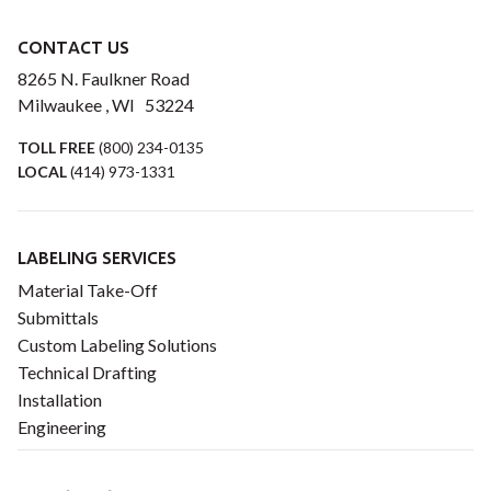
CONTACT US
8265 N. Faulkner Road
Milwaukee , WI 53224
TOLL FREE
(800) 234-0135
LOCAL
(414) 973-1331
LABELING SERVICES
Material Take-Off
Submittals
Custom Labeling Solutions
Technical Drafting
Installation
Engineering