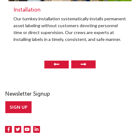
Installation
t
Our turnkey installation systematically installs permanent
O
asset labeling without customers devoting personnel
a
time or direct supervision. Our crews are experts at
r
installing labels in a timely, consistent, and safe manner.
o
Newsletter Signup
SIGN UP