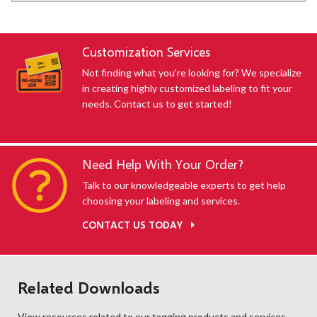
Customization Services
Not finding what you're looking for? We specialize
in creating highly customized labeling to fit your
needs. Contact us to get started!
Need Help With Your Order?
Talk to our knowledgeable experts to get help
choosing your labeling and services.
CONTACT US TODAY
Related Downloads
View resources related to our tagging products and services.