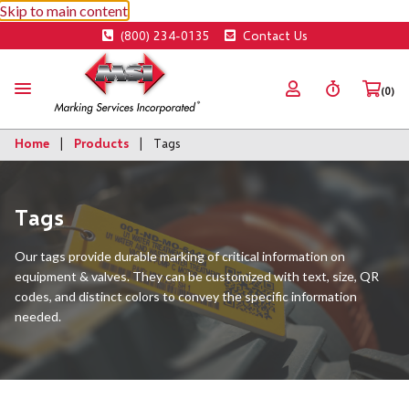
Skip to main content
(800) 234-0135
Contact Us
(0)
Home
Products
Tags
Tags
Our tags provide durable marking of critical information on
equipment & valves. They can be customized with text, size, QR
codes, and distinct colors to convey the specific information
needed.