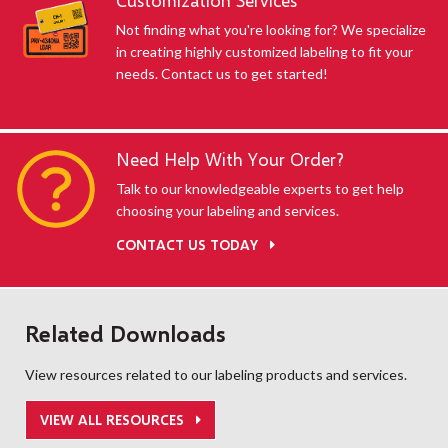
Customization Services
Not finding what you're looking for? We specialize
in creating highly customized labeling to fit your
needs. Contact us to get started!
Need Help With Your Order?
Talk to our knowledgeable experts to get help
choosing your labeling and services.
CONTACT US TODAY
Related Downloads
View resources related to our labeling products and services.
VIEW ALL RESOURCES