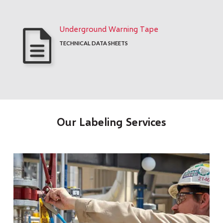
Underground Warning Tape
TECHNICAL DATA SHEETS
Our Labeling Services