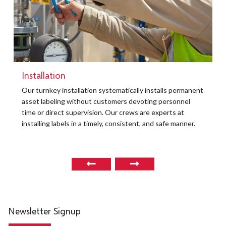
Installation
t
Our turnkey installation systematically installs permanent
O
asset labeling without customers devoting personnel
a
time or direct supervision. Our crews are experts at
r
installing labels in a timely, consistent, and safe manner.
o
Newsletter Signup