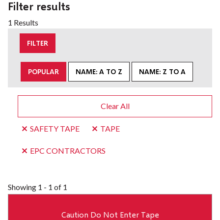
Filter results
1 Results
FILTER
POPULAR
NAME: A TO Z
NAME: Z TO A
Clear All
SAFETY TAPE
TAPE
EPC CONTRACTORS
Showing
1 - 1 of 1
Caution Do Not Enter Tape