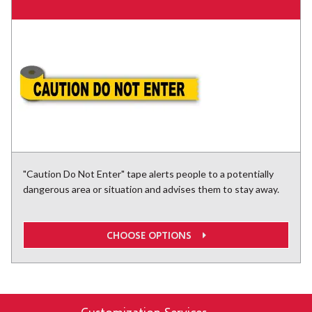
"Caution Do Not Enter" tape alerts people to a potentially
dangerous area or situation and advises them to stay away.
CHOOSE OPTIONS