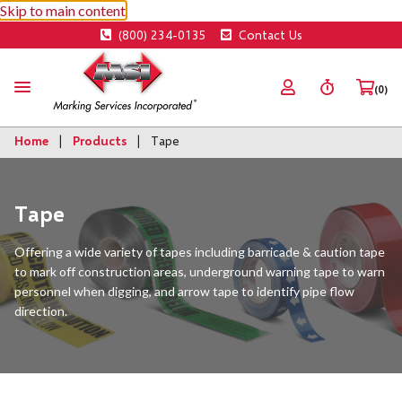
Skip to main content
(800) 234-0135
Contact Us
(0)
Home
Products
Tape
Tape
Offering a wide variety of tapes including barricade & caution tape
to mark off construction areas, underground warning tape to warn
personnel when digging, and arrow tape to identify pipe flow
direction.