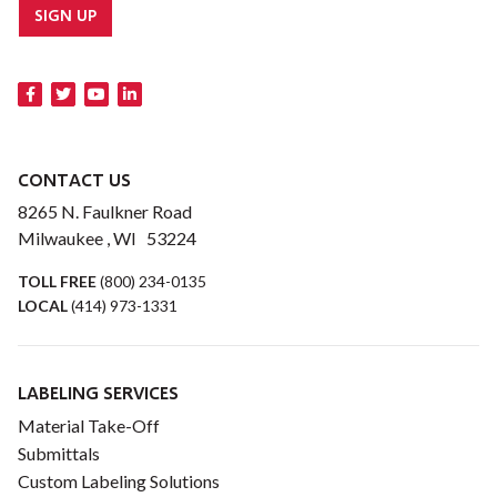
SIGN UP
CONTACT US
8265 N. Faulkner Road
Milwaukee , WI 53224
TOLL FREE
(800) 234-0135
LOCAL
(414) 973-1331
LABELING SERVICES
Material Take-Off
Submittals
Custom Labeling Solutions