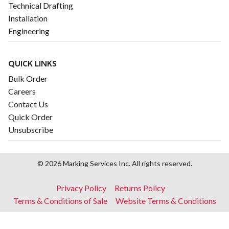
Technical Drafting
Installation
Engineering
QUICK LINKS
Bulk Order
Careers
Contact Us
Quick Order
Unsubscribe
© 2026 Marking Services Inc. All rights reserved.
Footer
Privacy Policy
Returns Policy
menu
Terms & Conditions of Sale
Website Terms & Conditions