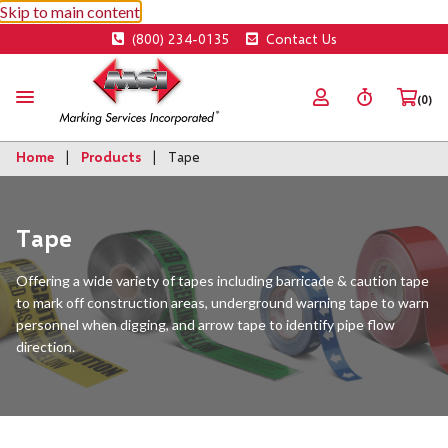
Skip to main content
(800) 234-0135
Contact Us
(0)
Home
Products
Tape
Tape
Offering a wide variety of tapes including barricade & caution tape
to mark off construction areas, underground warning tape to warn
personnel when digging, and arrow tape to identify pipe flow
direction.