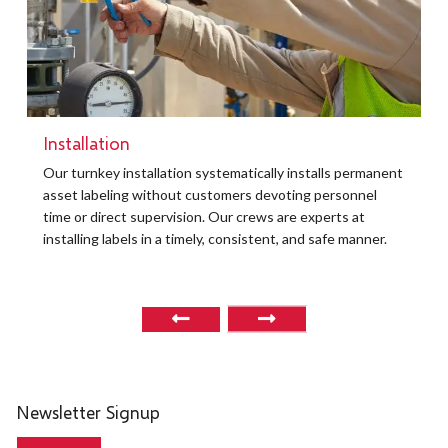
Installation
t
Our turnkey installation systematically installs permanent
O
asset labeling without customers devoting personnel
a
time or direct supervision. Our crews are experts at
r
installing labels in a timely, consistent, and safe manner.
o
Newsletter Signup