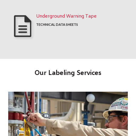
Underground Warning Tape
TECHNICAL DATA SHEETS
Our Labeling Services