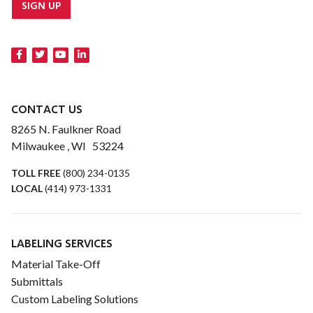
SIGN UP
CONTACT US
8265 N. Faulkner Road
Milwaukee , WI 53224
TOLL FREE
(800) 234-0135
LOCAL
(414) 973-1331
LABELING SERVICES
Material Take-Off
Submittals
Custom Labeling Solutions