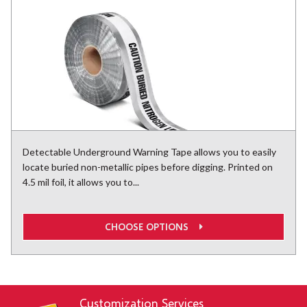
Detectable Underground Warning Tape allows you to easily
locate buried non-metallic pipes before digging. Printed on
4.5 mil foil, it allows you to...
CHOOSE OPTIONS
Customization Services