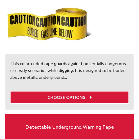
This color-coded tape guards against potentially dangerous
or costly scenarios while digging. It is designed to be buried
above metallic underground...
CHOOSE OPTIONS
Detectable Underground Warning Tape