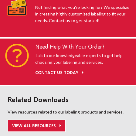
Not finding what you're looking for? We specialize
in creating highly customized labeling to fit your
needs. Contact us to get started!
Need Help With Your Order?
Talk to our knowledgeable experts to get help
choosing your labeling and services.
CONTACT US TODAY
Related Downloads
View resources related to our labeling products and services.
VIEW ALL RESOURCES