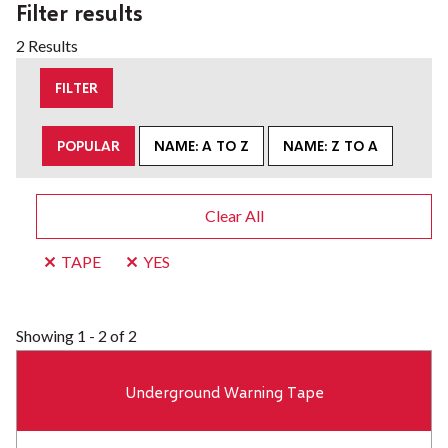
Filter results
2 Results
FILTER
POPULAR
NAME: A TO Z
NAME: Z TO A
Clear All
TAPE
YES
Showing
1 - 2 of 2
Underground Warning Tape