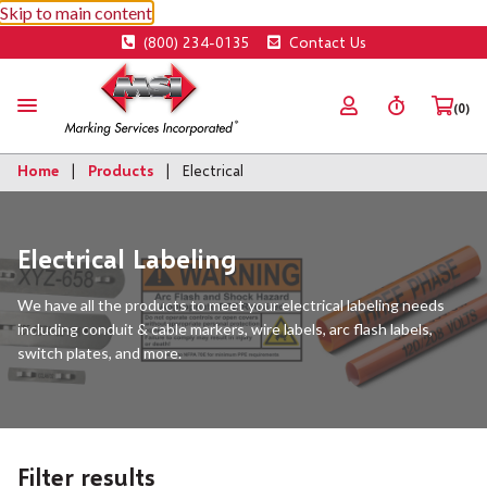
Skip to main content
(800) 234-0135
Contact Us
(0)
Home
Products
Electrical
Electrical Labeling
We have all the products to meet your electrical labeling needs
including conduit & cable markers, wire labels, arc flash labels,
switch plates, and more.
Filter results