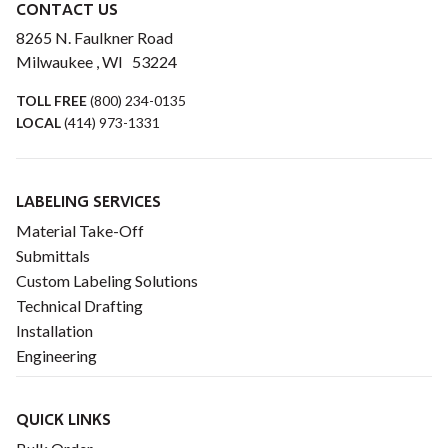
CONTACT US
8265 N. Faulkner Road
Milwaukee , WI 53224
TOLL FREE
(800) 234-0135
LOCAL
(414) 973-1331
LABELING SERVICES
Material Take-Off
Submittals
Custom Labeling Solutions
Technical Drafting
Installation
Engineering
QUICK LINKS