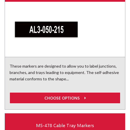
These markers are designed to allow you to label junctions,
branches, and trays leading to equipment. The self-adhesive
material conforms to the shape...
CHOOSE OPTIONS
MS-478 Cable Tray Markers