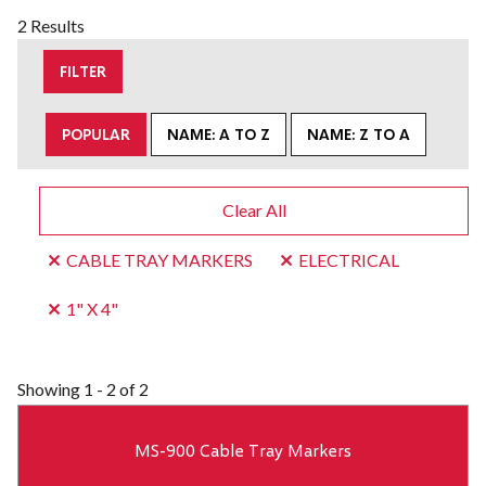
2 Results
FILTER
POPULAR
NAME: A TO Z
NAME: Z TO A
Clear All
CABLE TRAY MARKERS
ELECTRICAL
1" X 4"
Showing
1 - 2 of 2
MS-900 Cable Tray Markers