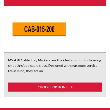
MS-478 Cable Tray Markers are the ideal solution for labeling
smooth-sided cable trays. Designed with maximum service
life in mind, they are an...
CHOOSE OPTIONS