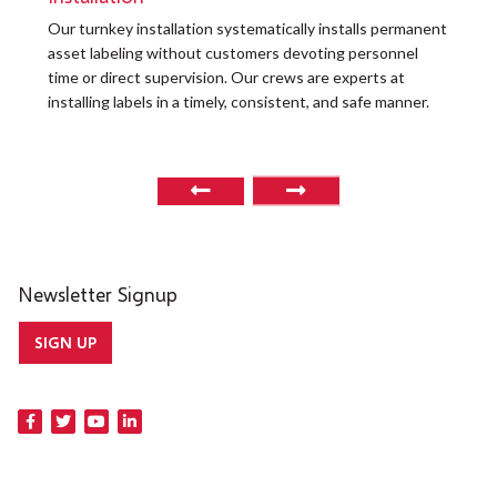
t
Our turnkey installation systematically installs permanent
O
asset labeling without customers devoting personnel
a
time or direct supervision. Our crews are experts at
r
installing labels in a timely, consistent, and safe manner.
o
Newsletter Signup
SIGN UP