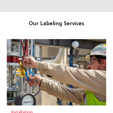
Our Labeling Services
Installation