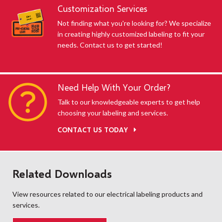
Customization Services
Not finding what you're looking for? We specialize
in creating highly customized labeling to fit your
needs. Contact us to get started!
Need Help With Your Order?
Talk to our knowledgeable experts to get help
choosing your labeling and services.
CONTACT US TODAY
Related Downloads
View resources related to our electrical labeling products and
services.