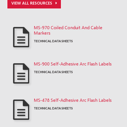
VIEW ALL RESOURCES
MS-970 Coiled Conduit And Cable
Markers
TECHNICAL DATA SHEETS
MS-900 Self-Adhesive Arc Flash Labels
TECHNICAL DATA SHEETS
MS-478 Self-Adhesive Arc Flash Labels
TECHNICAL DATA SHEETS