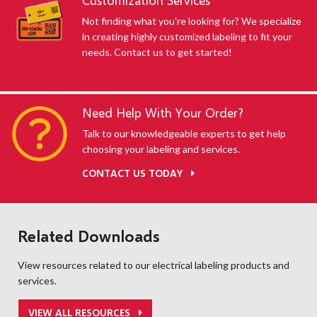
Customization Services
Not finding what you're looking for? We specialize
in creating highly customized labeling to fit your
needs. Contact us to get started!
Need Help With Your Order?
Talk to our knowledgeable experts to get help
choosing your labeling and services.
CONTACT US TODAY
Related Downloads
View resources related to our electrical labeling products and
services.
VIEW ALL RESOURCES