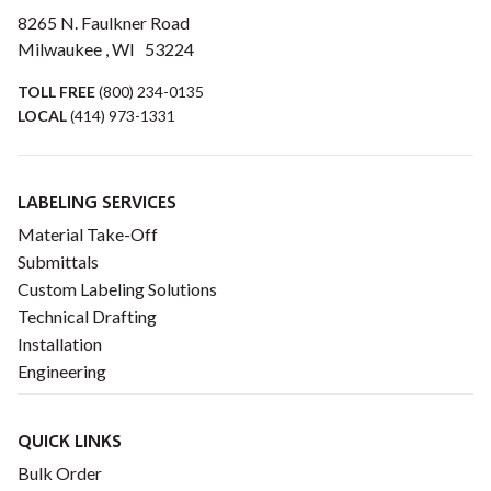
8265 N. Faulkner Road
Milwaukee , WI 53224
TOLL FREE
(800) 234-0135
LOCAL
(414) 973-1331
LABELING SERVICES
Material Take-Off
Submittals
Custom Labeling Solutions
Technical Drafting
Installation
Engineering
QUICK LINKS
Bulk Order