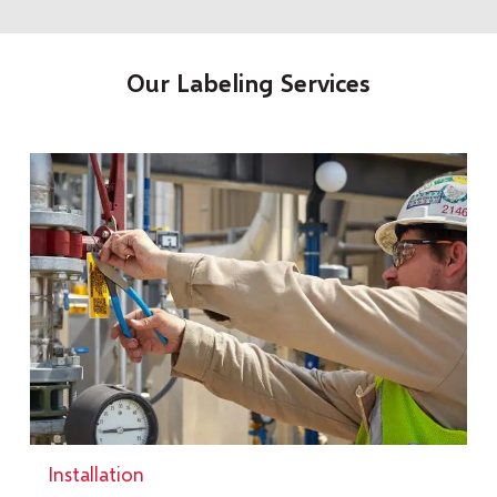
Our Labeling Services
Installation