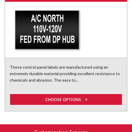
These control panel labels are manufactured using an
extremely durable material providing excellent resistance to
chemicals and abrasion. The easy to...
CHOOSE OPTIONS