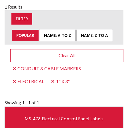
1 Results
FILTER
POPULAR
NAME: A TO Z
NAME: Z TO A
Clear All
CONDUIT & CABLE MARKERS
ELECTRICAL
1" X 3"
Showing
1 - 1 of 1
MS-478 Electrical Control Panel Labels