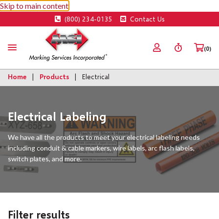
Skip to main content
(800) 234-0135
Contact Us
(0)
Home
Products
Electrical
Electrical Labeling
We have all the products to meet your electrical labeling needs
including conduit & cable markers, wire labels, arc flash labels,
switch plates, and more.
Filter results