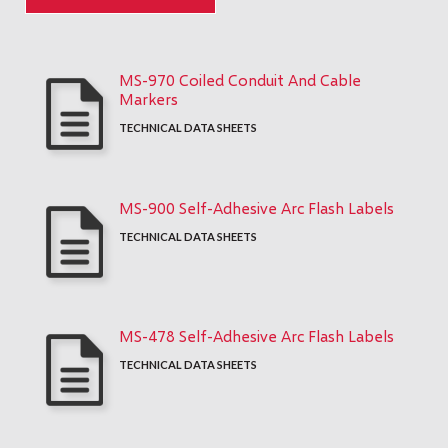
MS-970 Coiled Conduit And Cable
Markers
TECHNICAL DATA SHEETS
MS-900 Self-Adhesive Arc Flash Labels
TECHNICAL DATA SHEETS
MS-478 Self-Adhesive Arc Flash Labels
TECHNICAL DATA SHEETS