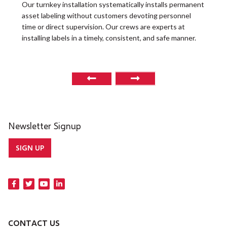
t
Our turnkey installation systematically installs permanent
O
asset labeling without customers devoting personnel
a
time or direct supervision. Our crews are experts at
r
installing labels in a timely, consistent, and safe manner.
o
Newsletter Signup
SIGN UP
CONTACT US