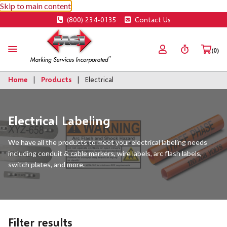
Skip to main content
(800) 234-0135
Contact Us
(0)
Home
Products
Electrical
Electrical Labeling
We have all the products to meet your electrical labeling needs
including conduit & cable markers, wire labels, arc flash labels,
switch plates, and more.
Filter results