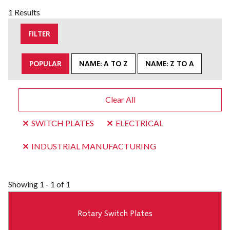
1 Results
FILTER
POPULAR
NAME: A TO Z
NAME: Z TO A
Clear All
SWITCH PLATES
ELECTRICAL
INDUSTRIAL MANUFACTURING
Showing
1 - 1 of 1
Rotary Switch Plates