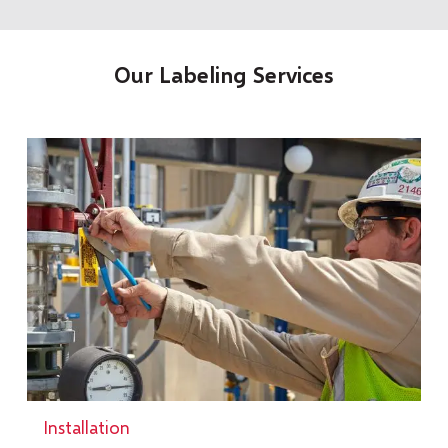
Our Labeling Services
Installation