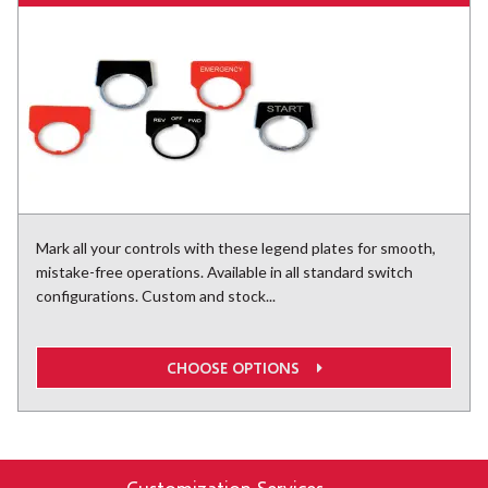
Mark all your controls with these legend plates for smooth,
mistake-free operations. Available in all standard switch
configurations. Custom and stock...
CHOOSE OPTIONS