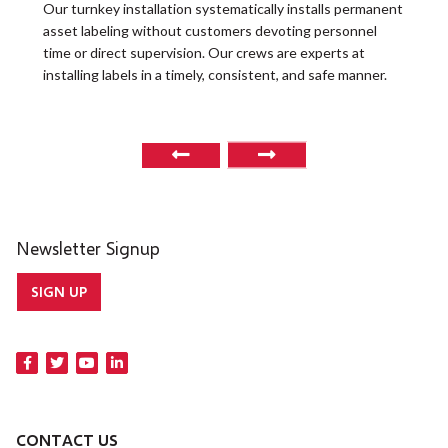
t
Our turnkey installation systematically installs permanent
O
asset labeling without customers devoting personnel
a
time or direct supervision. Our crews are experts at
r
installing labels in a timely, consistent, and safe manner.
o
Newsletter Signup
SIGN UP
CONTACT US