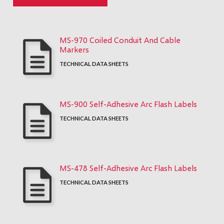
MS-970 Coiled Conduit And Cable
Markers
TECHNICAL DATA SHEETS
MS-900 Self-Adhesive Arc Flash Labels
TECHNICAL DATA SHEETS
MS-478 Self-Adhesive Arc Flash Labels
TECHNICAL DATA SHEETS