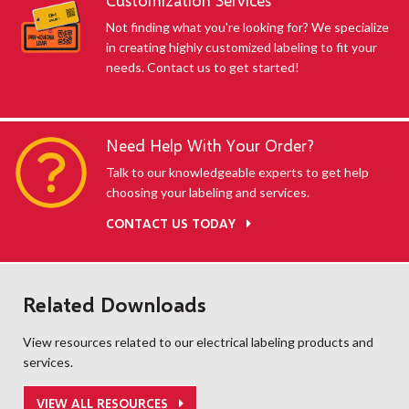
Customization Services
Not finding what you're looking for? We specialize
in creating highly customized labeling to fit your
needs. Contact us to get started!
Need Help With Your Order?
Talk to our knowledgeable experts to get help
choosing your labeling and services.
CONTACT US TODAY
Related Downloads
View resources related to our electrical labeling products and
services.
VIEW ALL RESOURCES