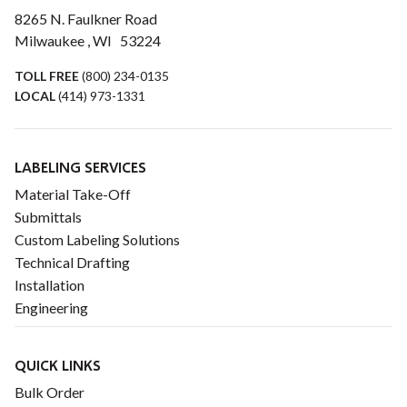
8265 N. Faulkner Road
Milwaukee , WI 53224
TOLL FREE
(800) 234-0135
LOCAL
(414) 973-1331
LABELING SERVICES
Material Take-Off
Submittals
Custom Labeling Solutions
Technical Drafting
Installation
Engineering
QUICK LINKS
Bulk Order