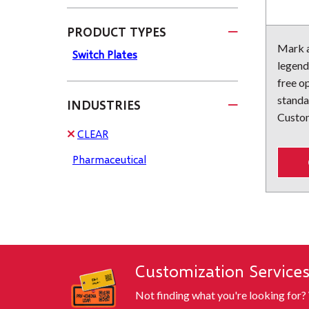
PRODUCT TYPES
Mark a
Switch Plates
legend
free op
standa
INDUSTRIES
Custom
CLEAR
Pharmaceutical
Customization Service
Not finding what you're looking for?