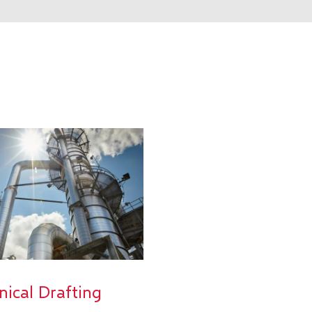
nical Drafting