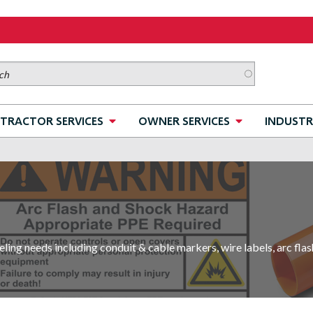
TRACTOR SERVICES
OWNER SERVICES
INDUSTR
ling needs including conduit & cable markers, wire labels, arc flas