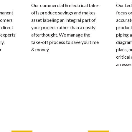
Our commercial & electrical take-
Our tec
rmanent
offs produce savings and makes
focus o
stomers
asset labeling an integral part of
accurate
 direct
your project rather than a costly
product
 experts
afterthought. We manage the
piping 
ly,
take-off process to save you time
diagrams
r.
& money.
plans, 
critical
an essen