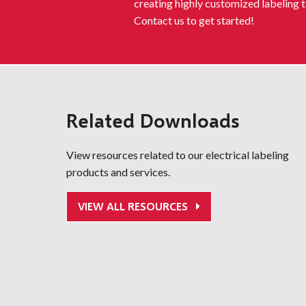
creating highly customized labeling t
Contact us to get started!
Related Downloads
View resources related to our electrical labeling
products and services.
VIEW ALL RESOURCES