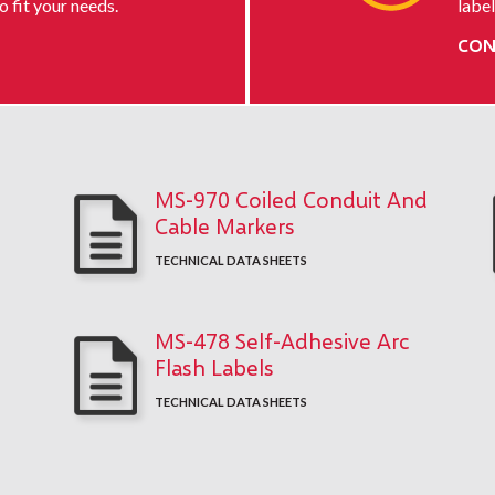
o fit your needs.
label
CON
MS-970 Coiled Conduit And
Cable Markers
TECHNICAL DATA SHEETS
MS-478 Self-Adhesive Arc
Flash Labels
TECHNICAL DATA SHEETS