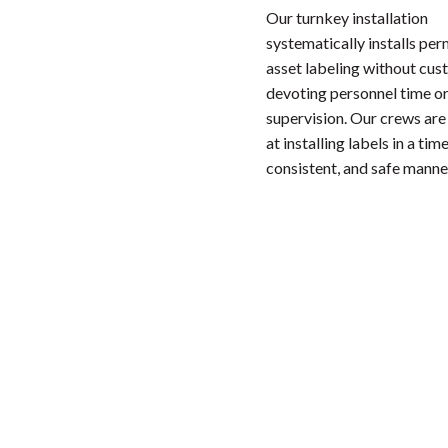
Our turnkey installation
systematically installs pe
asset labeling without cu
devoting personnel time or
supervision. Our crews are
at installing labels in a time
consistent, and safe manne