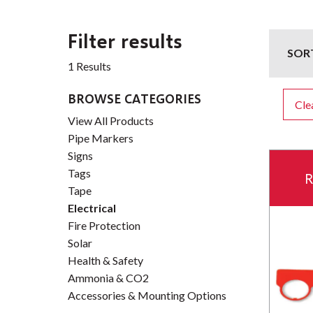
Filter results
SOR
1 Results
BROWSE CATEGORIES
Clea
View All Products
Pipe Markers
Signs
Tags
R
Tape
Electrical
Fire Protection
Solar
Health & Safety
Ammonia & CO2
Accessories & Mounting Options