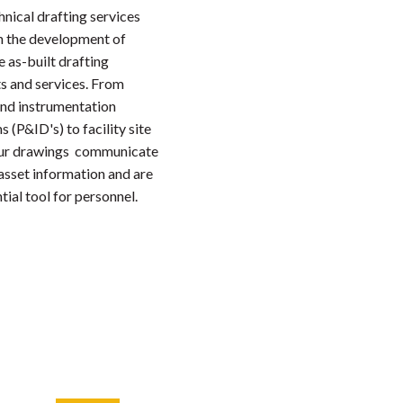
hnical drafting services
n the development of
 as-built drafting
s and services. From
and instrumentation
 (P&ID's) to facility site
our drawings communicate
 asset information and are
tial tool for personnel.