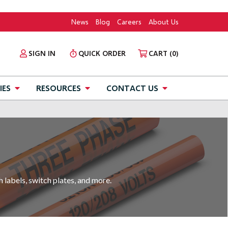
News
Blog
Careers
About Us
SIGN IN
QUICK ORDER
CART
(0)
IES
RESOURCES
CONTACT US
h labels, switch plates, and more.