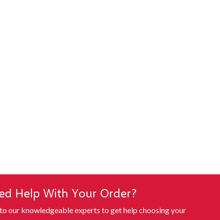
ed Help With Your Order?
 to our knowledgeable experts to get help choosing your