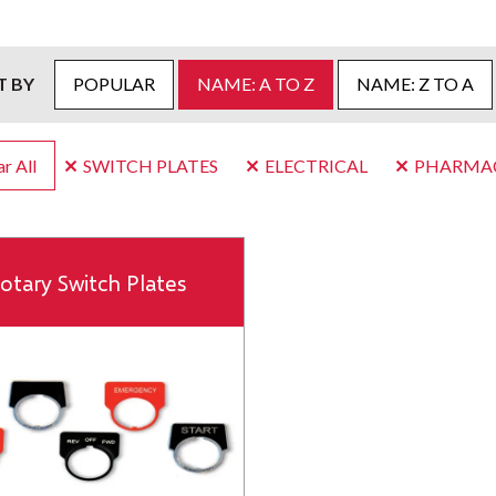
T BY
POPULAR
NAME: A TO Z
NAME: Z TO A
r All
SWITCH PLATES
ELECTRICAL
PHARMAC
otary Switch Plates