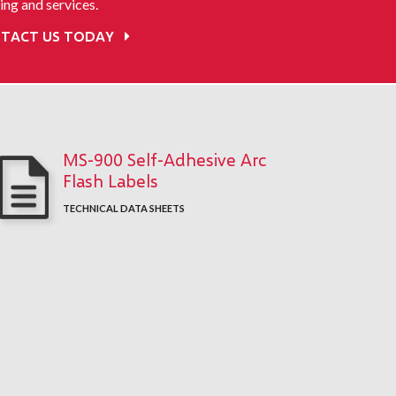
ing and services.
TACT US TODAY
MS-900 Self-Adhesive Arc
Flash Labels
TECHNICAL DATA SHEETS