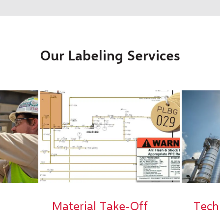
Our Labeling Services
Material Take-Off
Tech