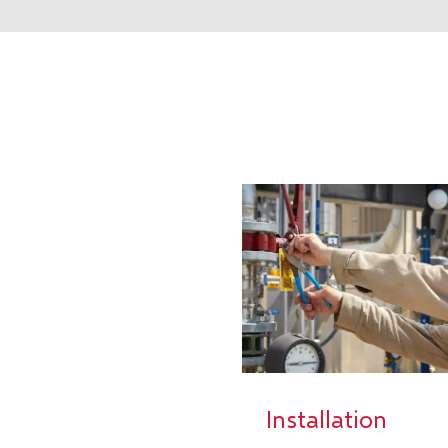
Installation