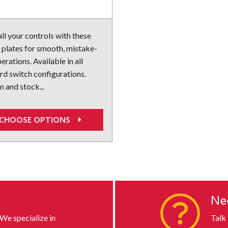
ll your controls with these
 plates for smooth, mistake-
erations. Available in all
rd switch configurations.
 and stock...
CHOOSE OPTIONS
s
Ne
 We specialize in
Talk