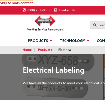
Skip to main content
Utility
(800) 234-0135
Contact Us
menu
Main
PRODUCTS
TECHNOLOGY
CON
navigation
Home
Products
Electrical
Electrical Labeling
We have all the products to meet your electrical labe