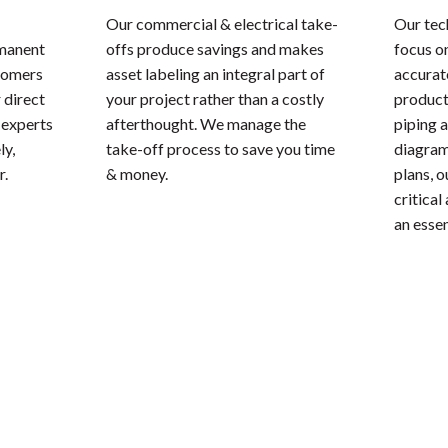
Our commercial & electrical take-
Our tec
rmanent
offs produce savings and makes
focus o
stomers
asset labeling an integral part of
accurate
 direct
your project rather than a costly
product
 experts
afterthought. We manage the
piping 
ly,
take-off process to save you time
diagrams
r.
& money.
plans, 
critical
an essen