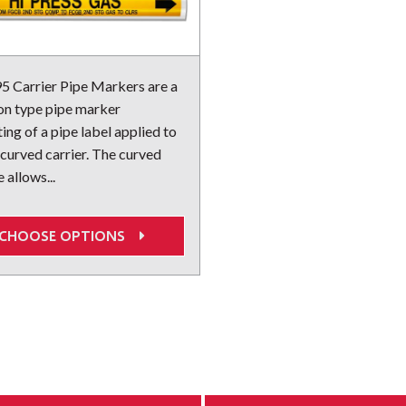
 Carrier Pipe Markers are a
on type pipe marker
ing of a pipe label applied to
 curved carrier. The curved
 allows...
CHOOSE OPTIONS