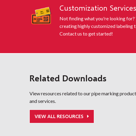
Customization Service
Not finding what you're looking for?
creating highly customized labeling t
Contact us to get started!
Related Downloads
View resources related to our pipe marking produc
and services.
VIEW ALL RESOURCES