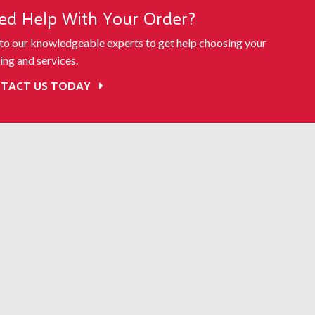
ed Help With Your Order?
 to our knowledgeable experts to get help choosing your
ing and services.
TACT US TODAY