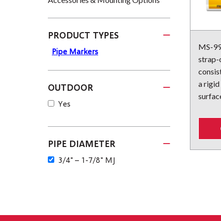
PRODUCT TYPES
MS-995
Pipe Markers
strap-
consist
a rigid
OUTDOOR
surface
Yes
PIPE DIAMETER
3/4" – 1-7/8" MJ