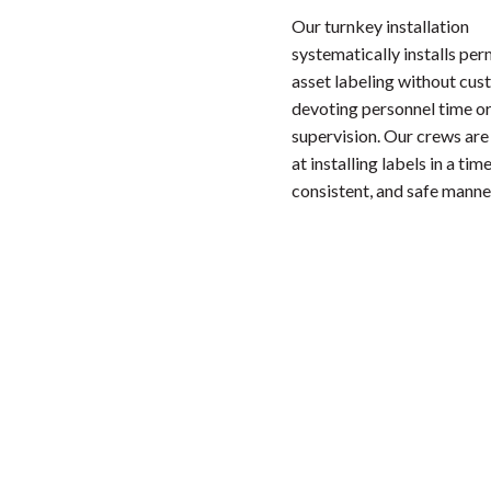
Our turnkey installation
systematically installs pe
asset labeling without cu
devoting personnel time or
supervision. Our crews are
at installing labels in a time
consistent, and safe manne