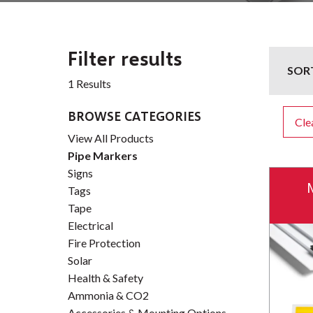
Filter results
SOR
1 Results
BROWSE CATEGORIES
Clea
View All Products
Pipe Markers
Signs
Tags
Tape
Electrical
Fire Protection
Solar
Health & Safety
Ammonia & CO2
Accessories & Mounting Options