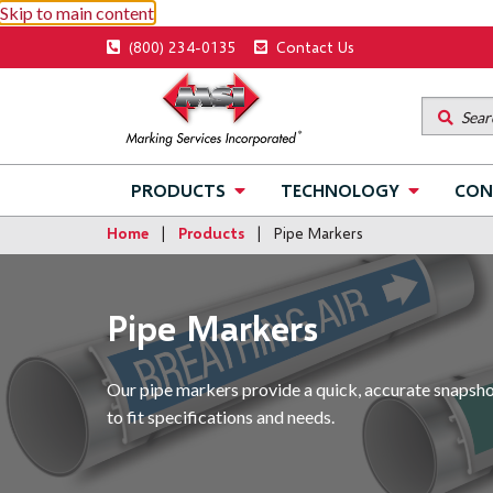
Skip to main content
Utility
(800) 234-0135
Contact Us
menu
Main
PRODUCTS
TECHNOLOGY
CON
navigation
Home
Products
Pipe Markers
Pipe Markers
Our pipe markers provide a quick, accurate snapshot 
to fit specifications and needs.