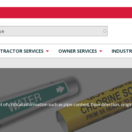
TRACTOR SERVICES
OWNER SERVICES
INDUSTR
of critical information such as pipe content, flow direction, orig