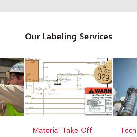
Our Labeling Services
Material Take-Off
Tech