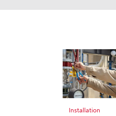
Installation