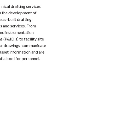
hnical drafting services
n the development of
 as-built drafting
s and services. From
and instrumentation
 (P&ID's) to facility site
our drawings communicate
 asset information and are
tial tool for personnel.