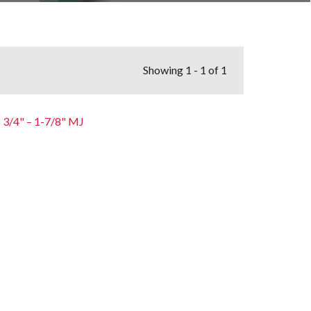
Showing
1 - 1 of 1
3/4" – 1-7/8" MJ