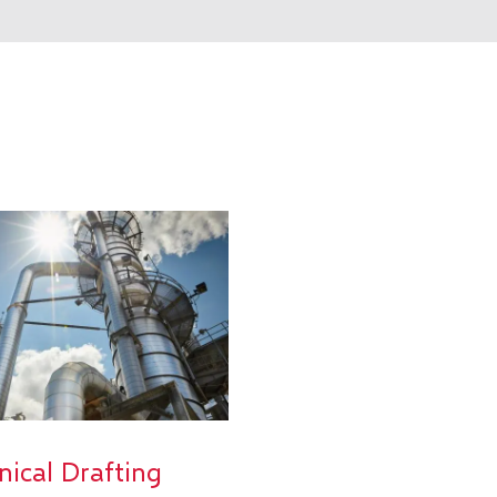
nical Drafting