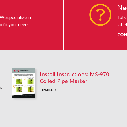
s
Ne
 We specialize in
Talk
o fit your needs.
label
CON
Install Instructions: MS-970
Coiled Pipe Marker
ts
TIP SHEETS