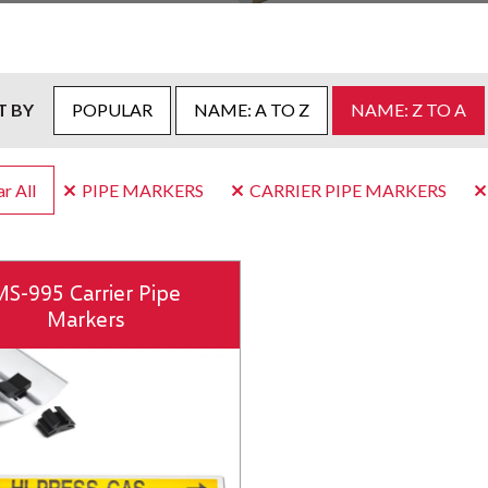
T BY
POPULAR
NAME: A TO Z
NAME: Z TO A
r All
PIPE MARKERS
CARRIER PIPE MARKERS
MS-995 Carrier Pipe
Markers