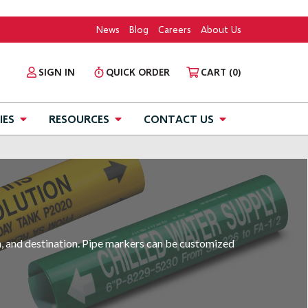
News
Blog
Careers
About Us
SIGN IN
QUICK ORDER
CART
(0)
IES
RESOURCES
CONTACT US
in, and destination. Pipe markers can be customized