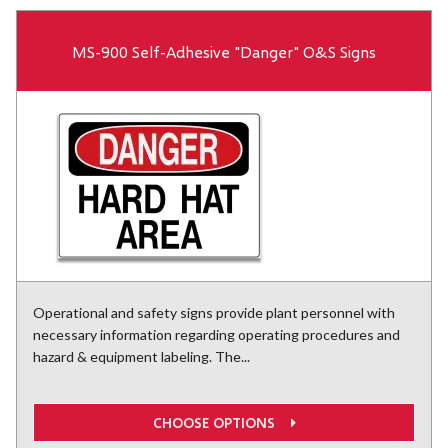
MS-900 Self-Adhesive "Danger" O&S Signs
Operational and safety signs provide plant personnel with
necessary information regarding operating procedures and
hazard & equipment labeling. The...
CHOOSE OPTIONS