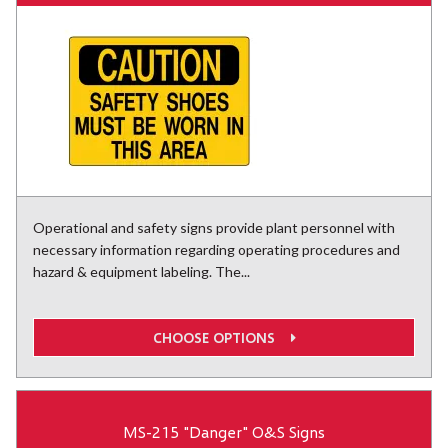
Operational and safety signs provide plant personnel with
necessary information regarding operating procedures and
hazard & equipment labeling. The...
CHOOSE OPTIONS
MS-215 "Danger" O&S Signs