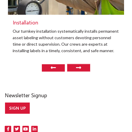
Installation
Our turnkey installation systematically installs permanent
asset labeling without customers devoting personnel
time or direct supervision. Our crews are experts at
installing labels in a timely, consistent, and safe manner.
Newsletter Signup
SIGN UP