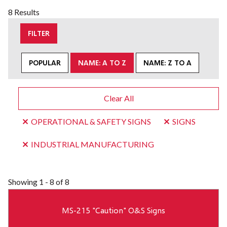
8 Results
FILTER
POPULAR
NAME: A TO Z
NAME: Z TO A
Clear All
OPERATIONAL & SAFETY SIGNS
SIGNS
INDUSTRIAL MANUFACTURING
Showing
1 - 8 of 8
MS-215 "Caution" O&S Signs