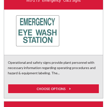
MS-215 "Emergency" O&S Signs
Operational and safety signs provide plant personnel with
necessary information regarding operating procedures and
hazard & equipment labeling. The...
CHOOSE OPTIONS