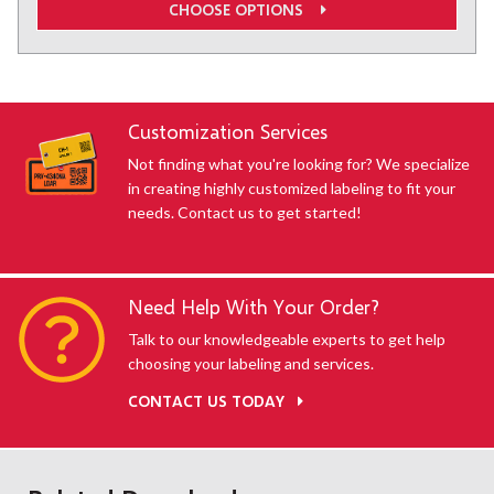
CHOOSE OPTIONS
Customization Services
Not finding what you're looking for? We specialize
in creating highly customized labeling to fit your
needs. Contact us to get started!
Need Help With Your Order?
Talk to our knowledgeable experts to get help
choosing your labeling and services.
CONTACT US TODAY