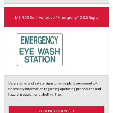
MS-900 Self-Adhesive "Emergency" O&S Signs
Operational and safety signs provide plant personnel with
necessary information regarding operating procedures and
hazard & equipment labeling. The...
CHOOSE OPTIONS