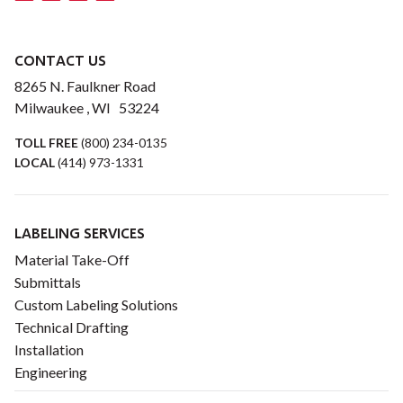
CONTACT US
8265 N. Faulkner Road
Milwaukee , WI 53224
TOLL FREE
(800) 234-0135
LOCAL
(414) 973-1331
LABELING SERVICES
Material Take-Off
Submittals
Custom Labeling Solutions
Technical Drafting
Installation
Engineering