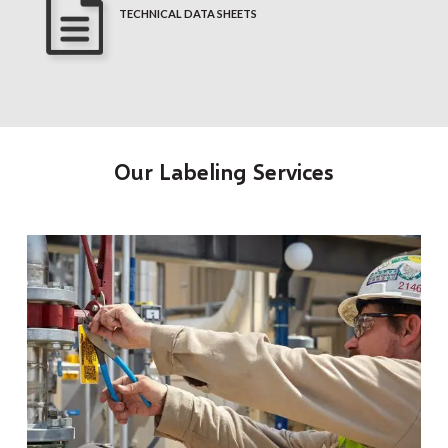
TECHNICAL DATA SHEETS
Our Labeling Services
t
O
a
r
o