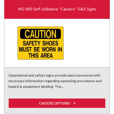
MS-900 Self-Adhesive "Caution" O&S Signs
Operational and safety signs provide plant personnel with
necessary information regarding operating procedures and
hazard & equipment labeling. The...
CHOOSE OPTIONS