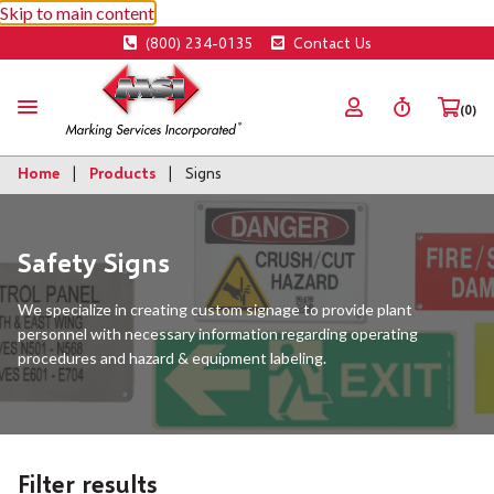
Skip to main content
(800) 234-0135
Contact Us
(0)
Home
Products
Signs
Safety Signs
We specialize in creating custom signage to provide plant
personnel with necessary information regarding operating
procedures and hazard & equipment labeling.
Filter results