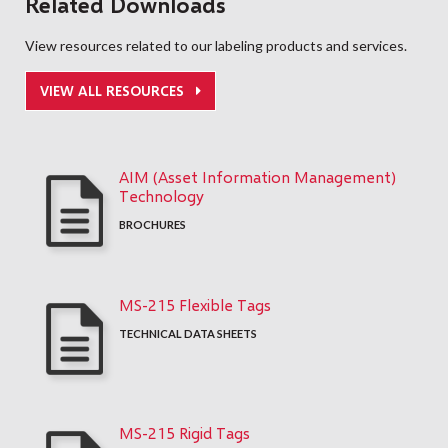
Related Downloads
View resources related to our labeling products and services.
VIEW ALL RESOURCES
AIM (Asset Information Management)
Technology
BROCHURES
MS-215 Flexible Tags
TECHNICAL DATA SHEETS
MS-215 Rigid Tags