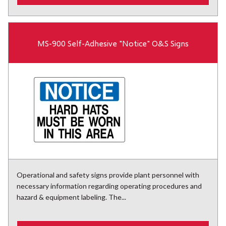
MS-900 Self-Adhesive "Notice" O&S Signs
Operational and safety signs provide plant personnel with
necessary information regarding operating procedures and
hazard & equipment labeling. The...