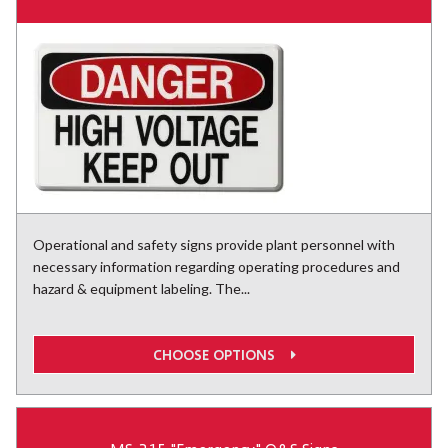
Operational and safety signs provide plant personnel with
necessary information regarding operating procedures and
hazard & equipment labeling. The...
CHOOSE OPTIONS