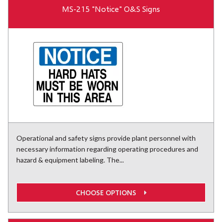
MS-215 "Notice" O&S Signs
Operational and safety signs provide plant personnel with
necessary information regarding operating procedures and
hazard & equipment labeling. The...
CHOOSE OPTIONS