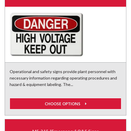
Operational and safety signs provide plant personnel with
necessary information regarding operating procedures and
hazard & equipment labeling. The...
CHOOSE OPTIONS