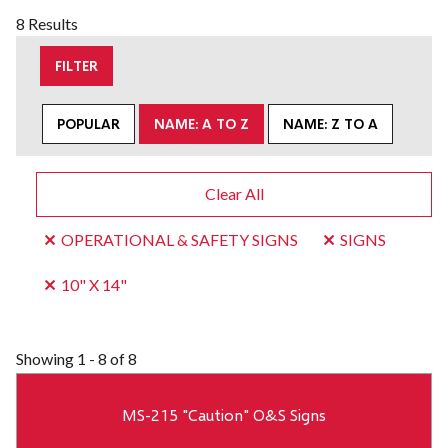
8 Results
FILTER
POPULAR
NAME: A TO Z
NAME: Z TO A
Clear All
OPERATIONAL & SAFETY SIGNS
SIGNS
10" X 14"
Showing
1 - 8 of 8
MS-215 "Caution" O&S Signs