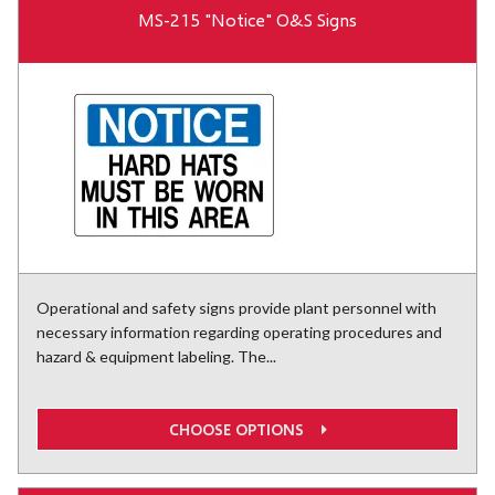
MS-215 "Notice" O&S Signs
Operational and safety signs provide plant personnel with
necessary information regarding operating procedures and
hazard & equipment labeling. The...
CHOOSE OPTIONS