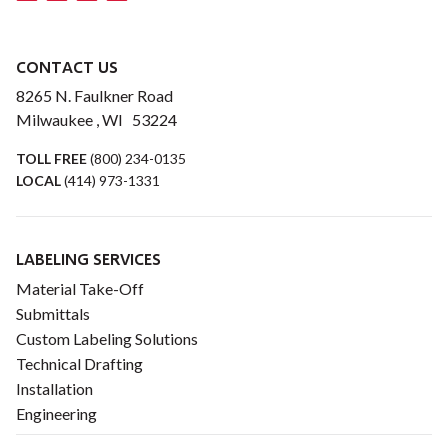
CONTACT US
8265 N. Faulkner Road
Milwaukee , WI 53224
TOLL FREE
(800) 234-0135
LOCAL
(414) 973-1331
LABELING SERVICES
Material Take-Off
Submittals
Custom Labeling Solutions
Technical Drafting
Installation
Engineering