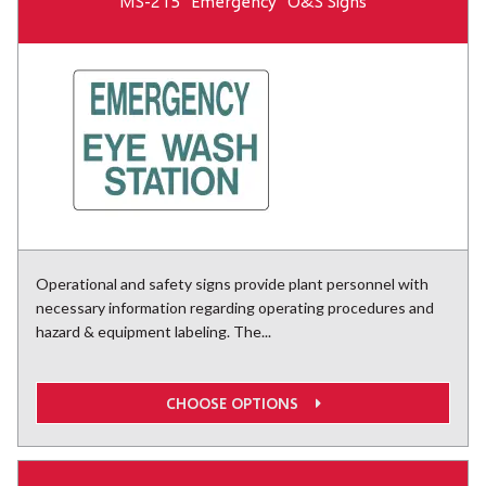
MS-215 "Emergency" O&S Signs
Operational and safety signs provide plant personnel with
necessary information regarding operating procedures and
hazard & equipment labeling. The...
CHOOSE OPTIONS