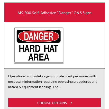
MS-900 Self-Adhesive "Danger" O&S Signs
Operational and safety signs provide plant personnel with
necessary information regarding operating procedures and
hazard & equipment labeling. The...
CHOOSE OPTIONS