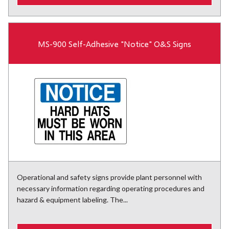
MS-900 Self-Adhesive "Notice" O&S Signs
Operational and safety signs provide plant personnel with
necessary information regarding operating procedures and
hazard & equipment labeling. The...