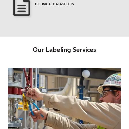
TECHNICAL DATA SHEETS
Our Labeling Services
t
O
a
r
o