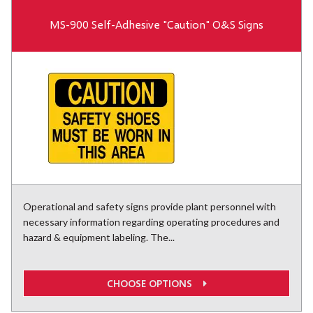
MS-900 Self-Adhesive "Caution" O&S Signs
Operational and safety signs provide plant personnel with
necessary information regarding operating procedures and
hazard & equipment labeling. The...
CHOOSE OPTIONS