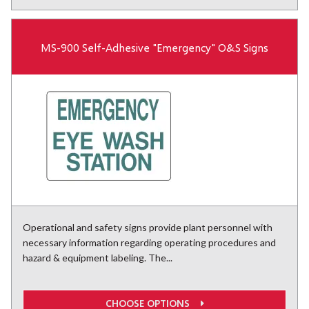
MS-900 Self-Adhesive "Emergency" O&S Signs
Operational and safety signs provide plant personnel with
necessary information regarding operating procedures and
hazard & equipment labeling. The...
CHOOSE OPTIONS