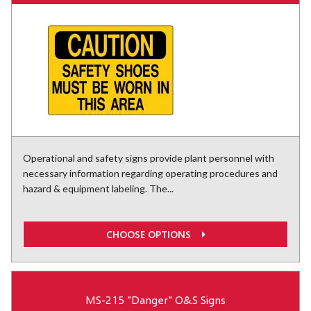
Operational and safety signs provide plant personnel with
necessary information regarding operating procedures and
hazard & equipment labeling. The...
CHOOSE OPTIONS
MS-215 "Danger" O&S Signs