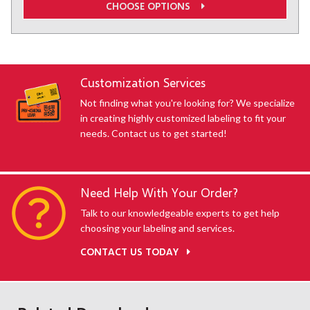
CHOOSE OPTIONS
Customization Services
Not finding what you're looking for? We specialize
in creating highly customized labeling to fit your
needs. Contact us to get started!
Need Help With Your Order?
Talk to our knowledgeable experts to get help
choosing your labeling and services.
CONTACT US TODAY