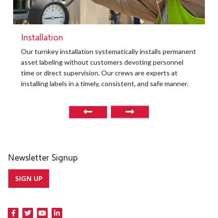
Installation
Our turnkey installation systematically installs permanent
asset labeling without customers devoting personnel
time or direct supervision. Our crews are experts at
installing labels in a timely, consistent, and safe manner.
Newsletter Signup
SIGN UP