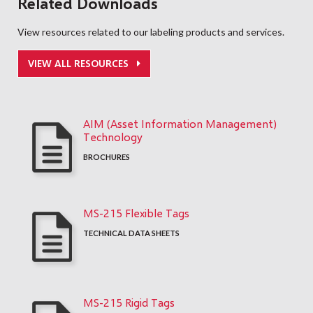
Related Downloads
View resources related to our labeling products and services.
VIEW ALL RESOURCES
AIM (Asset Information Management)
Technology
BROCHURES
MS-215 Flexible Tags
TECHNICAL DATA SHEETS
MS-215 Rigid Tags