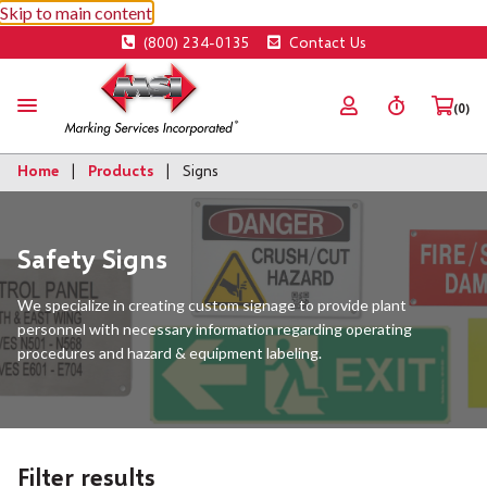
Skip to main content
(800) 234-0135
Contact Us
(0)
Home
Products
Signs
Safety Signs
We specialize in creating custom signage to provide plant
personnel with necessary information regarding operating
procedures and hazard & equipment labeling.
Filter results