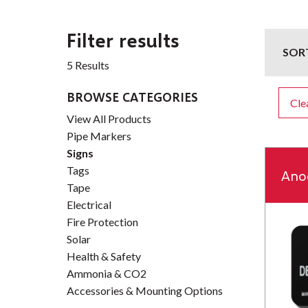
Filter results
SOR
5 Results
BROWSE CATEGORIES
Clea
View All Products
Pipe Markers
Signs
Tags
Ano
Tape
Electrical
Fire Protection
Solar
Health & Safety
Ammonia & CO2
Accessories & Mounting Options