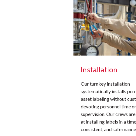
Installation
Our turnkey installation
systematically installs pe
asset labeling without cu
devoting personnel time or
supervision. Our crews are
at installing labels in a time
consistent, and safe manne