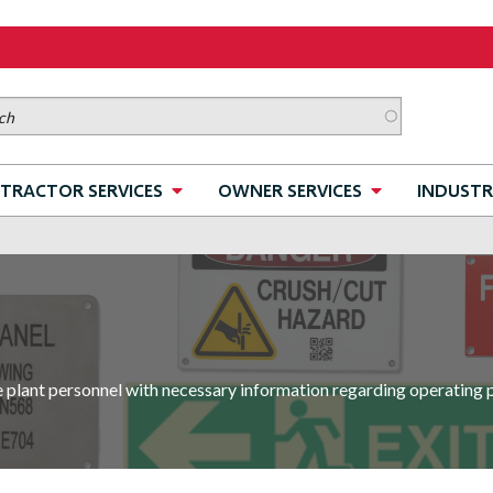
TRACTOR SERVICES
OWNER SERVICES
INDUSTR
e plant personnel with necessary information regarding operating