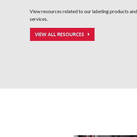
View resources related to our labeling products an
services.
VIEW ALL RESOURCES