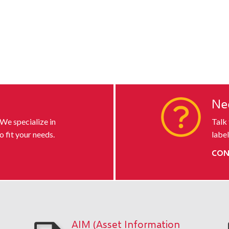
s
Ne
 We specialize in
Talk
o fit your needs.
label
CON
AIM (Asset Information