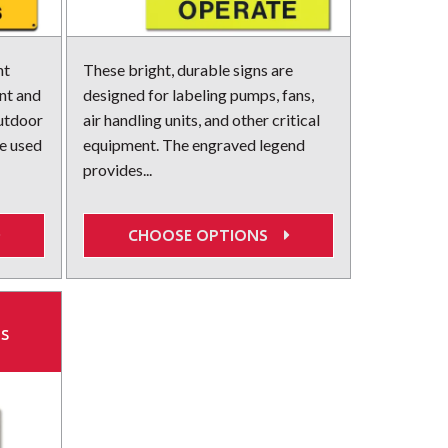
nt
These bright, durable signs are
ent and
designed for labeling pumps, fans,
outdoor
air handling units, and other critical
e used
equipment. The engraved legend
provides...
CHOOSE OPTIONS
ns