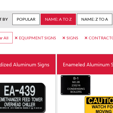
T BY
POPULAR
NAME: A TO Z
NAME: Z TO A
r All
EQUIPMENT SIGNS
SIGNS
CONTRACT
dized Aluminum Signs
Enameled Aluminum S