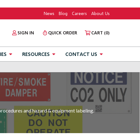
News
Blog
Careers
About Us
SIGN IN
QUICK ORDER
CART
(0)
IES
RESOURCES
CONTACT US
 procedures and hazard & equipment labeling.