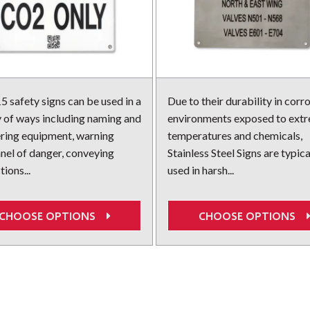
 safety signs can be used in a
Due to their durability in corr
y of ways including naming and
environments exposed to ext
ing equipment, warning
temperatures and chemicals,
nel of danger, conveying
Stainless Steel Signs are typica
tions...
used in harsh...
CHOOSE OPTIONS
CHOOSE OPTIONS