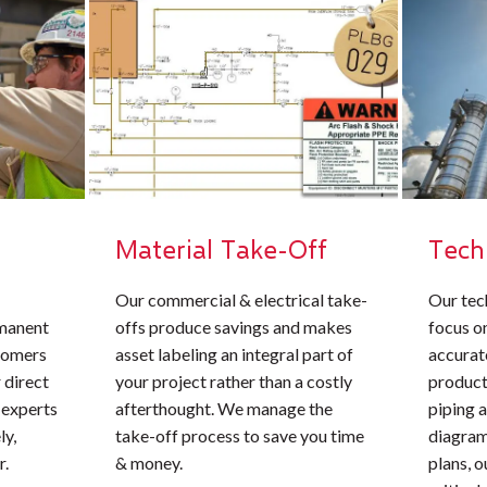
Material Take-Off
Tech
Our commercial & electrical take-
Our tec
rmanent
offs produce savings and makes
focus o
stomers
asset labeling an integral part of
accurate
 direct
your project rather than a costly
product
 experts
afterthought. We manage the
piping 
ly,
take-off process to save you time
diagrams
r.
& money.
plans, 