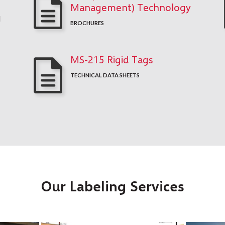
Management) Technology
d
BROCHURES
MS-215 Rigid Tags
TECHNICAL DATA SHEETS
Our Labeling Services