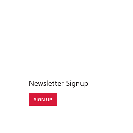
Newsletter Signup
SIGN UP