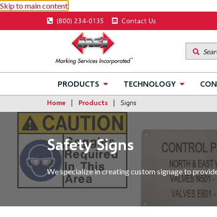
Skip to main content
Utility
(800) 234-0135
Contact Us
menu
Main
PRODUCTS
TECHNOLOGY
CON
navigation
Home
Products
Signs
Safety Signs
We specialize in creating custom signage to provid