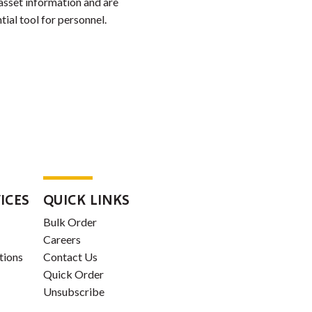
 asset information and are
tial tool for personnel.
ICES
QUICK LINKS
Bulk Order
Careers
tions
Contact Us
Quick Order
Unsubscribe