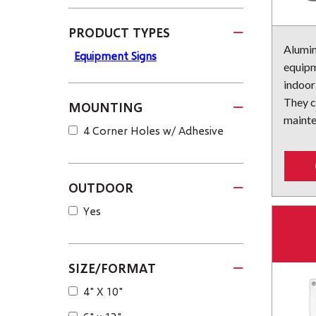
PRODUCT TYPES
Alumin
Equipment Signs
equipm
indoor
They c
MOUNTING
mainte
4 Corner Holes w/ Adhesive
OUTDOOR
Yes
SIZE/FORMAT
4" X 10"