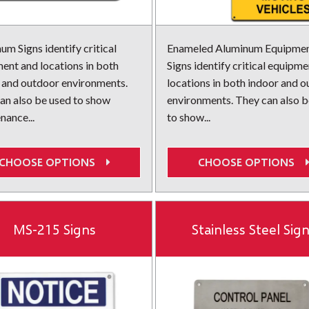
um Signs identify critical
Enameled Aluminum Equipme
ent and locations in both
Signs identify critical equipm
 and outdoor environments.
locations in both indoor and 
an also be used to show
environments. They can also b
nance...
to show...
CHOOSE OPTIONS
CHOOSE OPTIONS
MS-215 Signs
Stainless Steel Sig