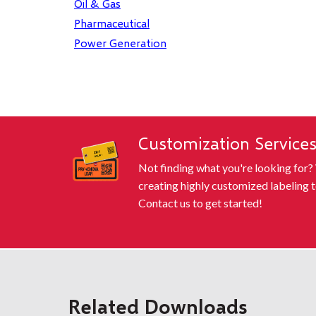
Oil & Gas
Pharmaceutical
Power Generation
Customization Service
Not finding what you're looking for?
creating highly customized labeling t
Contact us to get started!
Related Downloads