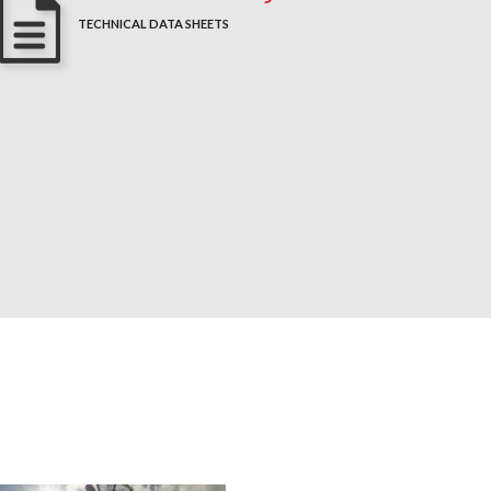
TECHNICAL DATA SHEETS