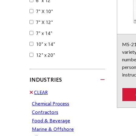
6" x 12"
7" X 10"
7" X 12"
7" x 14"
10" x 14"
MS-215
variet
12" x 20"
number
person
instruc
INDUSTRIES
CLEAR
Chemical Process
Contractors
Food & Beverage
Marine & Offshore