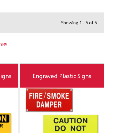
Showing
1 - 5 of 5
ORS
igns
Engraved Plastic Signs