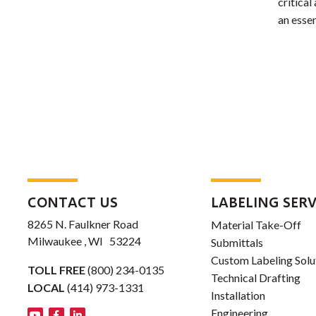
critical
an essen
CONTACT US
LABELING SERV
8265 N. Faulkner Road
Material Take-Off
Milwaukee , WI 53224
Submittals
Custom Labeling Solu
TOLL FREE
(800) 234-0135
Technical Drafting
LOCAL
(414) 973-1331
Installation
Engineering