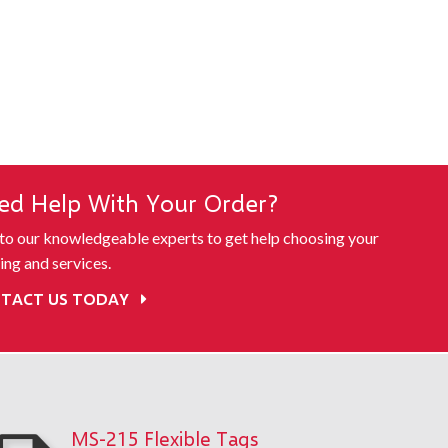
ed Help With Your Order?
 to our knowledgeable experts to get help choosing your
ing and services.
TACT US TODAY
MS-215 Flexible Tags