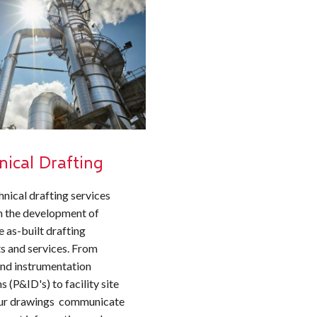
nical Drafting
hnical drafting services
n the development of
 as-built drafting
s and services. From
and instrumentation
 (P&ID's) to facility site
our drawings communicate