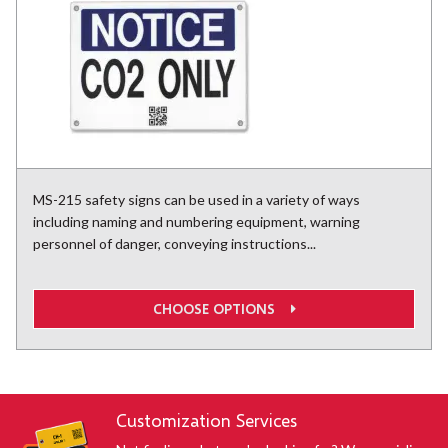
MS-215 safety signs can be used in a variety of ways
including naming and numbering equipment, warning
personnel of danger, conveying instructions...
CHOOSE OPTIONS
Customization Services