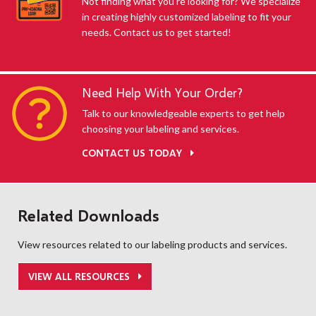
Not finding what you're looking for? We specialize
in creating highly customized labeling to fit your
needs. Contact us to get started!
Need Help With Your Order?
Talk to our knowledgeable experts to get help
choosing your labeling and services.
CONTACT US TODAY
Related Downloads
View resources related to our labeling products and services.
VIEW ALL RESOURCES