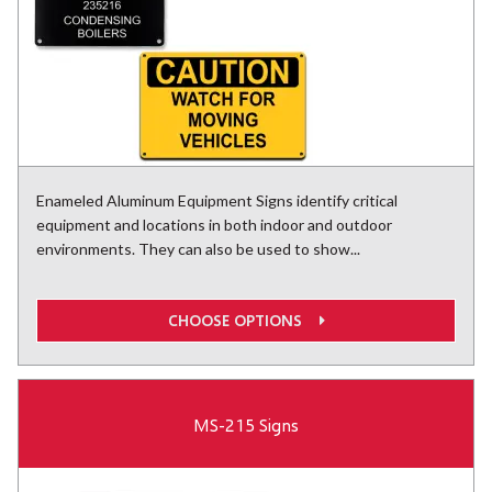
Enameled Aluminum Equipment Signs identify critical
equipment and locations in both indoor and outdoor
environments. They can also be used to show...
CHOOSE OPTIONS
MS-215 Signs