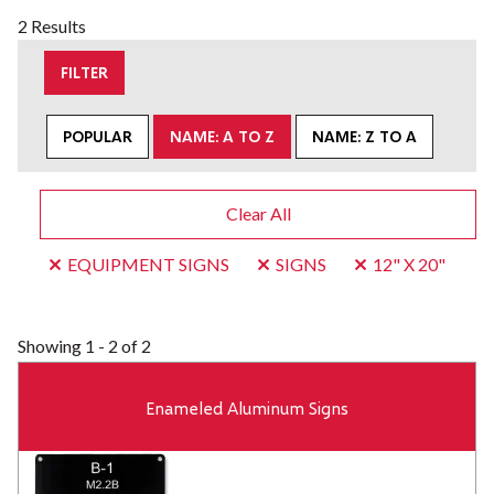
2 Results
FILTER
POPULAR
NAME: A TO Z
NAME: Z TO A
Clear All
EQUIPMENT SIGNS
SIGNS
12" X 20"
Showing
1 - 2 of 2
Enameled Aluminum Signs