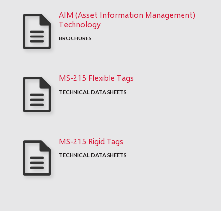
AIM (Asset Information Management)
Technology
BROCHURES
MS-215 Flexible Tags
TECHNICAL DATA SHEETS
MS-215 Rigid Tags
TECHNICAL DATA SHEETS