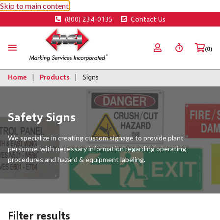
Skip to main content
(800) 234-0135
Contact Us
(0)
Home
Products
Signs
Safety Signs
We specialize in creating custom signage to provide plant
personnel with necessary information regarding operating
procedures and hazard & equipment labeling.
Filter results