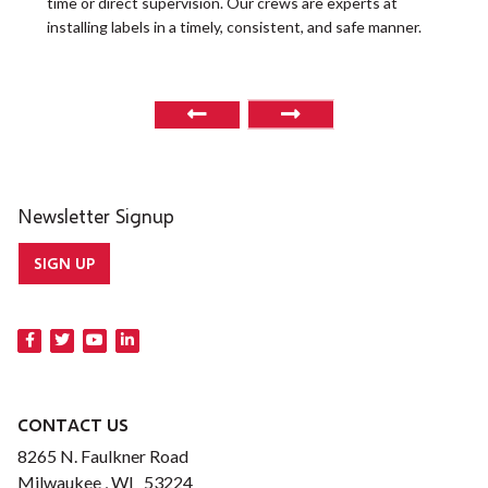
time or direct supervision. Our crews are experts at
r
installing labels in a timely, consistent, and safe manner.
o
Newsletter Signup
SIGN UP
CONTACT US
8265 N. Faulkner Road
Milwaukee , WI 53224