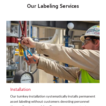
Our Labeling Services
Installation
t
Our turnkey installation systematically installs permanent
O
asset labeling without customers devoting personnel
a