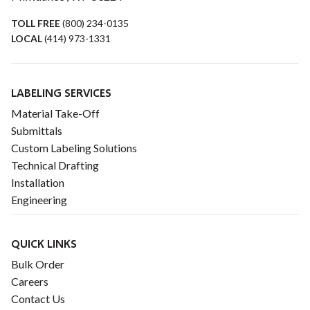
TOLL FREE
(800) 234-0135
LOCAL
(414) 973-1331
LABELING SERVICES
Material Take-Off
Submittals
Custom Labeling Solutions
Technical Drafting
Installation
Engineering
QUICK LINKS
Bulk Order
Careers
Contact Us