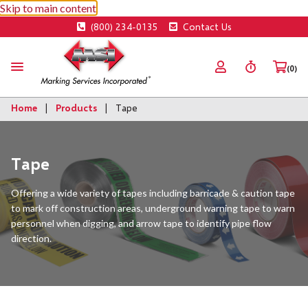
Skip to main content
(800) 234-0135
Contact Us
(0)
Home
Products
Tape
Tape
Offering a wide variety of tapes including barricade & caution tape
to mark off construction areas, underground warning tape to warn
personnel when digging, and arrow tape to identify pipe flow
direction.