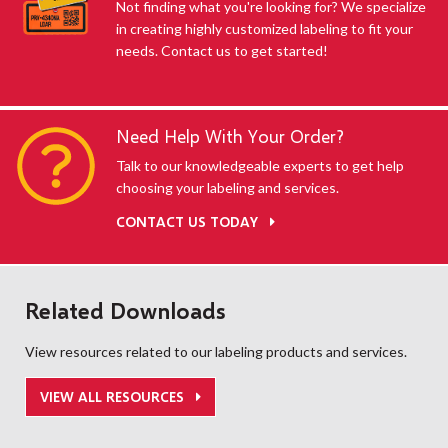
Not finding what you're looking for? We specialize
in creating highly customized labeling to fit your
needs. Contact us to get started!
Need Help With Your Order?
Talk to our knowledgeable experts to get help
choosing your labeling and services.
CONTACT US TODAY
Related Downloads
View resources related to our labeling products and services.
VIEW ALL RESOURCES