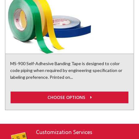
MS-900 Self-Adhesive Banding Tape is designed to color
code piping when required by engineering specification or
labeling preference. Printed on...
CHOOSE OPTIONS
Customization Services