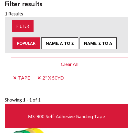
Filter results
1 Results
FILTER
POPULAR
NAME: A TO Z
NAME: Z TO A
Clear All
TAPE
2" X 50YD
Showing
1 - 1 of 1
MS-900 Self-Adhesive Banding Tape