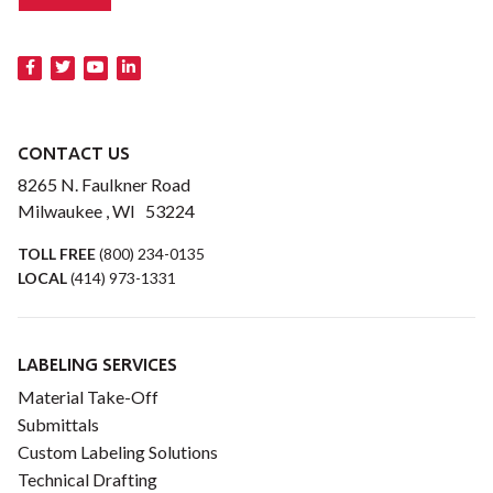
CONTACT US
8265 N. Faulkner Road
Milwaukee , WI 53224
TOLL FREE
(800) 234-0135
LOCAL
(414) 973-1331
LABELING SERVICES
Material Take-Off
Submittals
Custom Labeling Solutions
Technical Drafting