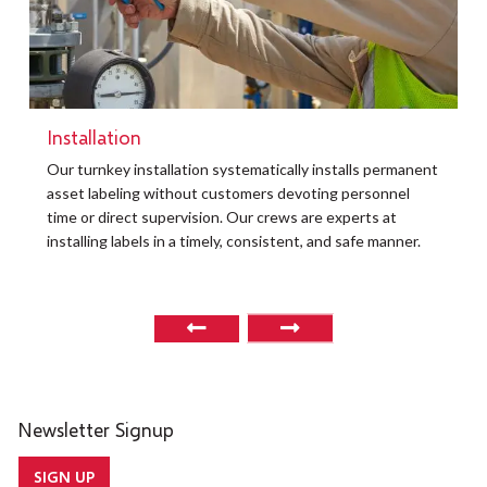
Installation
t
Our turnkey installation systematically installs permanent
O
asset labeling without customers devoting personnel
a
time or direct supervision. Our crews are experts at
r
installing labels in a timely, consistent, and safe manner.
o
Newsletter Signup
SIGN UP