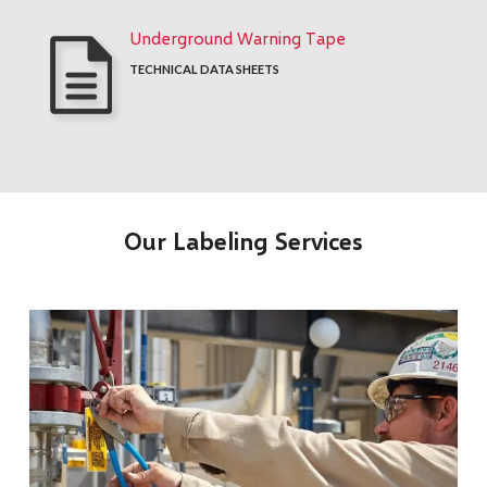
Underground Warning Tape
TECHNICAL DATA SHEETS
Our Labeling Services